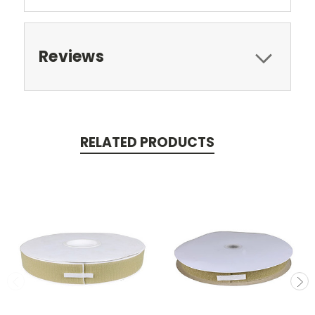
Reviews
RELATED PRODUCTS