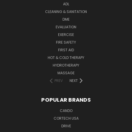
ADL
CLEANING & SANITATION
DME
EVALUATION
EXERCISE
FIRE SAFETY
FIRST AID
HOT & COLD THERAPY
HYDROTHERAPY
MASSAGE
PREV
NEXT
POPULAR BRANDS
CANDO
CORTECH USA
DRIVE