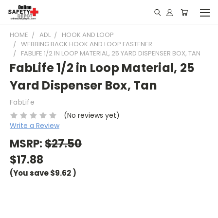
HOME
ADL
HOOK AND LOOP
WEBBING BACK HOOK AND LOOP FASTENER
FABLIFE 1/2 IN LOOP MATERIAL, 25 YARD DISPENSER BOX, TAN
FabLife 1/2 in Loop Material, 25
Yard Dispenser Box, Tan
FabLife
(No reviews yet)
Write a Review
MSRP:
$27.50
$17.88
(You save
$9.62
)