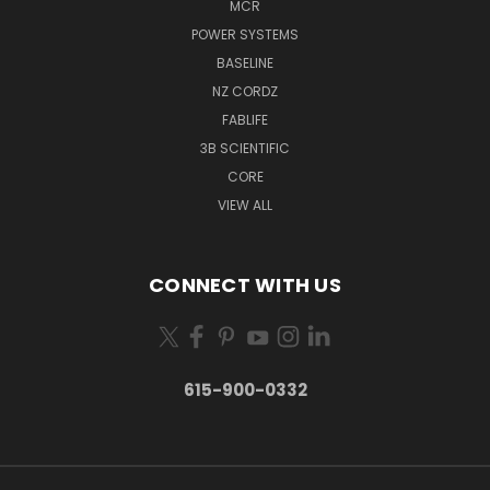
MCR
POWER SYSTEMS
BASELINE
NZ CORDZ
FABLIFE
3B SCIENTIFIC
CORE
VIEW ALL
CONNECT WITH US
615-900-0332