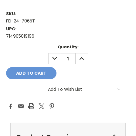
SKU:
FEI-24-7065T
UPC:
714905019196
Current
Quantity:
Stock:
DECREASE
INCREASE
QUANTITY:
QUANTITY:
Add To Wish List