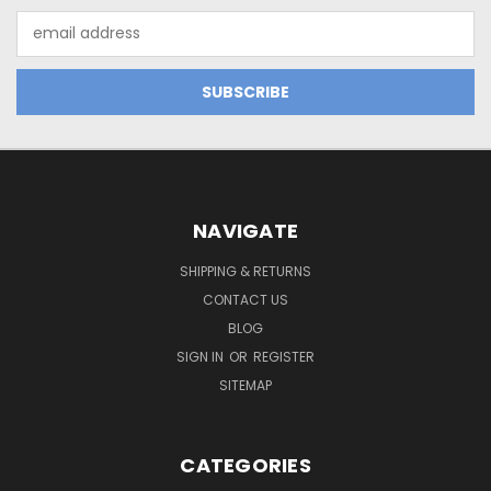
Email
Address
NAVIGATE
SHIPPING & RETURNS
CONTACT US
BLOG
SIGN IN
OR
REGISTER
SITEMAP
CATEGORIES