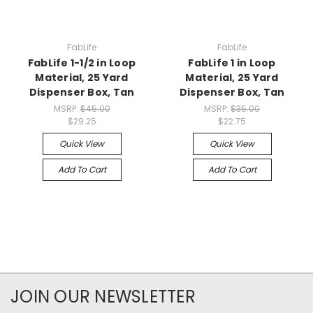
FabLife
FabLife
FabLife 1-1/2 in Loop
FabLife 1 in Loop
Material, 25 Yard
Material, 25 Yard
Dispenser Box, Tan
Dispenser Box, Tan
MSRP:
$45.00
MSRP:
$35.00
$29.25
$22.75
Quick View
Quick View
Add To Cart
Add To Cart
JOIN OUR NEWSLETTER