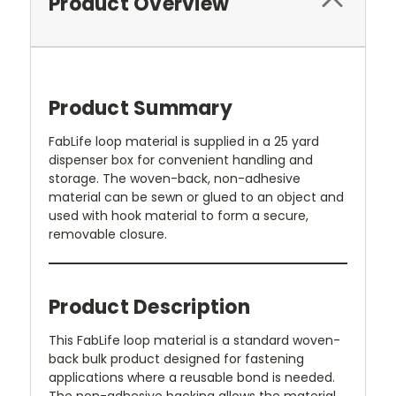
Product Overview
Product Summary
FabLife loop material is supplied in a 25 yard
dispenser box for convenient handling and
storage. The woven-back, non-adhesive
material can be sewn or glued to an object and
used with hook material to form a secure,
removable closure.
Product Description
This FabLife loop material is a standard woven-
back bulk product designed for fastening
applications where a reusable bond is needed.
The non-adhesive backing allows the material