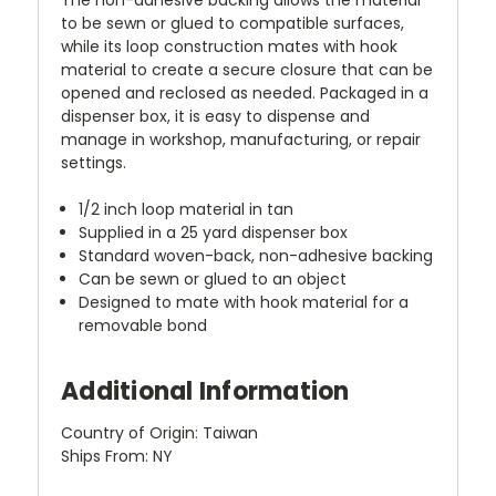
to be sewn or glued to compatible surfaces,
while its loop construction mates with hook
material to create a secure closure that can be
opened and reclosed as needed. Packaged in a
dispenser box, it is easy to dispense and
manage in workshop, manufacturing, or repair
settings.
1/2 inch loop material in tan
Supplied in a 25 yard dispenser box
Standard woven-back, non-adhesive backing
Can be sewn or glued to an object
Designed to mate with hook material for a
removable bond
Additional Information
Country of Origin: Taiwan
Ships From: NY