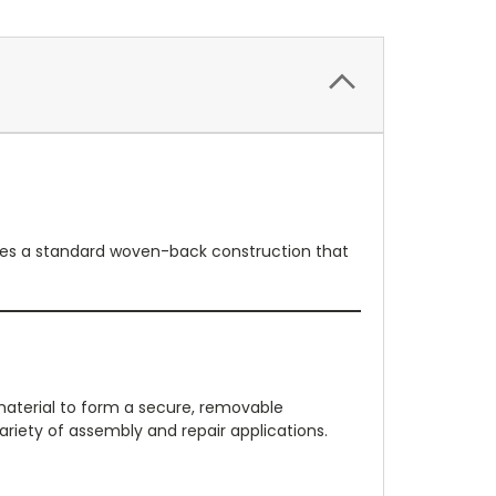
atures a standard woven-back construction that
material to form a secure, removable
riety of assembly and repair applications.