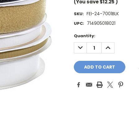
(You save
$12.25
)
FEI-24-7001BLK
SKU:
714905018021
UPC:
Current
Quantity:
Stock:
DECREASE
INCREASE
QUANTITY:
QUANTITY: