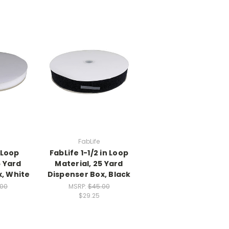
FabLife
n Loop
FabLife 1-1/2 in Loop
5 Yard
Material, 25 Yard
x, White
Dispenser Box, Black
.00
MSRP:
$45.00
$29.25