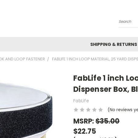
Search
SHIPPING & RETURNS
K AND LOOP FASTENER
FABLIFE 1 INCH LOOP MATERIAL, 25 YARD DIS
FabLife 1 inch Lo
Dispenser Box, B
FabLife
(No reviews y
MSRP:
$35.00
$22.75