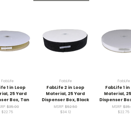
FabLife
FabLife
FabLife
fe 1 in Loop
FabLife 2 in Loop
FabLife 1 i
ial, 25 Yard
Material, 25 Yard
Material, 2
ser Box, Tan
Dispenser Box, Black
Dispenser Bo
SRP:
$35.00
MSRP:
$52.50
MSRP:
$35
$22.75
$34.12
$22.75