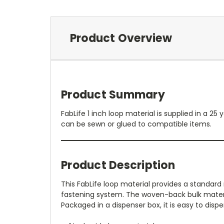
Product Overview
Product Summary
FabLife 1 inch loop material is supplied in a 
can be sewn or glued to compatible items.
Product Description
This FabLife loop material provides a standar
fastening system. The woven-back bulk material
Packaged in a dispenser box, it is easy to di