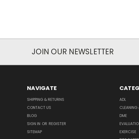
JOIN OUR NEWSLETTER
NAVIGATE
CATEG
SHIPPING & RETURNS
ADL
CONTACT US
CLEANING 
BLOG
DME
SIGN IN
OR
REGISTER
EVALUATIO
SITEMAP
EXERCISE