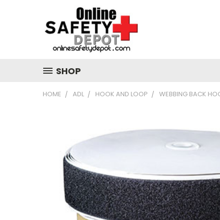
SHOP
HOME
ADL
HOOK AND LOOP
WEBBING BACK HOO