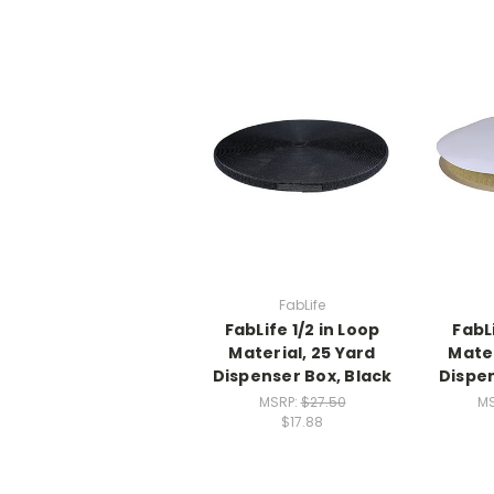
FabLife
FabLife 1/2 in Loop
FabLi
Material, 25 Yard
Mater
Dispenser Box, Black
Dispen
MSRP:
$27.50
M
$17.88