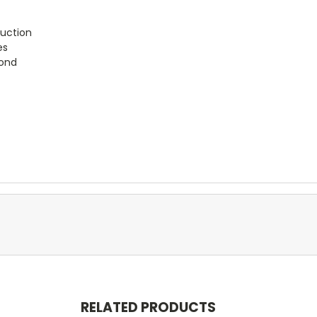
uction
es
bond
RELATED PRODUCTS