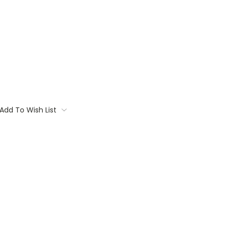
Add To Wish List