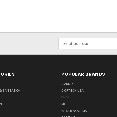
Email
Address
ORIES
POPULAR BRANDS
CANDO
& SANITATION
CORTECH USA
DRIVE
N
MCR
POWER SYSTEMS