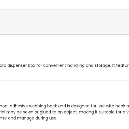
25 yard dispenser box for convenient handling and storage. It fe
d non-adhesive webbing back and is designed for use with hook 
 may be sewn or glued to an object, making it suitable for a va
spense and manage during use.