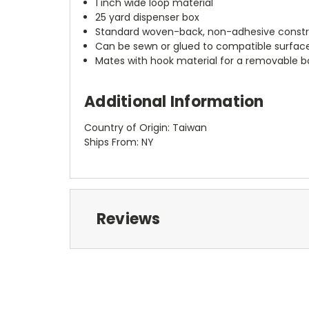
1 inch wide loop material
25 yard dispenser box
Standard woven-back, non-adhesive constr
Can be sewn or glued to compatible surfac
Mates with hook material for a removable 
Additional Information
Country of Origin: Taiwan
Ships From: NY
Reviews