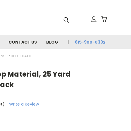
CONTACT US
BLOG
615-900-0332
PENSER BOX, BLACK
op Material, 25 Yard
lack
et)
Write a Review