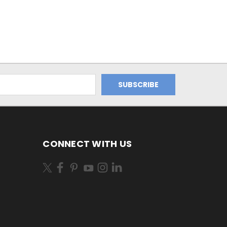
CONNECT WITH US