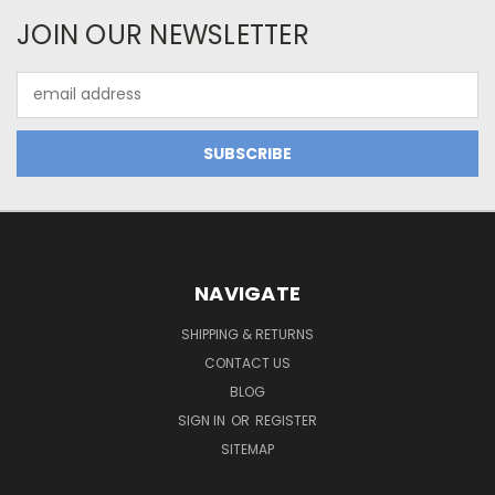
JOIN OUR NEWSLETTER
Email
Address
NAVIGATE
SHIPPING & RETURNS
CONTACT US
BLOG
SIGN IN
OR
REGISTER
SITEMAP