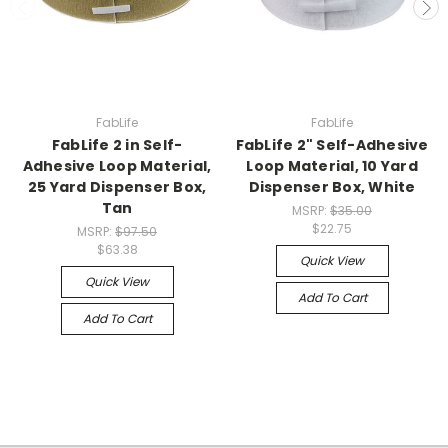
FabLife
FabLife
FabLife 2 in Self-
FabLife 2" Self-Adhesive
Adhesive Loop Material,
Loop Material, 10 Yard
25 Yard Dispenser Box,
Dispenser Box, White
Tan
MSRP:
$35.00
$22.75
MSRP:
$97.50
$63.38
Quick View
Quick View
Add To Cart
Add To Cart