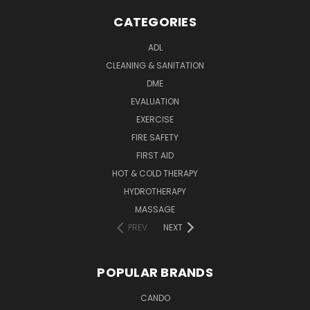
CATEGORIES
ADL
CLEANING & SANITATION
DME
EVALUATION
EXERCISE
FIRE SAFETY
FIRST AID
HOT & COLD THERAPY
HYDROTHERAPY
MASSAGE
PREV
NEXT
POPULAR BRANDS
CANDO