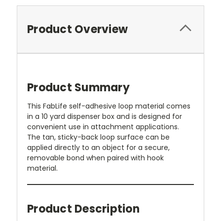
Product Overview
Product Summary
This FabLife self-adhesive loop material comes
in a 10 yard dispenser box and is designed for
convenient use in attachment applications.
The tan, sticky-back loop surface can be
applied directly to an object for a secure,
removable bond when paired with hook
material.
Product Description