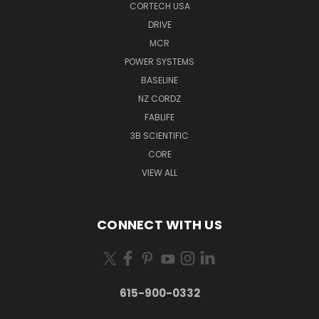
CORTECH USA
DRIVE
MCR
POWER SYSTEMS
BASELINE
NZ CORDZ
FABLIFE
3B SCIENTIFIC
CORE
VIEW ALL
CONNECT WITH US
615-900-0332