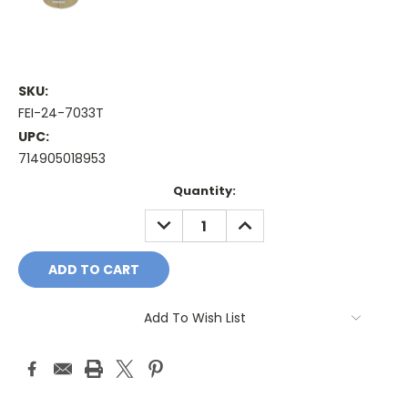
SKU:
FEI-24-7033T
UPC:
714905018953
Current
Quantity:
Stock:
DECREASE
INCREASE
QUANTITY:
QUANTITY:
Add To Wish List