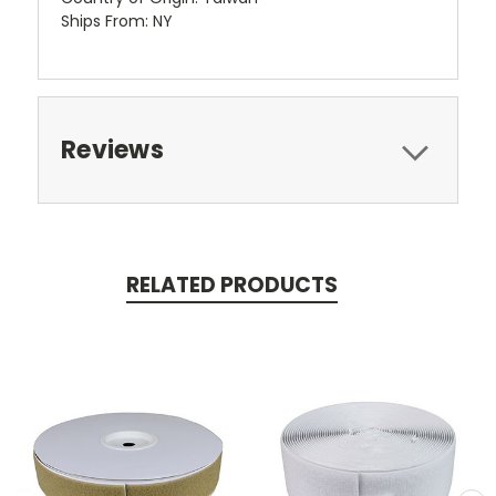
Ships From: NY
Reviews
RELATED PRODUCTS