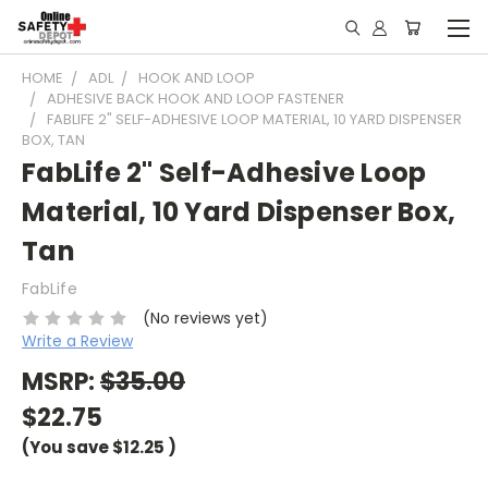
HOME
ADL
HOOK AND LOOP
ADHESIVE BACK HOOK AND LOOP FASTENER
FABLIFE 2" SELF-ADHESIVE LOOP MATERIAL, 10 YARD DISPENSER
BOX, TAN
FabLife 2" Self-Adhesive Loop
Material, 10 Yard Dispenser Box,
Tan
FabLife
(No reviews yet)
Write a Review
MSRP:
$35.00
$22.75
(You save
$12.25
)