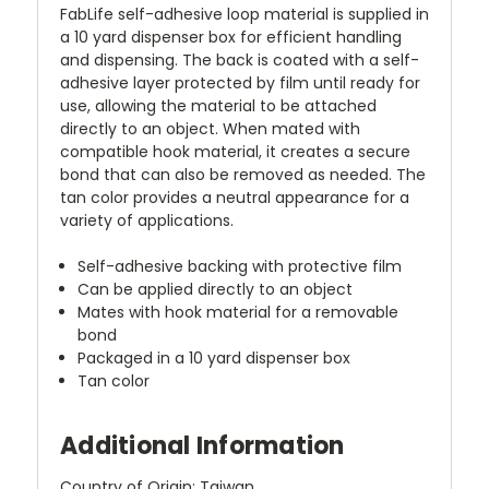
FabLife self-adhesive loop material is supplied in
a 10 yard dispenser box for efficient handling
and dispensing. The back is coated with a self-
adhesive layer protected by film until ready for
use, allowing the material to be attached
directly to an object. When mated with
compatible hook material, it creates a secure
bond that can also be removed as needed. The
tan color provides a neutral appearance for a
variety of applications.
Self-adhesive backing with protective film
Can be applied directly to an object
Mates with hook material for a removable
bond
Packaged in a 10 yard dispenser box
Tan color
Additional Information
Country of Origin: Taiwan