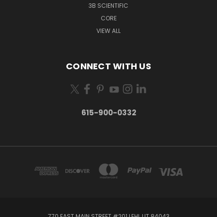
3B SCIENTIFIC
CORE
VIEW ALL
CONNECT WITH US
615-900-0332
770 EAST MAIN STREET #201 LEHI, UT 84043