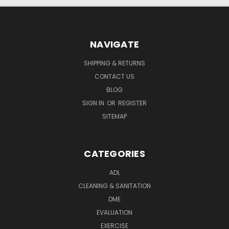
NAVIGATE
SHIPPING & RETURNS
CONTACT US
BLOG
SIGN IN
OR
REGISTER
SITEMAP
CATEGORIES
ADL
CLEANING & SANITATION
DME
EVALUATION
EXERCISE