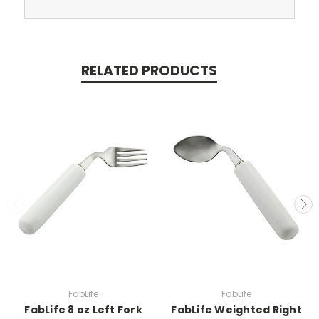
RELATED PRODUCTS
FabLife
FabLife
FabLife 8 oz Left Fork
FabLife Weighted Right