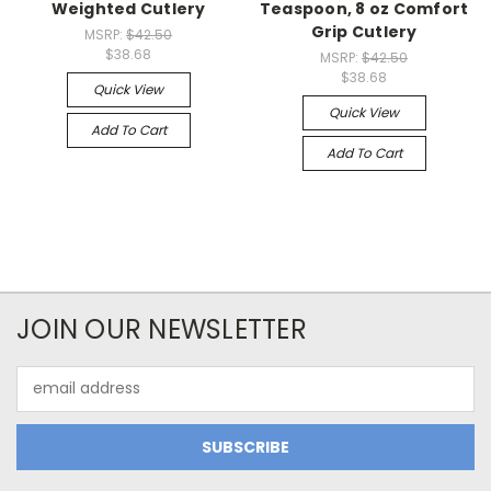
Weighted Cutlery
Teaspoon, 8 oz Comfort
Grip Cutlery
MSRP:
$42.50
$38.68
MSRP:
$42.50
$38.68
Quick View
Quick View
Add To Cart
Add To Cart
JOIN OUR NEWSLETTER
Email
Address