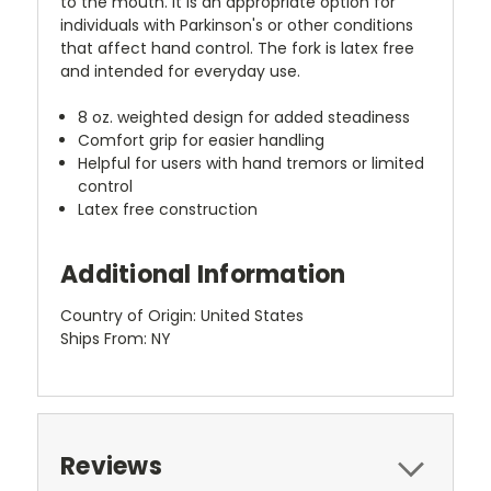
to the mouth. It is an appropriate option for
individuals with Parkinson's or other conditions
that affect hand control. The fork is latex free
and intended for everyday use.
8 oz. weighted design for added steadiness
Comfort grip for easier handling
Helpful for users with hand tremors or limited
control
Latex free construction
Additional Information
Country of Origin: United States
Ships From: NY
Reviews