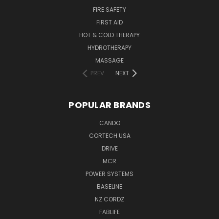
FIRE SAFETY
FIRST AID
HOT & COLD THERAPY
HYDROTHERAPY
MASSAGE
PREV
NEXT
POPULAR BRANDS
CANDO
CORTECH USA
DRIVE
MCR
POWER SYSTEMS
BASELINE
NZ CORDZ
FABLIFE