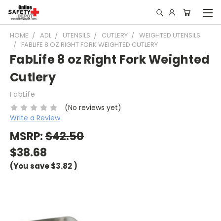
HOME
ADL
UTENSILS
CUTLERY
WEIGHTED UTENSILS
FABLIFE 8 OZ RIGHT FORK WEIGHTED CUTLERY
FabLife 8 oz Right Fork Weighted
Cutlery
FabLife
(No reviews yet)
Write a Review
MSRP:
$42.50
$38.68
(You save
$3.82
)