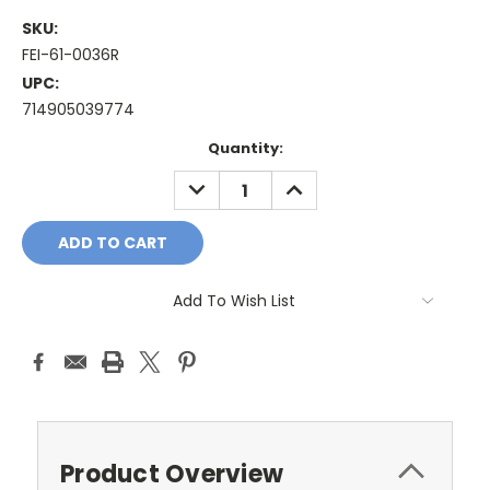
SKU:
FEI-61-0036R
UPC:
714905039774
Current
Quantity:
Stock:
DECREASE
INCREASE
QUANTITY:
QUANTITY:
Add To Wish List
Product Overview