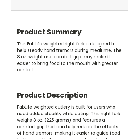
Product Summary
This FabLife weighted right fork is designed to
help steady hand tremors during mealtime. The
8 oz. weight and comfort grip may make it
easier to bring food to the mouth with greater
control.
Product Description
FabLife weighted cutlery is built for users who
need added stability while eating. This right fork
weighs 8 oz. (225 grams) and features a
comfort grip that can help reduce the effects
of hand tremors, making it easier to guide food