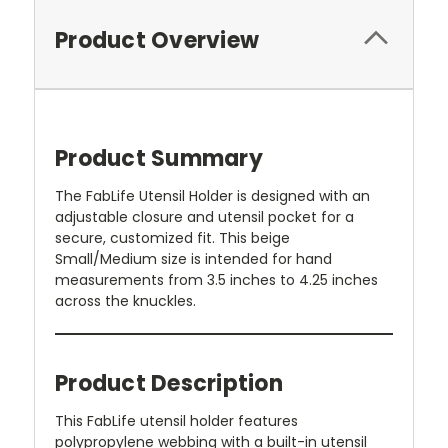
Product Overview
Product Summary
The FabLife Utensil Holder is designed with an
adjustable closure and utensil pocket for a
secure, customized fit. This beige
Small/Medium size is intended for hand
measurements from 3.5 inches to 4.25 inches
across the knuckles.
Product Description
This FabLife utensil holder features
polypropylene webbing with a built-in utensil