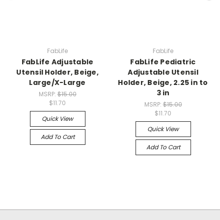
FabLife
FabLife
FabLife Adjustable
FabLife Pediatric
Utensil Holder, Beige,
Adjustable Utensil
Large/X-Large
Holder, Beige, 2.25 in to
3 in
MSRP:
$15.00
$11.70
MSRP:
$15.00
$11.70
Quick View
Quick View
Add To Cart
Add To Cart