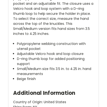
pocket and an adjustable fit. The closure uses a
Velcro hook and loop system with a D-ring
thumb loop to help secure the holder in place.
To select the correct size, measure the hand
across the top of the knuckles. This
Small/Medium version fits hand sizes from 3.5
inches to 4.25 inches.
Polypropylene webbing construction with
utensil pocket
Adjustable Velcro hook and loop closure
D-ring thumb loop for added positioning
support
Small/Medium size fits 3.5 in. to 4.25 in. hand
measurements
Beige finish
Additional Information
Country of Origin: United States
Ships From: NY