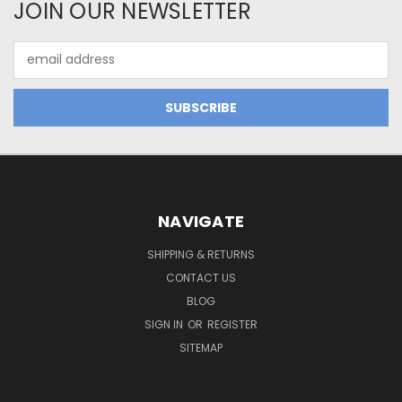
JOIN OUR NEWSLETTER
Email
Address
NAVIGATE
SHIPPING & RETURNS
CONTACT US
BLOG
SIGN IN
OR
REGISTER
SITEMAP