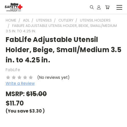
HOME
ADL
UTENSILS
CUTLERY
UTENSIL HOLDERS
FABLIFE ADJUSTABLE UTENSIL HOLDER, BEIGE, SMALL/MEDIUM
3.5 IN. TO 4.25 IN.
FabLife Adjustable Utensil
Holder, Beige, Small/Medium 3.5
in. to 4.25 in.
FabLife
(No reviews yet)
Write a Review
MSRP:
$15.00
$11.70
(You save
$3.30
)