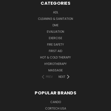
CATEGORIES
ADL
CLEANING & SANITATION
DME
EVALUATION
EXERCISE
FIRE SAFETY
FIRST AID
HOT & COLD THERAPY
HYDROTHERAPY
MASSAGE
PREV
NEXT
POPULAR BRANDS
CANDO
CORTECH USA