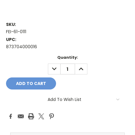
SKU:
FEI-61-0111
UPC:
873704000016
Current
Quantity:
Stock:
DECREASE
INCREASE
QUANTITY:
QUANTITY:
Add To Wish List