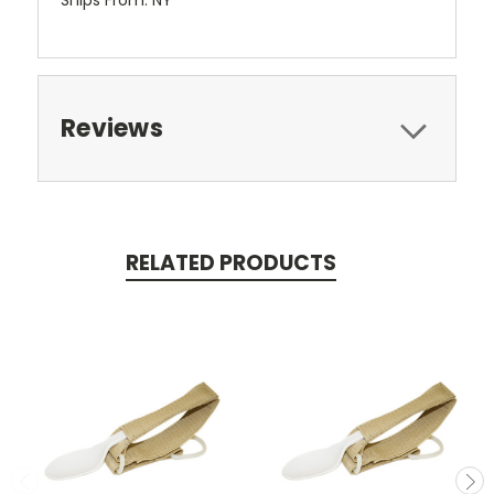
Reviews
RELATED PRODUCTS