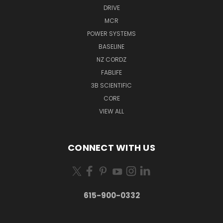
DRIVE
MCR
POWER SYSTEMS
BASELINE
NZ CORDZ
FABLIFE
3B SCIENTIFIC
CORE
VIEW ALL
CONNECT WITH US
615-900-0332