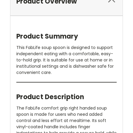
Product Overview
Product Summary
This FabLife soup spoon is designed to support
independent eating with a comfortable, easy-
to-hold grip. It is suitable for use at home or in
institutional settings and is dishwasher safe for
convenient care.
Product Description
The FabLife comfort grip right handed soup
spoon is made for users who need added
control and less effort at mealtime. Its soft
vinyl-coated handle includes finger
indentations to help provide a secure hold, while