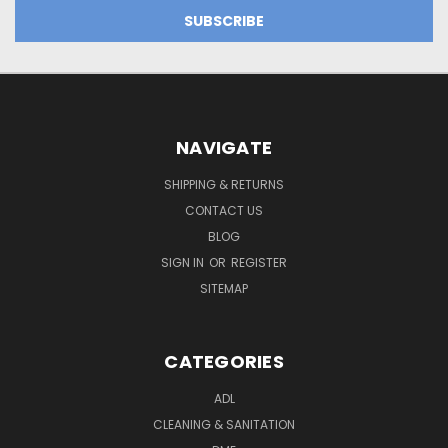
NAVIGATE
SHIPPING & RETURNS
CONTACT US
BLOG
SIGN IN
OR
REGISTER
SITEMAP
CATEGORIES
ADL
CLEANING & SANITATION