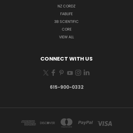
NZ CORDZ
FABLIFE
3B SCIENTIFIC
CORE
VIEW ALL
CONNECT WITH US
615-900-0332