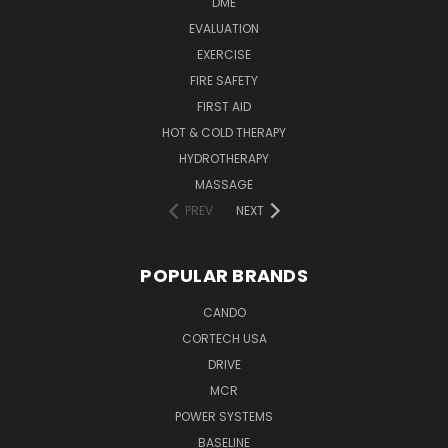
DME
EVALUATION
EXERCISE
FIRE SAFETY
FIRST AID
HOT & COLD THERAPY
HYDROTHERAPY
MASSAGE
PREV
NEXT
POPULAR BRANDS
CANDO
CORTECH USA
DRIVE
MCR
POWER SYSTEMS
BASELINE