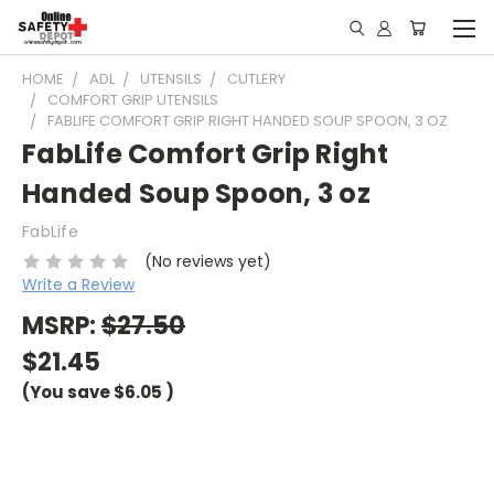
HOME
ADL
UTENSILS
CUTLERY
COMFORT GRIP UTENSILS
FABLIFE COMFORT GRIP RIGHT HANDED SOUP SPOON, 3 OZ
FabLife Comfort Grip Right
Handed Soup Spoon, 3 oz
FabLife
(No reviews yet)
Write a Review
MSRP:
$27.50
$21.45
(You save
$6.05
)