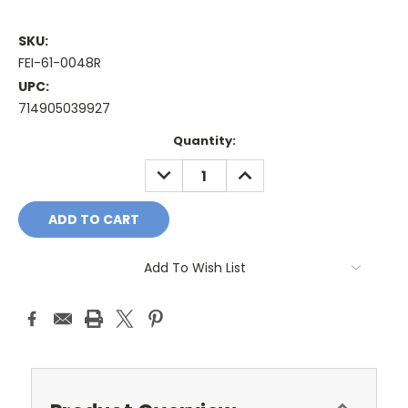
SKU:
FEI-61-0048R
UPC:
714905039927
Current
Quantity:
Stock:
DECREASE
INCREASE
QUANTITY:
QUANTITY:
Add To Wish List