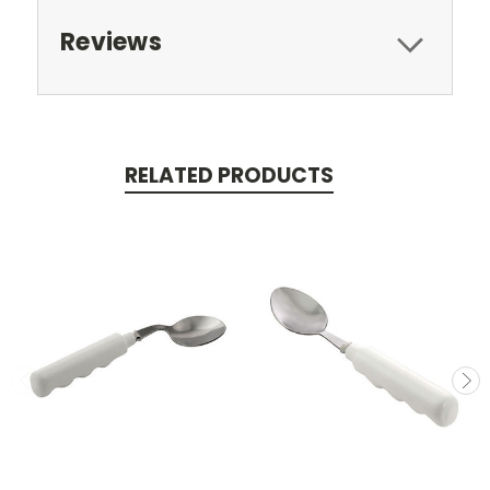
Reviews
RELATED PRODUCTS