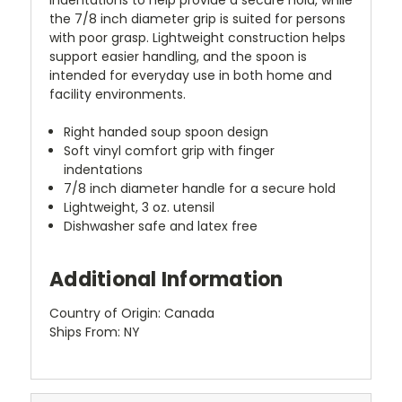
the 7/8 inch diameter grip is suited for persons
with poor grasp. Lightweight construction helps
support easier handling, and the spoon is
intended for everyday use in both home and
facility environments.
Right handed soup spoon design
Soft vinyl comfort grip with finger
indentations
7/8 inch diameter handle for a secure hold
Lightweight, 3 oz. utensil
Dishwasher safe and latex free
Additional Information
Country of Origin: Canada
Ships From: NY