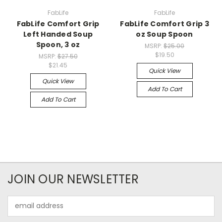
FabLife
FabLife
FabLife Comfort Grip
FabLife Comfort Grip 3
Left Handed Soup
oz Soup Spoon
Spoon, 3 oz
MSRP:
$25.00
$19.50
MSRP:
$27.50
$21.45
Quick View
Quick View
Add To Cart
Add To Cart
JOIN OUR NEWSLETTER
Email
Address