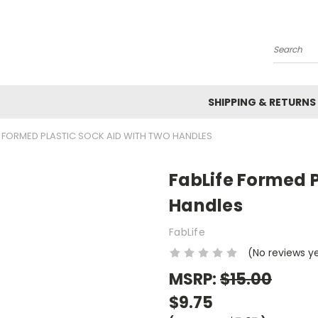
Search
SHIPPING & RETURNS
E FORMED PLASTIC SOCK AID WITH TWO HANDLES
FabLife Formed P
Handles
FabLife
(No reviews y
MSRP:
$15.00
$9.75