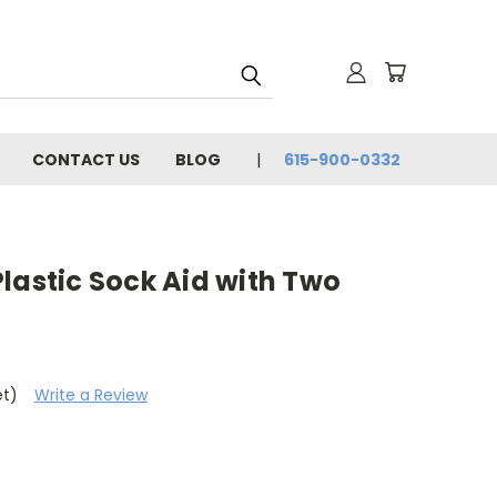
CONTACT US
BLOG
615-900-0332
lastic Sock Aid with Two
et)
Write a Review