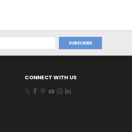
CONNECT WITH US