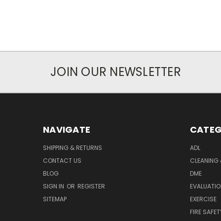
JOIN OUR NEWSLETTER
NAVIGATE
CATEG
SHIPPING & RETURNS
ADL
CONTACT US
CLEANING 
BLOG
DME
SIGN IN
OR
REGISTER
EVALUATIO
SITEMAP
EXERCISE
FIRE SAFET