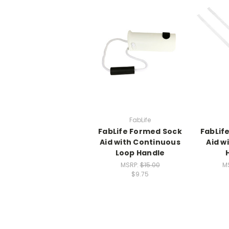
FabLife
FabLife Formed Sock
FabLife
Aid with Continuous
Aid w
Loop Handle
MSRP:
$15.00
M
$9.75