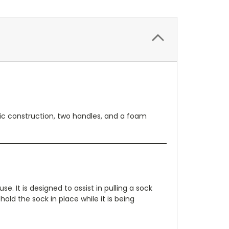
stic construction, two handles, and a foam
. It is designed to assist in pulling a sock
ld the sock in place while it is being