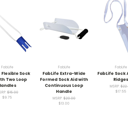
FabLife
FabLife
FabLife
 Flexible Sock
FabLife Extra-Wide
FabLife Sock 
ith Two Loop
Formed Sock Aid with
Ridge
Handles
Continuous Loop
MSRP:
$22
Handle
$17.55
SRP:
$15.00
$9.75
MSRP:
$20.00
$13.00