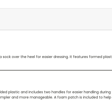
 a sock over the heel for easier dressing. It features formed pla
 plastic and includes two handles for easier handling during use
impler and more manageable. A foam patch is included to help ho