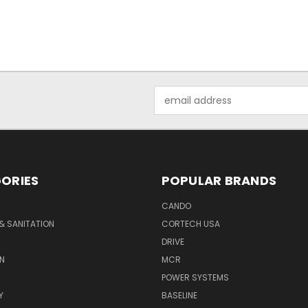
Email
Address
ORIES
POPULAR BRANDS
CANDO
& SANITATION
CORTECH USA
DRIVE
N
MCR
POWER SYSTEMS
Y
BASELINE