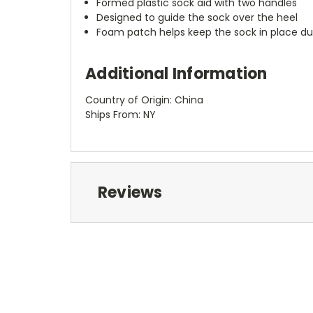
Formed plastic sock aid with two handles
Designed to guide the sock over the heel
Foam patch helps keep the sock in place du
Additional Information
Country of Origin: China
Ships From: NY
Reviews