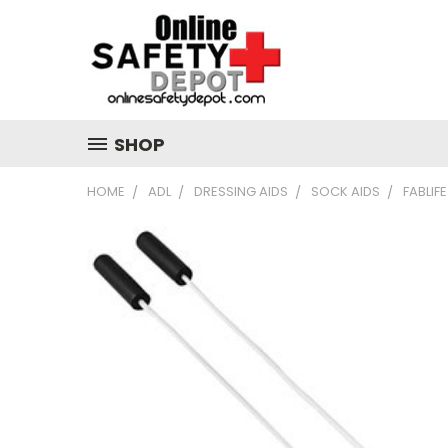
SHOP
HOME
ADL
DRESSING AIDS
SOCK AIDS
FABLIF