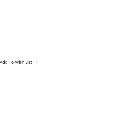
Add To Wish List