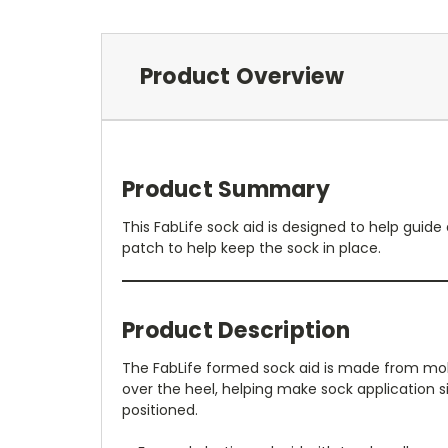
Product Overview
Product Summary
This FabLife sock aid is designed to help guide
patch to help keep the sock in place.
Product Description
The FabLife formed sock aid is made from molded
over the heel, helping make sock application s
positioned.