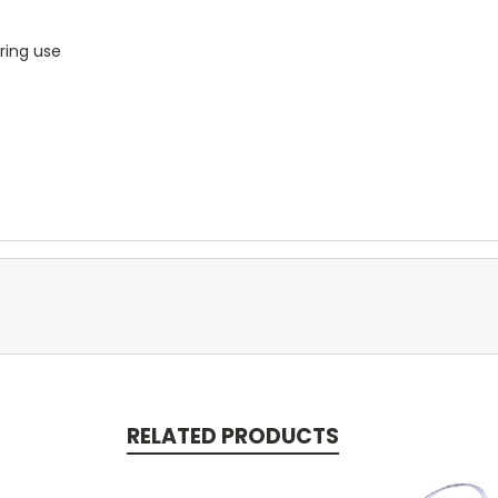
ring use
RELATED PRODUCTS