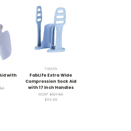
FabLife
Aid with
FabLife Extra Wide
s
Compression Sock Aid
with 17 Inch Handles
.50
MSRP:
$107.50
$69.88