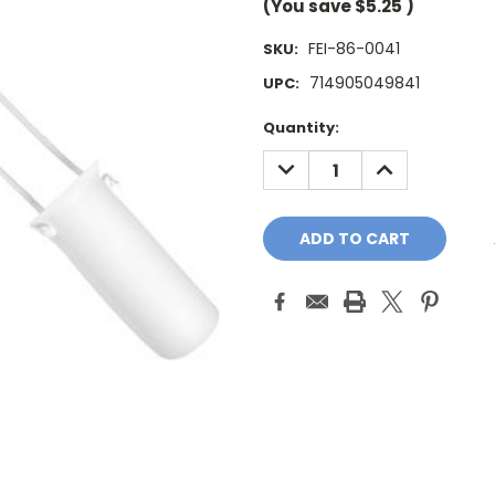
(You save
$5.25
)
FEI-86-0041
SKU:
714905049841
UPC:
Current
Quantity:
Stock:
DECREASE
INCREASE
QUANTITY:
QUANTITY: