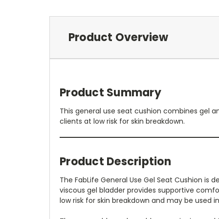
Product Overview
Product Summary
This general use seat cushion combines gel and
clients at low risk for skin breakdown.
Product Description
The FabLife General Use Gel Seat Cushion is d
viscous gel bladder provides supportive comfort
low risk for skin breakdown and may be used i