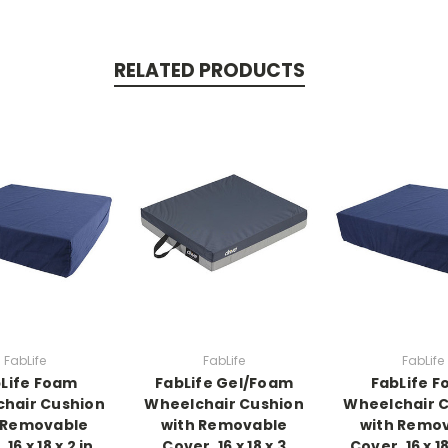
RELATED PRODUCTS
FabLife
FabLife
FabLife
Life Foam
FabLife Gel/Foam
FabLife 
hair Cushion
Wheelchair Cushion
Wheelchair 
 Removable
with Removable
with Remo
16 x 18 x 2 in,
Cover, 16 x 18 x 3
Cover, 16 x 18