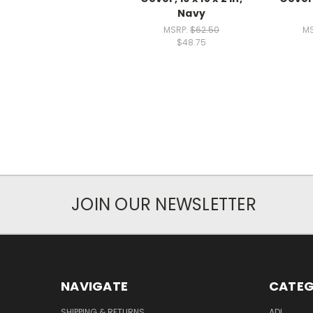
Navy
MSRP:
$62.50
M
$48.75
JOIN OUR NEWSLETTER
NAVIGATE
CATEG
SHIPPING & RETURNS
ADL