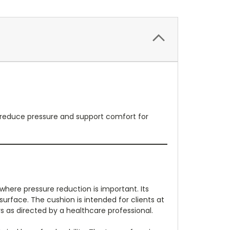
lp reduce pressure and support comfort for
here pressure reduction is important. Its
surface. The cushion is intended for clients at
 as directed by a healthcare professional.