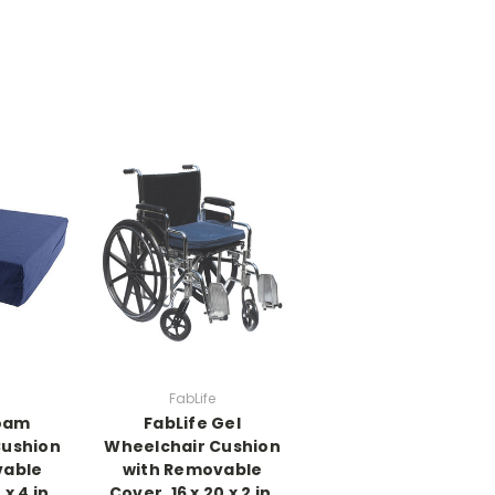
FabLife
Foam
FabLife Gel
Cushion
Wheelchair Cushion
vable
with Removable
 x 4 in,
Cover, 16 x 20 x 2 in,