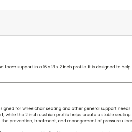
 foam support in a 16 x 18 x 2 inch profile. It is designed to he
esigned for wheelchair seating and other general support needs w
, while the 2 inch cushion profile helps create a stable seating 
n the prevention, treatment, and management of pressure ulcers