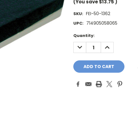
(You save
$13.75
)
FEI-50-1362
SKU:
714905058065
UPC:
Current
Quantity:
Stock:
DECREASE
INCREASE
QUANTITY:
QUANTITY: