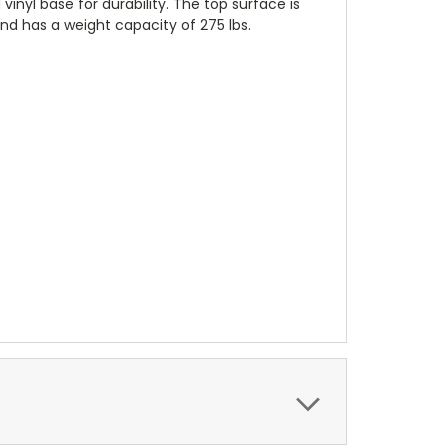
nyl base for durability. The top surface is
nd has a weight capacity of 275 lbs.