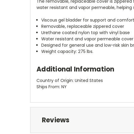
The removable, replaceable cover is zippered f
water resistant and vapor permeable, helping s
Viscous gel bladder for support and comfor
Removable, replaceable zippered cover
Urethane coated nylon top with vinyl base
Water resistant and vapor permeable cover
Designed for general use and low-risk skin 
Weight capacity: 275 lbs.
Additional Information
Country of Origin: United States
Ships From: NY
Reviews