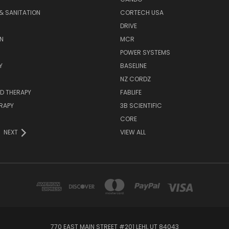
& SANITATION
CORTECH USA
DRIVE
N
MCR
POWER SYSTEMS
Y
BASELINE
NZ CORDZ
D THERAPY
FABLIFE
RAPY
3B SCIENTIFIC
CORE
NEXT
VIEW ALL
770 EAST MAIN STREET #201 LEHI, UT 84043