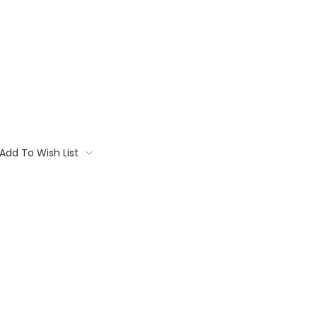
Add To Wish List