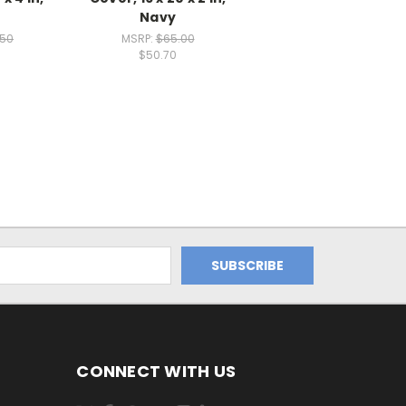
Navy
.50
MSRP:
$65.00
$50.70
CONNECT WITH US