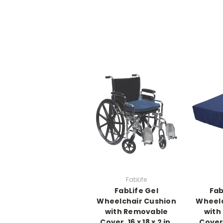
FabLife
FabLife Gel
Fab
Wheelchair Cushion
Wheelc
with Removable
with
Cover, 16 x 18 x 2 in,
Cover, 