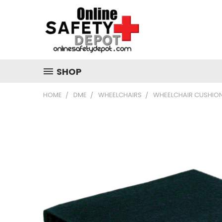
SHOP
HOME
DME
WHEELCHAIRS
WHEELCHAIR CUSHIO