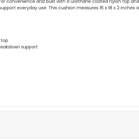
or convenience and built with a urethane coated nylon top and vi
upport everyday use. This cushion measures 16 x 18 x 2 inches a
t
 top
breakdown support