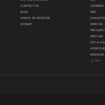
CONTACT US
CLEANING 
BLOG
DME
SIGN IN
OR
REGISTER
EVALUATIO
SITEMAP
EXERCISE
FIRE SAFET
FIRST AID
HOT & COL
HYDROTHE
MASSAGE
PREV