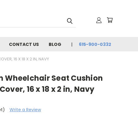
CONTACT US
BLOG
615-900-0332
ER, 16 X 18 X 2 IN, NAVY
m Wheelchair Seat Cushion
ver, 16 x 18 x 2 in, Navy
et)
Write a Review