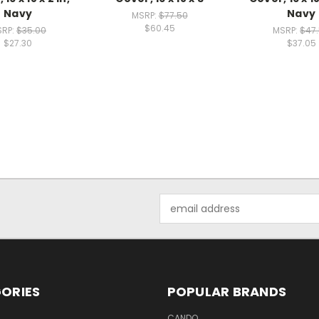
Navy
Navy
MSRP:
$77.50
$60.45
SRP:
$35.00
MSRP:
$47
$27.30
$37.05
Email
Address
ORIES
POPULAR BRANDS
CANDO