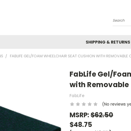
Search
SHIPPING & RETURNS
NS
FABLIFE GEL/FOAM WHEELCHAIR SEAT CUSHION WITH REMOVABLE COV
FabLife Gel/Foa
with Removable Co
FabLife
(No reviews y
MSRP:
$62.50
$48.75