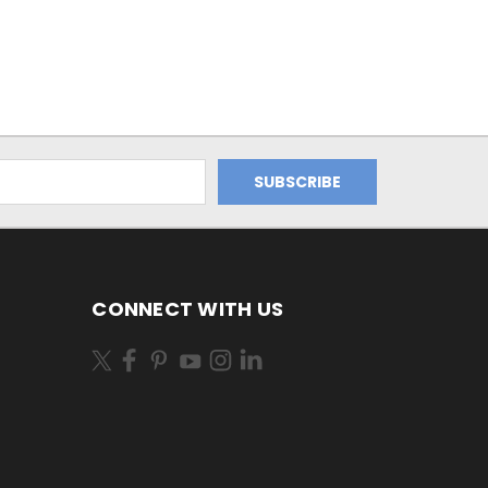
CONNECT WITH US