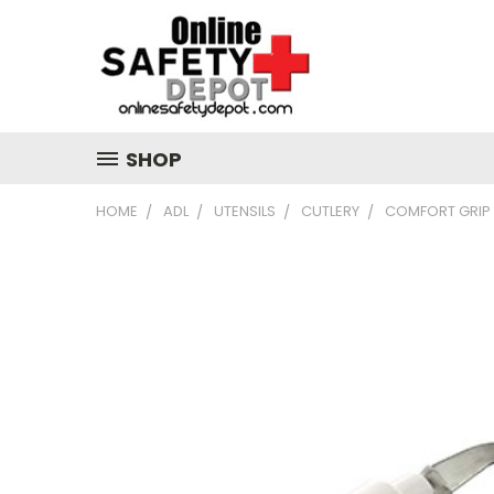
SHOP
HOME
ADL
UTENSILS
CUTLERY
COMFORT GRIP 