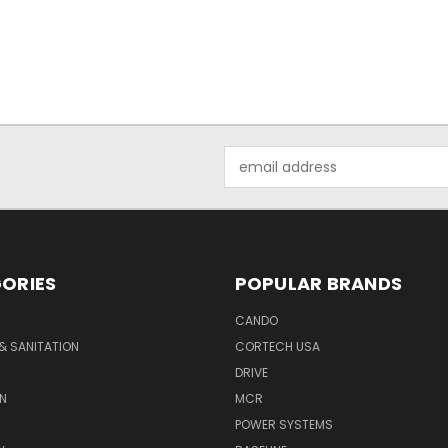
Email
Address
ORIES
POPULAR BRANDS
CANDO
& SANITATION
CORTECH USA
DRIVE
N
MCR
POWER SYSTEMS