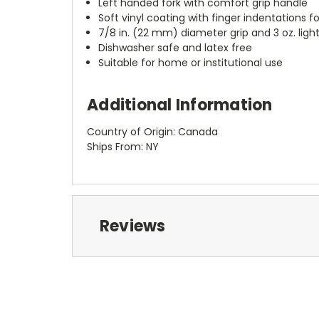
Left handed fork with comfort grip handle
Soft vinyl coating with finger indentations f
7/8 in. (22 mm) diameter grip and 3 oz. ligh
Dishwasher safe and latex free
Suitable for home or institutional use
Additional Information
Country of Origin: Canada
Ships From: NY
Reviews