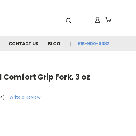
CONTACT US
BLOG
615-900-0332
 Comfort Grip Fork, 3 oz
et)
Write a Review