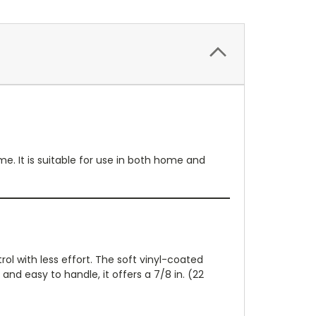
e. It is suitable for use in both home and
rol with less effort. The soft vinyl-coated
and easy to handle, it offers a 7/8 in. (22