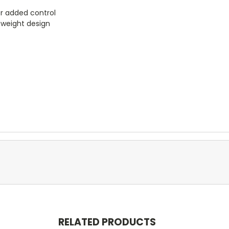
or added control
tweight design
RELATED PRODUCTS