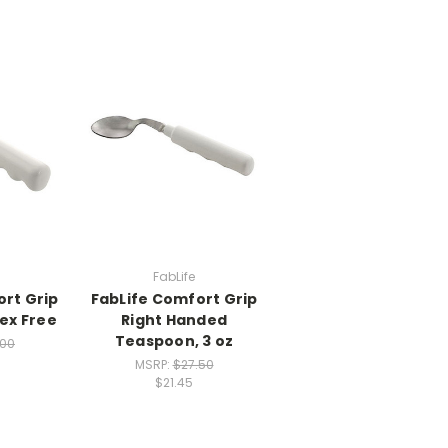
FabLife
ort Grip
FabLife Comfort Grip
tex Free
Right Handed
Teaspoon, 3 oz
.00
MSRP:
$27.50
$21.45