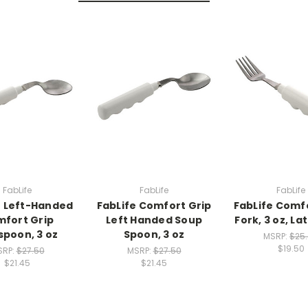
FabLife
FabLife
FabLife
e Left-Handed
FabLife Comfort Grip
FabLife Comf
fort Grip
Left Handed Soup
Fork, 3 oz, La
poon, 3 oz
Spoon, 3 oz
MSRP:
$25
$19.50
SRP:
$27.50
MSRP:
$27.50
$21.45
$21.45