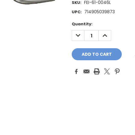
FEI-61-0046L
SKU:
714905039873
UPC:
Current
Quantity:
Stock:
DECREASE
INCREASE
QUANTITY:
QUANTITY: