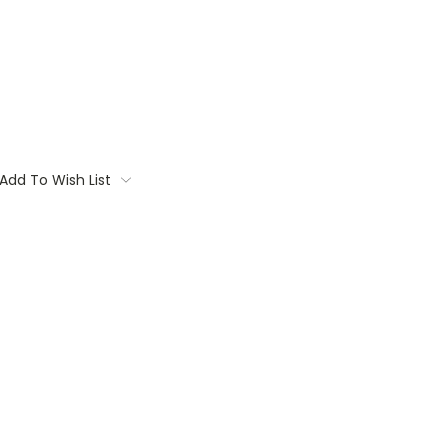
Add To Wish List