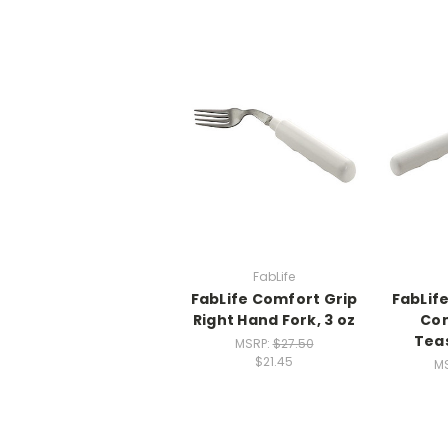
FabLife
FabLife Comfort Grip
FabLif
Right Hand Fork, 3 oz
Com
Teas
MSRP:
$27.50
$21.45
M