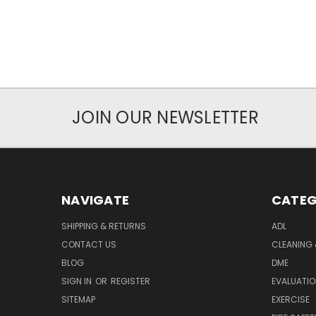
JOIN OUR NEWSLETTER
NAVIGATE
CATEG
SHIPPING & RETURNS
ADL
CONTACT US
CLEANING 
BLOG
DME
SIGN IN
OR
REGISTER
EVALUATIO
SITEMAP
EXERCISE