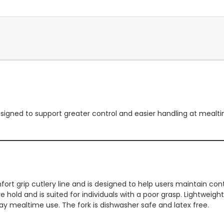
esigned to support greater control and easier handling at mealtim
fort grip cutlery line and is designed to help users maintain cont
 hold and is suited for individuals with a poor grasp. Lightweight 
y mealtime use. The fork is dishwasher safe and latex free.