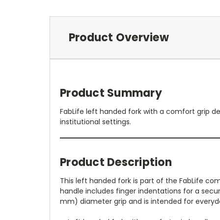
Product Overview
Product Summary
FabLife left handed fork with a comfort grip d
institutional settings.
Product Description
This left handed fork is part of the FabLife com
handle includes finger indentations for a secure
mm) diameter grip and is intended for everyda