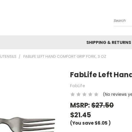
Search
SHIPPING & RETURNS
UTENSILS
FABLIFE LEFT HAND COMFORT GRIP FORK, 3 OZ
FabLife Left Hand
FabLife
(No reviews y
MSRP:
$27.50
$21.45
(You save
$6.05
)