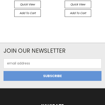
Quick View
Quick View
Add To Cart
Add To Cart
JOIN OUR NEWSLETTER
Email
Address