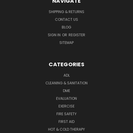
NAVIGATE
SHIPPING & RETURNS
CONTACT US
BLOG
SIGN IN
OR
REGISTER
SITEMAP
CATEGORIES
ADL
CLEANING & SANITATION
DME
EVALUATION
EXERCISE
FIRE SAFETY
FIRST AID
HOT & COLD THERAPY