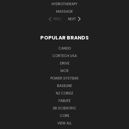
HYDROTHERAPY
MASSAGE
PREV
NEXT
POPULAR BRANDS
CANDO
CORTECH USA
DRIVE
MCR
POWER SYSTEMS
BASELINE
NZ CORDZ
FABLIFE
3B SCIENTIFIC
CORE
VIEW ALL