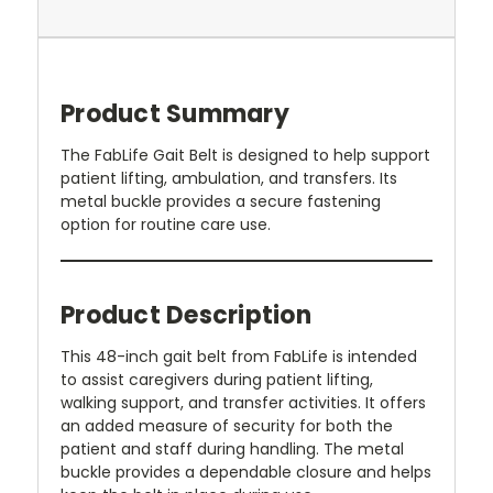
Product Summary
The FabLife Gait Belt is designed to help support
patient lifting, ambulation, and transfers. Its
metal buckle provides a secure fastening
option for routine care use.
Product Description
This 48-inch gait belt from FabLife is intended
to assist caregivers during patient lifting,
walking support, and transfer activities. It offers
an added measure of security for both the
patient and staff during handling. The metal
buckle provides a dependable closure and helps