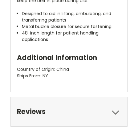
keep the belt in place during use.
Designed to aid in lifting, ambulating, and
transferring patients
Metal buckle closure for secure fastening
48-inch length for patient handling
applications
Additional Information
Country of Origin: China
Ships From: NY
Reviews