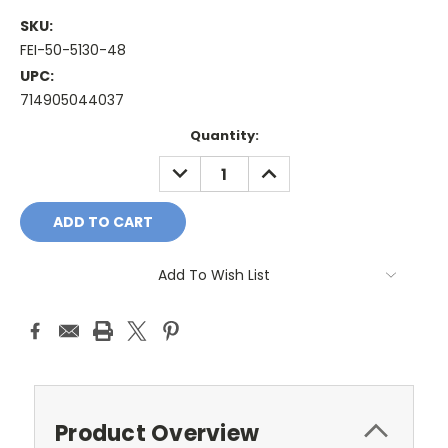
SKU:
FEI-50-5130-48
UPC:
714905044037
Current
Quantity:
Stock:
DECREASE
INCREASE
QUANTITY:
QUANTITY:
Add To Wish List
Product Overview