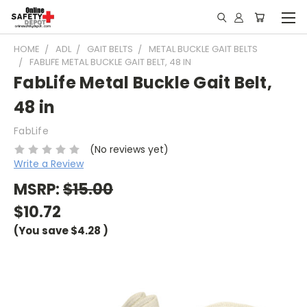
HOME
ADL
GAIT BELTS
METAL BUCKLE GAIT BELTS
FABLIFE METAL BUCKLE GAIT BELT, 48 IN
FabLife Metal Buckle Gait Belt,
48 in
FabLife
(No reviews yet)
Write a Review
MSRP:
$15.00
$10.72
(You save
$4.28
)