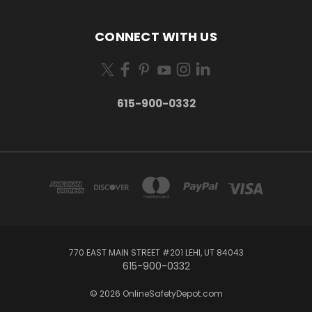
CONNECT WITH US
615-900-0332
770 EAST MAIN STREET #201 LEHI, UT 84043
615-900-0332
© 2026 OnlineSafetyDepot.com