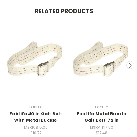
RELATED PRODUCTS
FabLife
FabLife
FabLife 40 in Gait Belt
FabLife Metal Buckle
with Metal Buckle
Gait Belt, 72 in
MSRP:
$15.00
MSRP:
$17.50
$10.72
$12.48