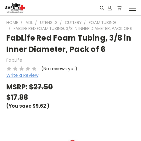
HOME
ADL
UTENSILS
CUTLERY
FOAM TUBING
FABLIFE RED FOAM TUBING, 3/8 IN INNER DIAMETER, PACK OF 6
FabLife Red Foam Tubing, 3/8 in
Inner Diameter, Pack of 6
FabLife
(No reviews yet)
Write a Review
MSRP:
$27.50
$17.88
(You save
$9.62
)