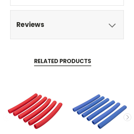
Reviews
RELATED PRODUCTS