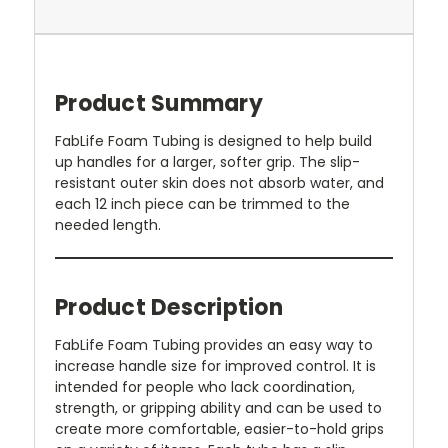
Product Summary
FabLife Foam Tubing is designed to help build
up handles for a larger, softer grip. The slip-
resistant outer skin does not absorb water, and
each 12 inch piece can be trimmed to the
needed length.
Product Description
FabLife Foam Tubing provides an easy way to
increase handle size for improved control. It is
intended for people who lack coordination,
strength, or gripping ability and can be used to
create more comfortable, easier-to-hold grips