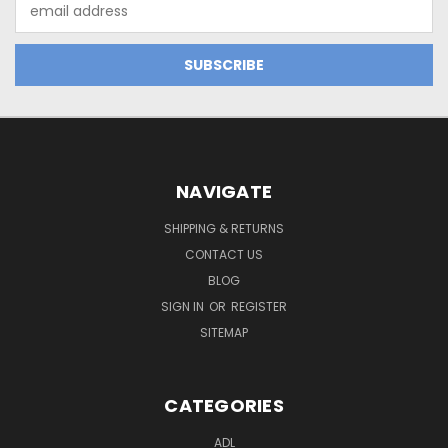
Email
Address
NAVIGATE
SHIPPING & RETURNS
CONTACT US
BLOG
SIGN IN
OR
REGISTER
SITEMAP
CATEGORIES
ADL