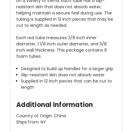
on a variety of items. Each tube has a slip-
resistant skin that does not absorb water,
helping maintain a secure feel during use. The
tubing is supplied in 12 inch pieces that may be
cut to length as needed.
Each red tube measures 3/8 inch inner
diameter, 1 1/8 inch outer diameter, and 3/8
inch wall thickness. This package contains 6
foam tubes.
Designed to build up handles for a larger grip
Slip-resistant skin does not absorb water
Supplied in 12 inch pieces that can be cut to
length
Additional Information
Country of Origin: China
Ships From: NY