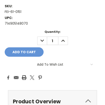
SKU:
FEI-61-0151
UPC:
714905148070
Current
Quantity:
Stock:
DECREASE
INCREASE
QUANTITY:
QUANTITY:
Add To Wish List
Product Overview