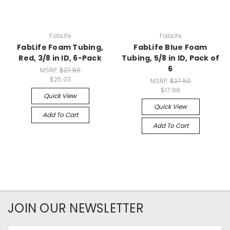
FabLife
FabLife
FabLife Foam Tubing,
FabLife Blue Foam
Red, 3/8 in ID, 6-Pack
Tubing, 5/8 in ID, Pack of
6
MSRP:
$27.50
$25.03
MSRP:
$27.50
$17.88
Quick View
Quick View
Add To Cart
Add To Cart
JOIN OUR NEWSLETTER