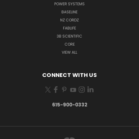
POWER SYSTEMS
BASELINE
NZ CORDZ
FABLIFE
3B SCIENTIFIC
CORE
VIEW ALL
CONNECT WITH US
615-900-0332