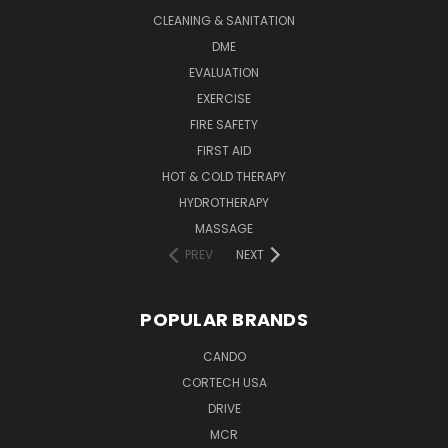
CLEANING & SANITATION
DME
EVALUATION
EXERCISE
FIRE SAFETY
FIRST AID
HOT & COLD THERAPY
HYDROTHERAPY
MASSAGE
PREV
NEXT
POPULAR BRANDS
CANDO
CORTECH USA
DRIVE
MCR