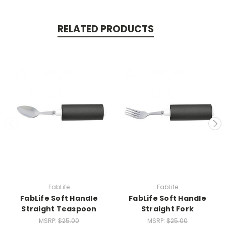
RELATED PRODUCTS
FabLife
FabLife
FabLife Soft Handle
FabLife Soft Handle
Straight Teaspoon
Straight Fork
MSRP:
$25.00
MSRP:
$25.00