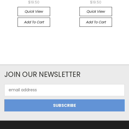
$19.50
$19.50
Quick View
Quick View
Add To Cart
Add To Cart
JOIN OUR NEWSLETTER
Email
Address