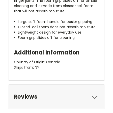
finger joints. The foam grip slides off for simple
cleaning and is made from closed-cell foam
that will not absorb moisture.
Large soft foam handle for easier gripping
Closed-cell foam does not absorb moisture
Lightweight design for everyday use
Foam grip slides off for cleaning
Additional Information
Country of Origin: Canada
Ships From: NY
Reviews