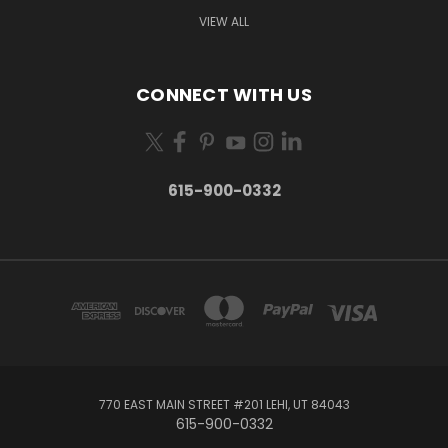
VIEW ALL
CONNECT WITH US
615-900-0332
770 EAST MAIN STREET #201 LEHI, UT 84043
615-900-0332