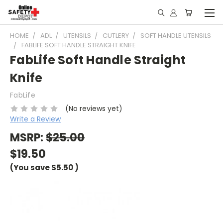
HOME
ADL
UTENSILS
CUTLERY
SOFT HANDLE UTENSILS
FABLIFE SOFT HANDLE STRAIGHT KNIFE
FabLife Soft Handle Straight
Knife
FabLife
(No reviews yet)
Write a Review
MSRP:
$25.00
$19.50
(You save
$5.50
)