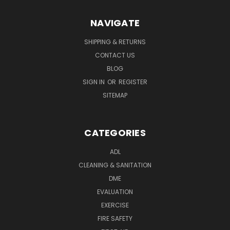
NAVIGATE
SHIPPING & RETURNS
CONTACT US
BLOG
SIGN IN
OR
REGISTER
SITEMAP
CATEGORIES
ADL
CLEANING & SANITATION
DME
EVALUATION
EXERCISE
FIRE SAFETY