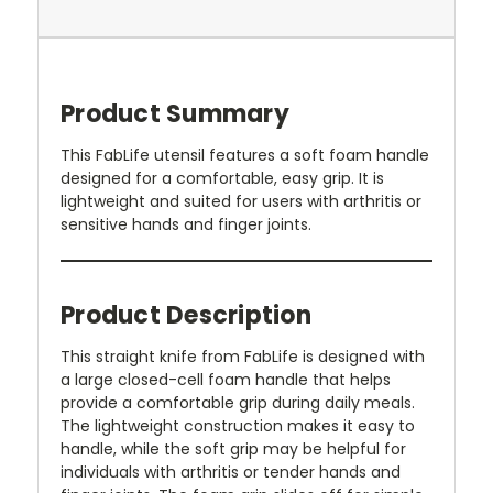
Product Summary
This FabLife utensil features a soft foam handle
designed for a comfortable, easy grip. It is
lightweight and suited for users with arthritis or
sensitive hands and finger joints.
Product Description
This straight knife from FabLife is designed with
a large closed-cell foam handle that helps
provide a comfortable grip during daily meals.
The lightweight construction makes it easy to
handle, while the soft grip may be helpful for
individuals with arthritis or tender hands and