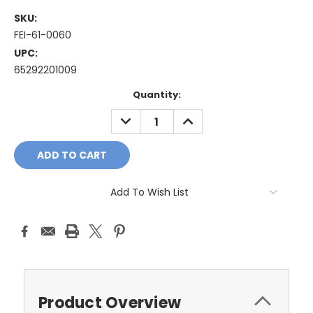
SKU:
FEI-61-0060
UPC:
65292201009
Current
Quantity:
Stock:
DECREASE
INCREASE
QUANTITY:
QUANTITY:
Add To Wish List
Product Overview