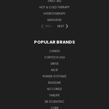
FIRST AID
HOT & COLD THERAPY
HYDROTHERAPY
MASSAGE
PREV
NEXT
POPULAR BRANDS
CANDO
CORTECH USA
DRIVE
MCR
POWER SYSTEMS
BASELINE
NZ CORDZ
FABLIFE
3B SCIENTIFIC
CORE