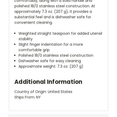
comfortably, along with a solid handle and
polished 18/0 stainless steel construction. At
approximately 7.3 oz. (207 g), it provides a
substantial feel and is dishwasher safe for
convenient cleaning.
Weighted straight teaspoon for added utensil
stability
Slight finger indentation for a more
comfortable grip
Polished 18/0 stainless steel construction
Dishwasher safe for easy cleaning
Approximate weight: 7.3 oz. (207 g)
Additional Information
Country of Origin: United States
Ships From: NY