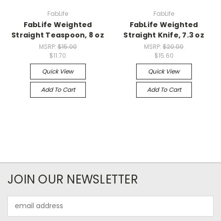
FabLife
FabLife
FabLife Weighted
FabLife Weighted
Straight Teaspoon, 8 oz
Straight Knife, 7.3 oz
MSRP:
$15.00
MSRP:
$20.00
$11.70
$15.60
Quick View
Quick View
Add To Cart
Add To Cart
JOIN OUR NEWSLETTER
Email
Address