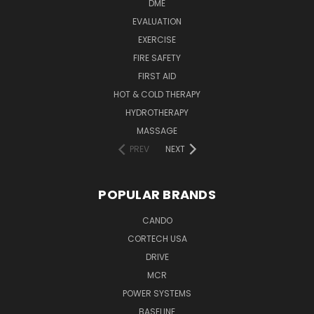
DME
EVALUATION
EXERCISE
FIRE SAFETY
FIRST AID
HOT & COLD THERAPY
HYDROTHERAPY
MASSAGE
PREV
NEXT
POPULAR BRANDS
CANDO
CORTECH USA
DRIVE
MCR
POWER SYSTEMS
BASELINE