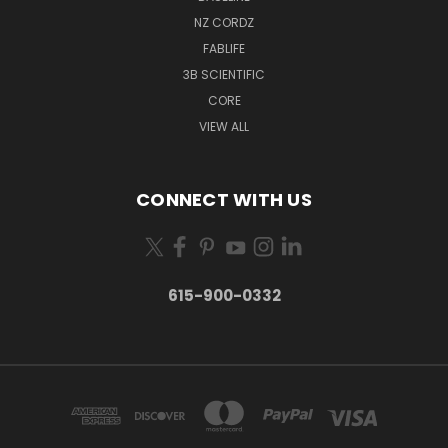
NZ CORDZ
FABLIFE
3B SCIENTIFIC
CORE
VIEW ALL
CONNECT WITH US
615-900-0332