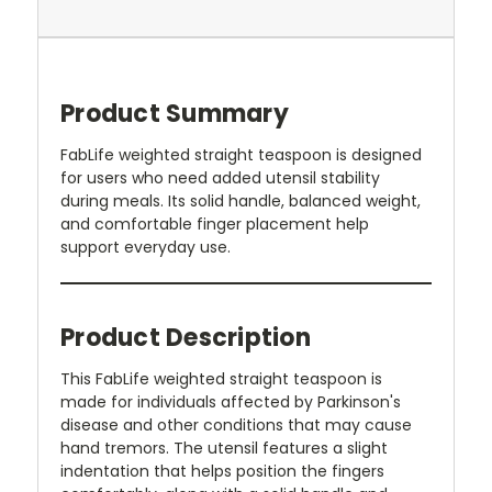
Product Summary
FabLife weighted straight teaspoon is designed
for users who need added utensil stability
during meals. Its solid handle, balanced weight,
and comfortable finger placement help
support everyday use.
Product Description
This FabLife weighted straight teaspoon is
made for individuals affected by Parkinson's
disease and other conditions that may cause
hand tremors. The utensil features a slight
indentation that helps position the fingers