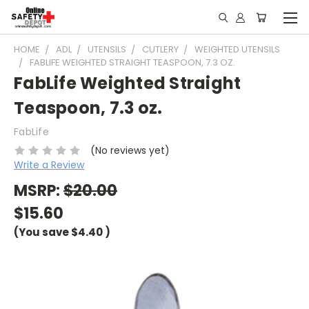
HOME
ADL
UTENSILS
CUTLERY
WEIGHTED UTENSILS
FABLIFE WEIGHTED STRAIGHT TEASPOON, 7.3 OZ.
FabLife Weighted Straight
Teaspoon, 7.3 oz.
FabLife
(No reviews yet)
Write a Review
MSRP:
$20.00
$15.60
(You save
$4.40
)