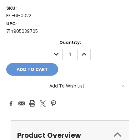
SKU:
FEI-61-0022
UPC:
714905039705
Current
Quantity:
Stock:
DECREASE
INCREASE
QUANTITY:
QUANTITY:
Add To Wish List
Product Overview