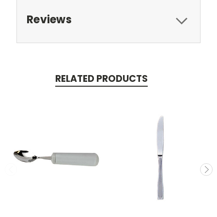
Reviews
RELATED PRODUCTS