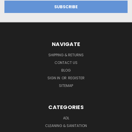
NAVIGATE
SHIPPING & RETURNS
CONTACT US
BLOG
SIGN IN
OR
REGISTER
SITEMAP
CATEGORIES
ADL
CLEANING & SANITATION