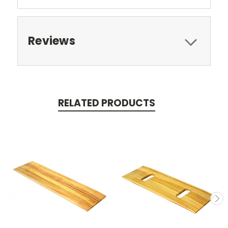
Reviews
RELATED PRODUCTS