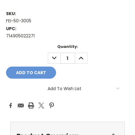
SKU:
FEI-50-3005
UPC:
714905022271
Current
Quantity:
Stock:
DECREASE
INCREASE
QUANTITY:
QUANTITY:
Add To Wish List