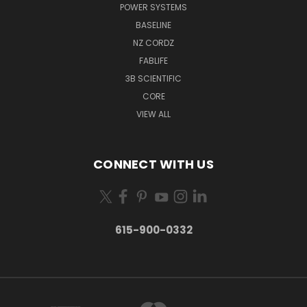
POWER SYSTEMS
BASELINE
NZ CORDZ
FABLIFE
3B SCIENTIFIC
CORE
VIEW ALL
CONNECT WITH US
615-900-0332