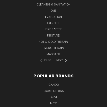
CLEANING & SANITATION
DME
EVALUATION
EXERCISE
FIRE SAFETY
FIRST AID
HOT & COLD THERAPY
HYDROTHERAPY
MASSAGE
PREV
NEXT
POPULAR BRANDS
CANDO
CORTECH USA
DRIVE
MCR