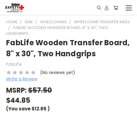
HOME
DME
WHEELCHAIRS
WHEELCHAIR TRANSFER AIDES
FABLIFE WOODEN TRANSFER BOARD, 8" X 30", TWO
HANDGRIPS
FabLife Wooden Transfer Board,
8" x 30", Two Handgrips
FabLife
(No reviews yet)
Write a Review
MSRP:
$57.50
$44.85
(You save
$12.65
)