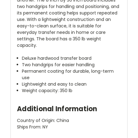
two handgrips for handling and positioning, and
its permanent coating helps support repeated
use. With a lightweight construction and an
easy-to-clean surface, it is suitable for
everyday transfer needs in home or care
settings. The board has a 350 lb weight
capacity.
Deluxe hardwood transfer board
Two handgrips for easier handling
Permanent coating for durable, long-term
use
Lightweight and easy to clean
Weight capacity: 350 lb
Additional Information
Country of Origin: China
Ships From: NY