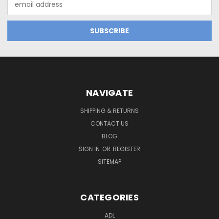
Address
NAVIGATE
SHIPPING & RETURNS
CONTACT US
BLOG
SIGN IN
OR
REGISTER
SITEMAP
CATEGORIES
ADL