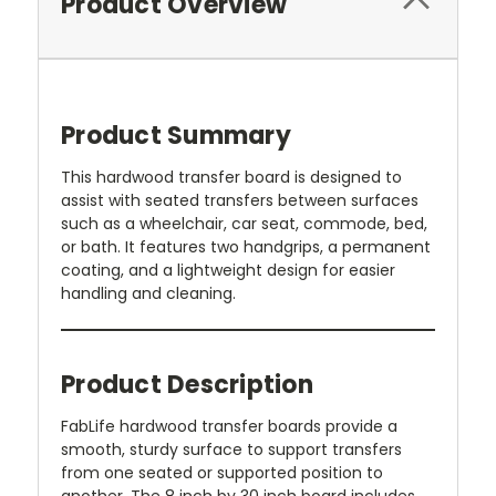
Product Overview
Product Summary
This hardwood transfer board is designed to
assist with seated transfers between surfaces
such as a wheelchair, car seat, commode, bed,
or bath. It features two handgrips, a permanent
coating, and a lightweight design for easier
handling and cleaning.
Product Description
FabLife hardwood transfer boards provide a
smooth, sturdy surface to support transfers
from one seated or supported position to
another. The 8 inch by 30 inch board includes