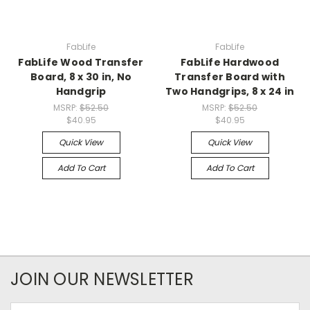
FabLife
FabLife
FabLife Wood Transfer
FabLife Hardwood
Board, 8 x 30 in, No
Transfer Board with
Handgrip
Two Handgrips, 8 x 24 in
MSRP:
$52.50
MSRP:
$52.50
$40.95
$40.95
Quick View
Quick View
Add To Cart
Add To Cart
JOIN OUR NEWSLETTER
Email