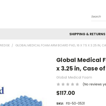
Search
SHIPPING & RETURNS
 WEDGE
GLOBAL MEDICAL FOAM ARM BOARD PAD, 16 X 7.5 X 3.25 IN, CA
Global Medical F
x 3.25 in, Case of
Global Medical Foam
(No reviews y
$117.00
FEI-50-0531
SKU: