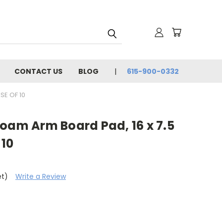
CONTACT US
BLOG
615-900-0332
SE OF 10
oam Arm Board Pad, 16 x 7.5
 10
et)
Write a Review