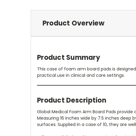
Product Overview
Product Summary
This case of foam arm board pads is designed t
practical use in clinical and care settings.
Product Description
Global Medical Foam Arm Board Pads provide a
Measuring 16 inches wide by 7.5 inches deep b
surfaces. Supplied in a case of 10, they are we