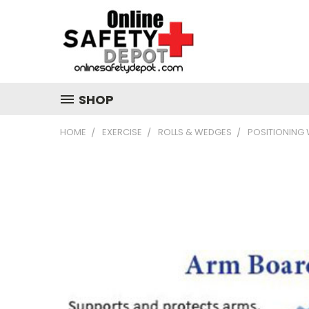
SHOP
HOME
EXERCISE
ROLLS & WEDGES
POSITIONING