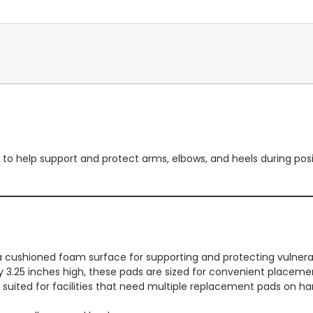
o help support and protect arms, elbows, and heels during posit
 cushioned foam surface for supporting and protecting vulnerab
y 3.25 inches high, these pads are sized for convenient placem
ll suited for facilities that need multiple replacement pads on ha