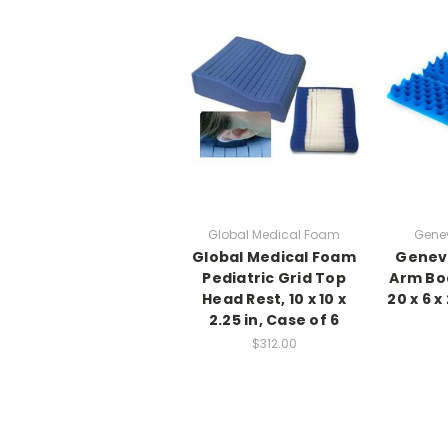
Global Medical Foam
Gene
Global Medical Foam
Genev
Pediatric Grid Top
Arm Boa
Head Rest, 10 x 10 x
20 x 6 x
2.25 in, Case of 6
$312.00