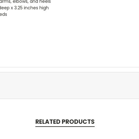
arms, elbows, and heels
deep x 3.25 inches high
eeds
RELATED PRODUCTS