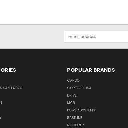
Email
Address
ORIES
POPULAR BRANDS
CANDO
& SANITATION
CORTECH USA
DRIVE
N
MCR
POWER SYSTEMS
Y
BASELINE
NZ CORDZ