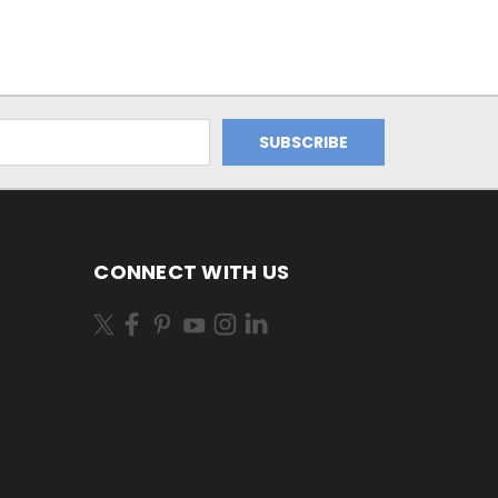
CONNECT WITH US