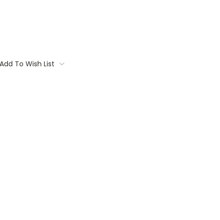
Add To Wish List