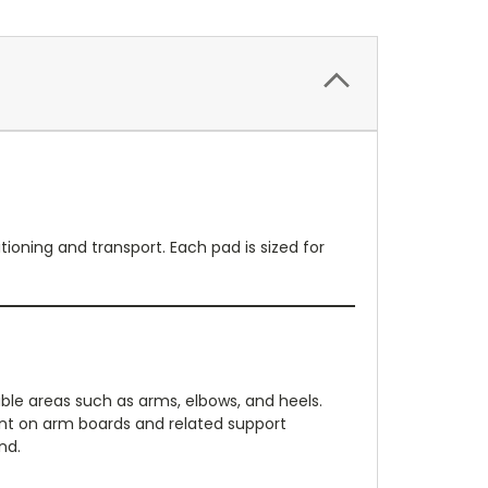
ioning and transport. Each pad is sized for
le areas such as arms, elbows, and heels.
ent on arm boards and related support
nd.