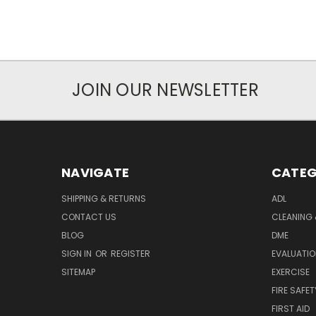
JOIN OUR NEWSLETTER
NAVIGATE
CATEG
SHIPPING & RETURNS
ADL
CONTACT US
CLEANING 
BLOG
DME
SIGN IN
OR
REGISTER
EVALUATIO
SITEMAP
EXERCISE
FIRE SAFET
FIRST AID