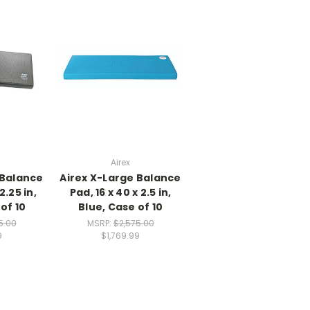
Airex
 Balance
Airex X-Large Balance
2.25 in,
Pad, 16 x 40 x 2.5 in,
of 10
Blue, Case of 10
5.00
MSRP:
$2,575.00
9
$1,769.99