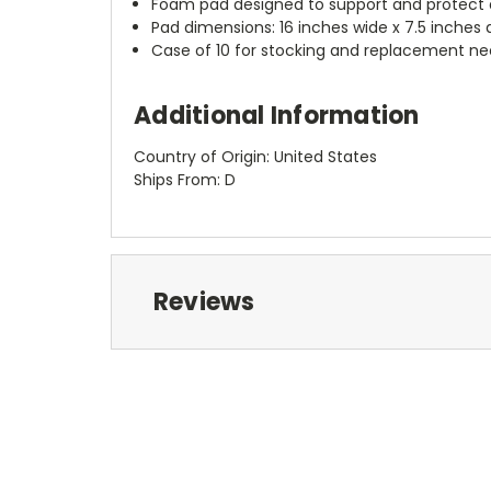
Foam pad designed to support and protect 
Pad dimensions: 16 inches wide x 7.5 inches 
Case of 10 for stocking and replacement n
Additional Information
Country of Origin: United States
Ships From: D
Reviews