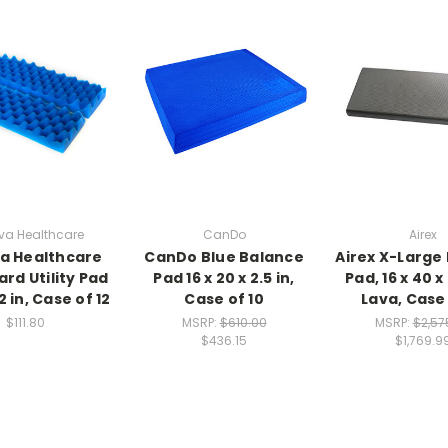
va Healthcare
CanDo
Airex
a Healthcare
CanDo Blue Balance
Airex X-Large
rd Utility Pad
Pad 16 x 20 x 2.5 in,
Pad, 16 x 40 x 
 2 in, Case of 12
Case of 10
Lava, Case 
$111.80
MSRP:
$610.00
MSRP:
$2,57
$436.15
$1,769.9