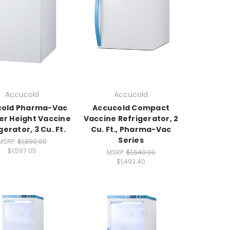
Accucold
Accucold
cold Pharma-Vac
Accucold Compact
r Height Vaccine
Vaccine Refrigerator, 2
gerator, 3 Cu. Ft.
Cu. Ft., Pharma-Vac
Series
MSRP:
$1,890.00
$1,597.05
MSRP:
$1,640.00
$1,492.40