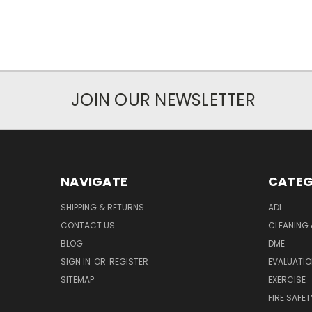
JOIN OUR NEWSLETTER
NAVIGATE
CATEG
SHIPPING & RETURNS
ADL
CONTACT US
CLEANING 
BLOG
DME
SIGN IN
OR
REGISTER
EVALUATIO
SITEMAP
EXERCISE
FIRE SAFET