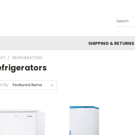
Search
SHIPPING & RETURNS
APY
REFRIGERATORS
frigerators
rt By: