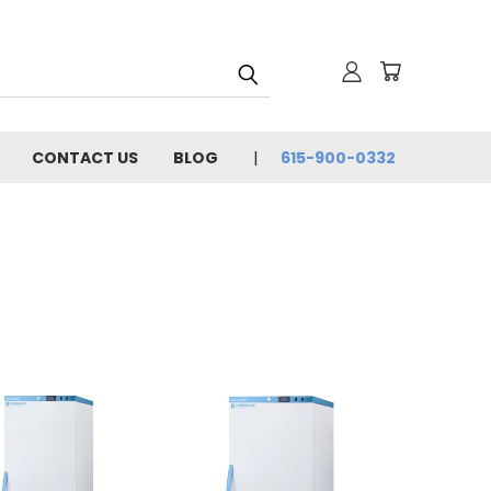
CONTACT US
BLOG
615-900-0332