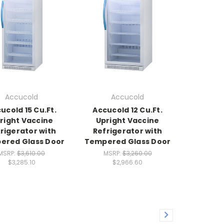
Accucold
Accucold
ucold 15 Cu.Ft.
Accucold 12 Cu.Ft.
right Vaccine
Upright Vaccine
rigerator with
Refrigerator with
ered Glass Door
Tempered Glass Door
MSRP:
$3,610.00
MSRP:
$3,260.00
$3,285.10
$2,966.60