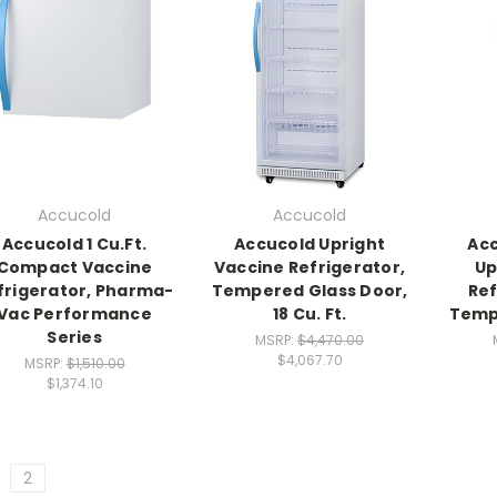
Accucold
Accucold
Accucold 1 Cu.Ft.
Accucold Upright
Acc
Compact Vaccine
Vaccine Refrigerator,
Up
frigerator, Pharma-
Tempered Glass Door,
Ref
Vac Performance
18 Cu. Ft.
Temp
Series
MSRP:
$4,470.00
$4,067.70
MSRP:
$1,510.00
$1,374.10
2