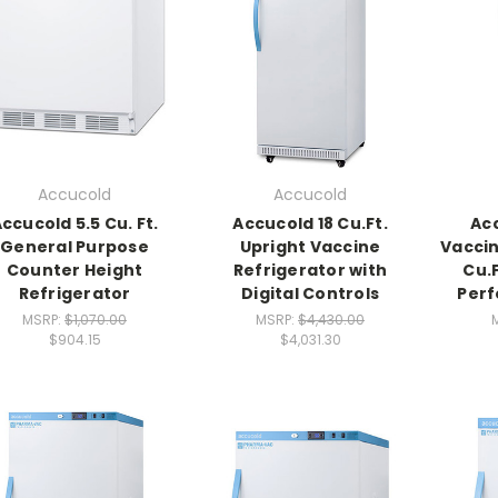
Accucold
Accucold
ccucold 5.5 Cu. Ft.
Accucold 18 Cu.Ft.
Ac
General Purpose
Upright Vaccine
Vaccin
Counter Height
Refrigerator with
Cu.
Refrigerator
Digital Controls
Perf
MSRP:
$1,070.00
MSRP:
$4,430.00
$904.15
$4,031.30