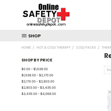
SHOP
HOME
HOT & COLD THERAPY
COLD PACKS
THER
Re
SHOP BY PRICE
$0.00 - $1,538.00
So
$1,538.00 - $2,170.00
$2,170.00 - $2,803.00
$2,803.00 - $3,435.00
$3,435.00 - $4,068.00