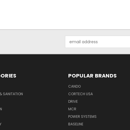
Email
Address
ORIES
POPULAR BRANDS
CANDO
& SANITATION
CORTECH USA
DRIVE
N
MCR
POWER SYSTEMS
Y
BASELINE