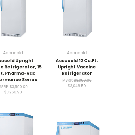
Accucold
Accucold
cucold Upright
Accucold 12 Cu.Ft.
e Refrigerator, 15
Upright Vaccine
Ft. Pharma-Vac
Refrigerator
ormance Series
MSRP:
$3,350.00
$3,048.50
MSRP:
$3,590.00
$3,266.90