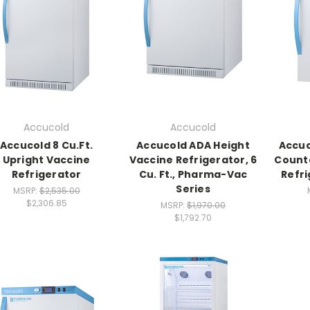
Accucold
Accucold
Accucold 8 Cu.Ft.
Accucold ADA Height
Accu
Upright Vaccine
Vaccine Refrigerator, 6
Counte
Refrigerator
Cu. Ft., Pharma-Vac
Refri
Series
MSRP:
$2,535.00
$2,306.85
MSRP:
$1,970.00
$1,792.70