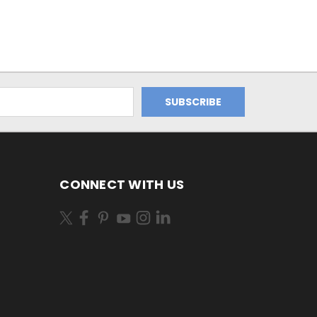
CONNECT WITH US