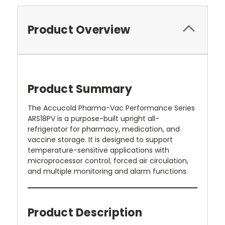
Product Overview
Product Summary
The Accucold Pharma-Vac Performance Series
ARS18PV is a purpose-built upright all-
refrigerator for pharmacy, medication, and
vaccine storage. It is designed to support
temperature-sensitive applications with
microprocessor control, forced air circulation,
and multiple monitoring and alarm functions.
Product Description