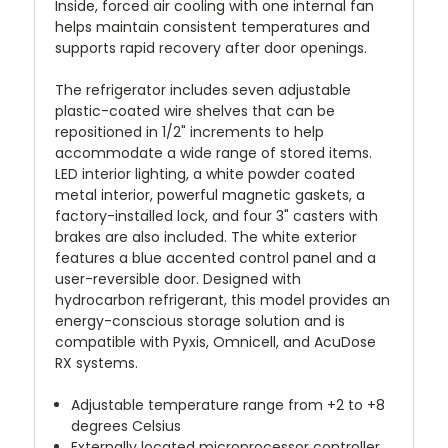
Inside, forced air cooling with one internal fan
helps maintain consistent temperatures and
supports rapid recovery after door openings.
The refrigerator includes seven adjustable
plastic-coated wire shelves that can be
repositioned in 1/2" increments to help
accommodate a wide range of stored items.
LED interior lighting, a white powder coated
metal interior, powerful magnetic gaskets, a
factory-installed lock, and four 3" casters with
brakes are also included. The white exterior
features a blue accented control panel and a
user-reversible door. Designed with
hydrocarbon refrigerant, this model provides an
energy-conscious storage solution and is
compatible with Pyxis, Omnicell, and AcuDose
RX systems.
Adjustable temperature range from +2 to +8
degrees Celsius
Externally located microprocessor controller