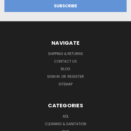
NAVIGATE
SHIPPING & RETURNS
CONTACT US
BLOG
SIGN IN
OR
REGISTER
SITEMAP
CATEGORIES
ADL
CLEANING & SANITATION