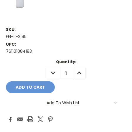
SKU:
FEI-11-2195
UPC:
761101084183
Current
Quantity:
Stock:
DECREASE
INCREASE
QUANTITY:
QUANTITY:
Add To Wish List