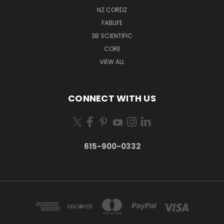
NZ CORDZ
FABLIFE
3B SCIENTIFIC
CORE
VIEW ALL
CONNECT WITH US
615-900-0332