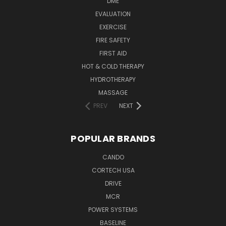
DME
EVALUATION
EXERCISE
FIRE SAFETY
FIRST AID
HOT & COLD THERAPY
HYDROTHERAPY
MASSAGE
PREV
NEXT
POPULAR BRANDS
CANDO
CORTECH USA
DRIVE
MCR
POWER SYSTEMS
BASELINE