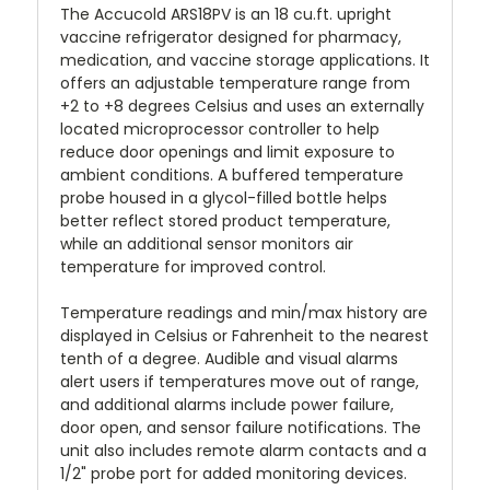
The Accucold ARS18PV is an 18 cu.ft. upright
vaccine refrigerator designed for pharmacy,
medication, and vaccine storage applications. It
offers an adjustable temperature range from
+2 to +8 degrees Celsius and uses an externally
located microprocessor controller to help
reduce door openings and limit exposure to
ambient conditions. A buffered temperature
probe housed in a glycol-filled bottle helps
better reflect stored product temperature,
while an additional sensor monitors air
temperature for improved control.
Temperature readings and min/max history are
displayed in Celsius or Fahrenheit to the nearest
tenth of a degree. Audible and visual alarms
alert users if temperatures move out of range,
and additional alarms include power failure,
door open, and sensor failure notifications. The
unit also includes remote alarm contacts and a
1/2" probe port for added monitoring devices.