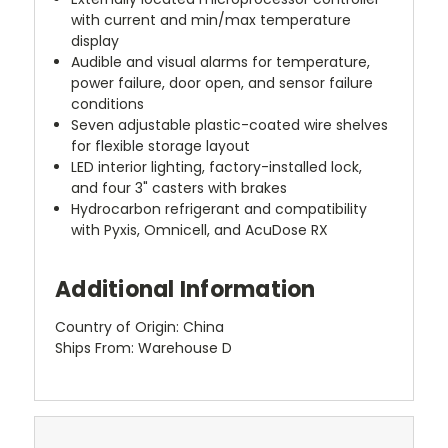
with current and min/max temperature
display
Audible and visual alarms for temperature,
power failure, door open, and sensor failure
conditions
Seven adjustable plastic-coated wire shelves
for flexible storage layout
LED interior lighting, factory-installed lock,
and four 3" casters with brakes
Hydrocarbon refrigerant and compatibility
with Pyxis, Omnicell, and AcuDose RX
Additional Information
Country of Origin: China
Ships From: Warehouse D