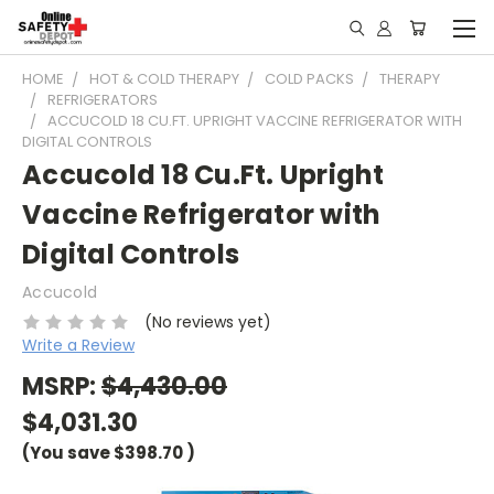
HOME
HOT & COLD THERAPY
COLD PACKS
THERAPY
REFRIGERATORS
ACCUCOLD 18 CU.FT. UPRIGHT VACCINE REFRIGERATOR WITH
DIGITAL CONTROLS
Accucold 18 Cu.Ft. Upright
Vaccine Refrigerator with
Digital Controls
Accucold
(No reviews yet)
Write a Review
MSRP:
$4,430.00
$4,031.30
(You save
$398.70
)