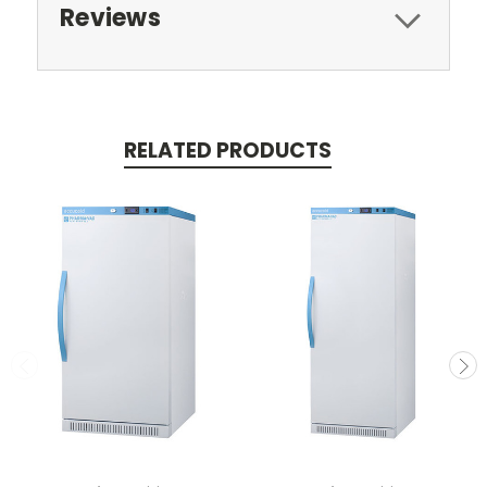
Reviews
RELATED PRODUCTS