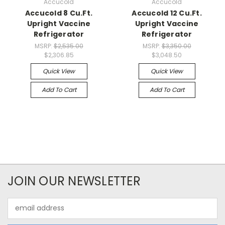
Accucold
Accucold
Accucold 8 Cu.Ft.
Accucold 12 Cu.Ft.
Upright Vaccine
Upright Vaccine
Refrigerator
Refrigerator
MSRP:
$2,535.00
MSRP:
$3,350.00
$2,306.85
$3,048.50
Quick View
Quick View
Add To Cart
Add To Cart
JOIN OUR NEWSLETTER
Email
Address