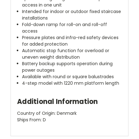
access in one unit
Intended for indoor or outdoor fixed staircase
installations
Fold-down ramp for roll-on and roll-off
access
Pressure plates and infra-red safety devices
for added protection
Automatic stop function for overload or
uneven weight distribution
Battery backup supports operation during
power outages
Available with round or square balustrades
4-step model with 1220 mm platform length
Additional Information
Country of Origin: Denmark
Ships From: D