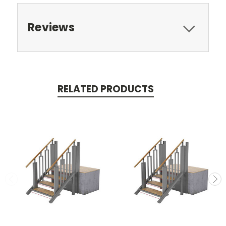
Reviews
RELATED PRODUCTS