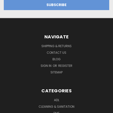
NAVIGATE
SHIPPING & RETURNS
CONTACT US
BLOG
SIGN IN
OR
REGISTER
SITEMAP
CATEGORIES
ADL
CLEANING & SANITATION