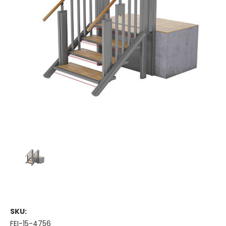
SKU:
FEI-15-4756