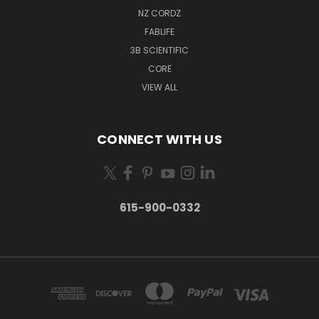
NZ CORDZ
FABLIFE
3B SCIENTIFIC
CORE
VIEW ALL
CONNECT WITH US
615-900-0332