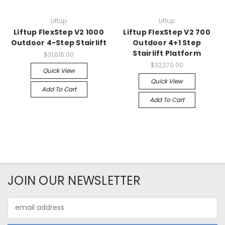
Liftup
Liftup
Liftup FlexStep V2 1000
Liftup FlexStep V2 700
Outdoor 4-Step Stairlift
Outdoor 4+1 Step
Stairlift Platform
$31,616.00
$32,370.00
Quick View
Quick View
Add To Cart
Add To Cart
JOIN OUR NEWSLETTER
Email
Address