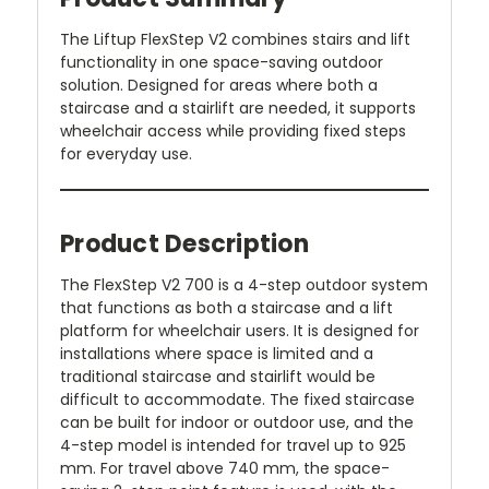
The Liftup FlexStep V2 combines stairs and lift
functionality in one space-saving outdoor
solution. Designed for areas where both a
staircase and a stairlift are needed, it supports
wheelchair access while providing fixed steps
for everyday use.
Product Description
The FlexStep V2 700 is a 4-step outdoor system
that functions as both a staircase and a lift
platform for wheelchair users. It is designed for
installations where space is limited and a
traditional staircase and stairlift would be
difficult to accommodate. The fixed staircase
can be built for indoor or outdoor use, and the
4-step model is intended for travel up to 925
mm. For travel above 740 mm, the space-