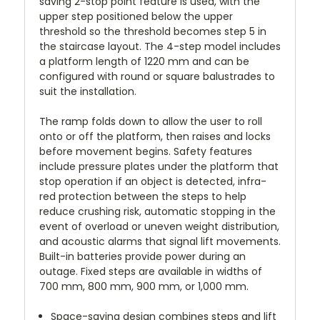
saving 2-stop point feature is used, with the
upper step positioned below the upper
threshold so the threshold becomes step 5 in
the staircase layout. The 4-step model includes
a platform length of 1220 mm and can be
configured with round or square balustrades to
suit the installation.
The ramp folds down to allow the user to roll
onto or off the platform, then raises and locks
before movement begins. Safety features
include pressure plates under the platform that
stop operation if an object is detected, infra-
red protection between the steps to help
reduce crushing risk, automatic stopping in the
event of overload or uneven weight distribution,
and acoustic alarms that signal lift movements.
Built-in batteries provide power during an
outage. Fixed steps are available in widths of
700 mm, 800 mm, 900 mm, or 1,000 mm.
Space-saving design combines steps and lift