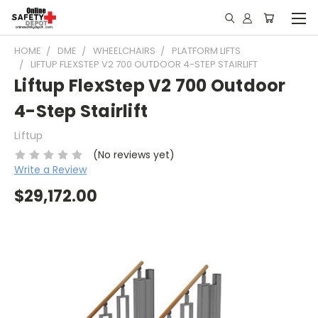
HOME
DME
WHEELCHAIRS
PLATFORM LIFTS
LIFTUP FLEXSTEP V2 700 OUTDOOR 4-STEP STAIRLIFT
Liftup FlexStep V2 700 Outdoor
4-Step Stairlift
Liftup
(No reviews yet)
Write a Review
$29,172.00