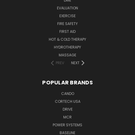
DME
EVALUATION
EXERCISE
FIRE SAFETY
FIRST AID
HOT & COLD THERAPY
HYDROTHERAPY
MASSAGE
PREV
NEXT
POPULAR BRANDS
CANDO
CORTECH USA
DRIVE
MCR
POWER SYSTEMS
BASELINE