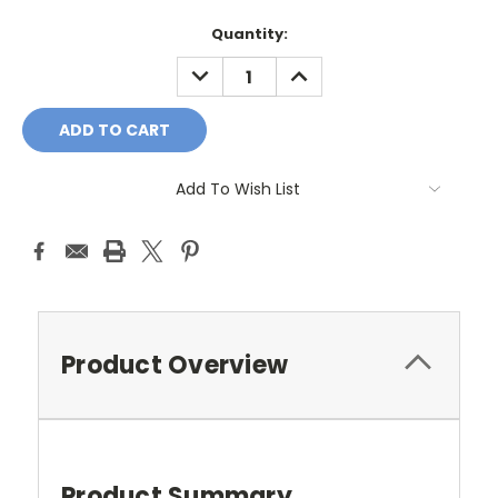
Current
Quantity:
Stock:
DECREASE
INCREASE
QUANTITY:
QUANTITY:
Add To Wish List
Product Overview
Product Summary