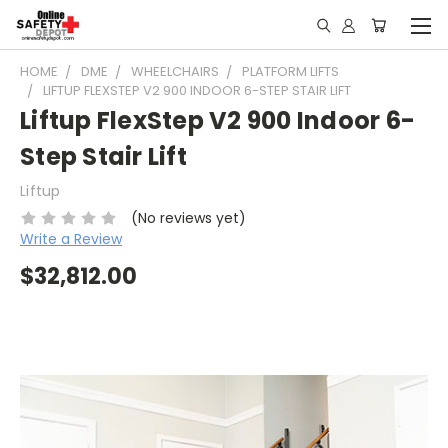
HOME
DME
WHEELCHAIRS
PLATFORM LIFTS
LIFTUP FLEXSTEP V2 900 INDOOR 6-STEP STAIR LIFT
Liftup FlexStep V2 900 Indoor 6-
Step Stair Lift
Liftup
(No reviews yet)
Write a Review
$32,812.00