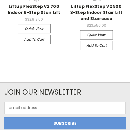
Liftup FlexStep V2 700
Liftup FlexStep V2 900
Indoor 6-Step Stair Lift
3-Step Indoor Stair Lift
and Staircase
$32,812.00
$23,556.00
Quick View
Quick View
Add To Cart
Add To Cart
JOIN OUR NEWSLETTER
Email
Address