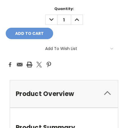
Current
Quantity:
Stock:
DECREASE
INCREASE
QUANTITY:
QUANTITY:
Add To Wish List
Product Overview
Product Summary