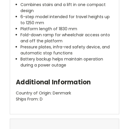
Combines stairs and a lift in one compact
design
6-step model intended for travel heights up
to 1250 mm
Platform length of 1830 mm
Fold-down ramp for wheelchair access onto
and off the platform
Pressure plates, infra-red safety device, and
automatic stop functions
Battery backup helps maintain operation
during a power outage
Additional Information
Country of Origin: Denmark
Ships From: D