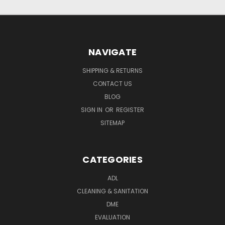
NAVIGATE
SHIPPING & RETURNS
CONTACT US
BLOG
SIGN IN
OR
REGISTER
SITEMAP
CATEGORIES
ADL
CLEANING & SANITATION
DME
EVALUATION