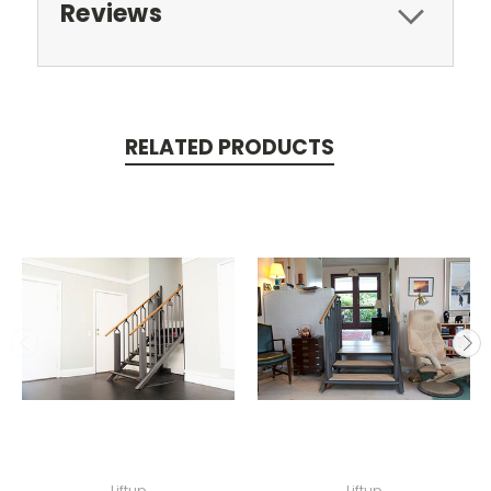
Reviews
RELATED PRODUCTS
Liftup
Liftup