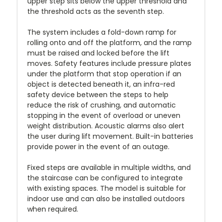
upper step sits below the upper threshold and
the threshold acts as the seventh step.
The system includes a fold-down ramp for
rolling onto and off the platform, and the ramp
must be raised and locked before the lift
moves. Safety features include pressure plates
under the platform that stop operation if an
object is detected beneath it, an infra-red
safety device between the steps to help
reduce the risk of crushing, and automatic
stopping in the event of overload or uneven
weight distribution. Acoustic alarms also alert
the user during lift movement. Built-in batteries
provide power in the event of an outage.
Fixed steps are available in multiple widths, and
the staircase can be configured to integrate
with existing spaces. The model is suitable for
indoor use and can also be installed outdoors
when required.