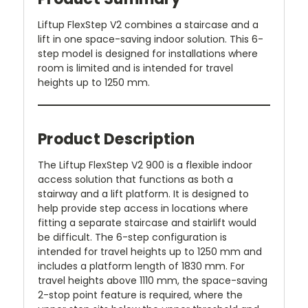
Liftup FlexStep V2 combines a staircase and a
lift in one space-saving indoor solution. This 6-
step model is designed for installations where
room is limited and is intended for travel
heights up to 1250 mm.
Product Description
The Liftup FlexStep V2 900 is a flexible indoor
access solution that functions as both a
stairway and a lift platform. It is designed to
help provide step access in locations where
fitting a separate staircase and stairlift would
be difficult. The 6-step configuration is
intended for travel heights up to 1250 mm and
includes a platform length of 1830 mm. For
travel heights above 1110 mm, the space-saving
2-stop point feature is required, where the