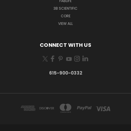
FABLIFE
3B SCIENTIFIC
CORE
VIEW ALL
CONNECT WITH US
615-900-0332