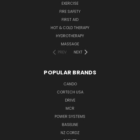
EXERCISE
FIRE SAFETY
FIRST AID
HOT & COLD THERAPY
HYDROTHERAPY
MASSAGE
PREV
NEXT
POPULAR BRANDS
CANDO
CORTECH USA
DRIVE
MCR
POWER SYSTEMS
BASELINE
NZ CORDZ