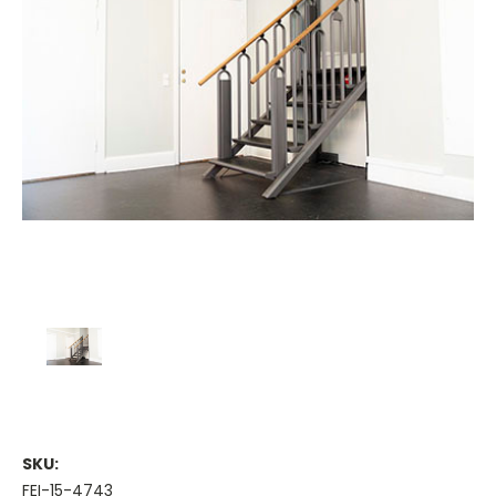
SKU:
FEI-15-4743