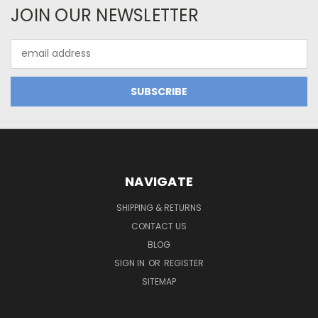
JOIN OUR NEWSLETTER
Email
Address
NAVIGATE
SHIPPING & RETURNS
CONTACT US
BLOG
SIGN IN
OR
REGISTER
SITEMAP