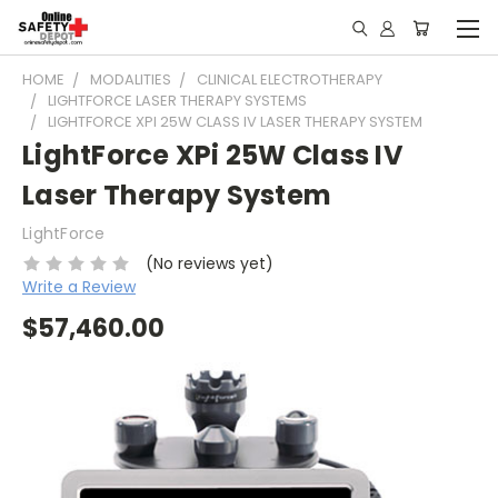
HOME
MODALITIES
CLINICAL ELECTROTHERAPY
LIGHTFORCE LASER THERAPY SYSTEMS
LIGHTFORCE XPI 25W CLASS IV LASER THERAPY SYSTEM
LightForce XPi 25W Class IV
Laser Therapy System
LightForce
(No reviews yet)
Write a Review
$57,460.00