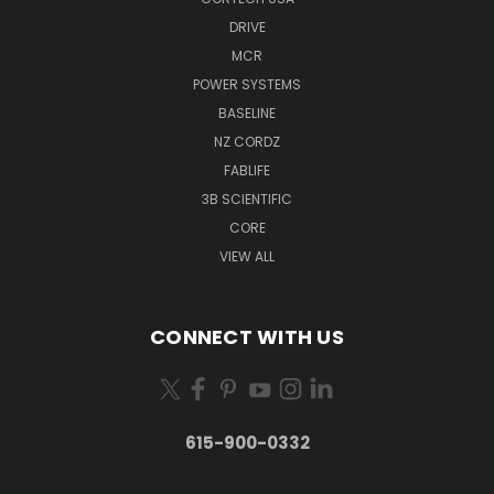
DRIVE
MCR
POWER SYSTEMS
BASELINE
NZ CORDZ
FABLIFE
3B SCIENTIFIC
CORE
VIEW ALL
CONNECT WITH US
615-900-0332