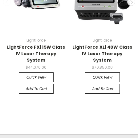
LightForce
LightForce
LightForce FXi 15W Class
LightForce XLi 40W Class
IV Laser Therapy
IV Laser Therapy
System
System
$44,070.00
$70,850.00
Quick View
Quick View
Add To Cart
Add To Cart