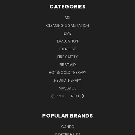
CATEGORIES
ADL
CLEANING & SANITATION
DME
EVALUATION
EXERCISE
FIRE SAFETY
FIRST AID
HOT & COLD THERAPY
HYDROTHERAPY
MASSAGE
PREV
NEXT
POPULAR BRANDS
CANDO
CORTECH USA