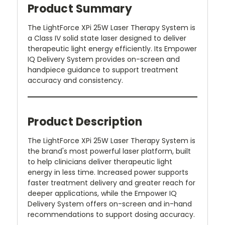
Product Summary
The LightForce XPi 25W Laser Therapy System is
a Class IV solid state laser designed to deliver
therapeutic light energy efficiently. Its Empower
IQ Delivery System provides on-screen and
handpiece guidance to support treatment
accuracy and consistency.
Product Description
The LightForce XPi 25W Laser Therapy System is
the brand's most powerful laser platform, built
to help clinicians deliver therapeutic light
energy in less time. Increased power supports
faster treatment delivery and greater reach for
deeper applications, while the Empower IQ
Delivery System offers on-screen and in-hand
recommendations to support dosing accuracy.