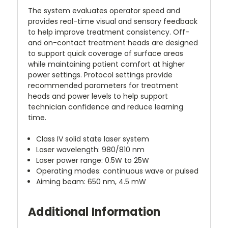
The system evaluates operator speed and
provides real-time visual and sensory feedback
to help improve treatment consistency. Off-
and on-contact treatment heads are designed
to support quick coverage of surface areas
while maintaining patient comfort at higher
power settings. Protocol settings provide
recommended parameters for treatment
heads and power levels to help support
technician confidence and reduce learning
time.
Class IV solid state laser system
Laser wavelength: 980/810 nm
Laser power range: 0.5W to 25W
Operating modes: continuous wave or pulsed
Aiming beam: 650 nm, 4.5 mW
Additional Information