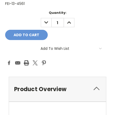
FEI-13-4561
Current
Quantity:
Stock:
DECREASE
INCREASE
QUANTITY:
QUANTITY:
Add To Wish List
Product Overview