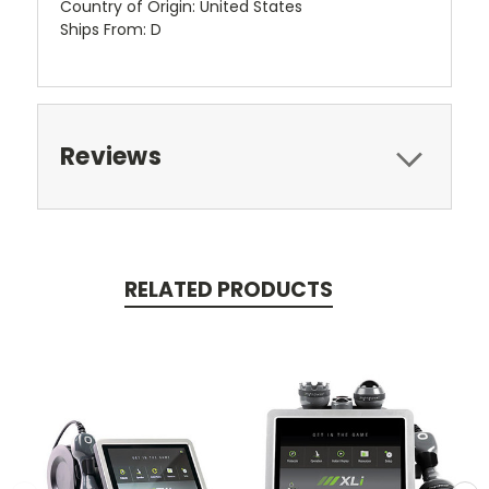
Country of Origin: United States
Ships From: D
Reviews
RELATED PRODUCTS