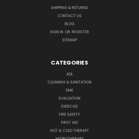
SHIPPING & RETURNS
CONTACT US
BLOG
SIGN IN
OR
REGISTER
SITEMAP
CATEGORIES
ADL
CLEANING & SANITATION
DME
EVALUATION
EXERCISE
FIRE SAFETY
FIRST AID
HOT & COLD THERAPY
HYDROTHERAPY