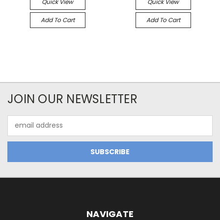
Quick View
Quick View
Add To Cart
Add To Cart
JOIN OUR NEWSLETTER
Email
Address
NAVIGATE