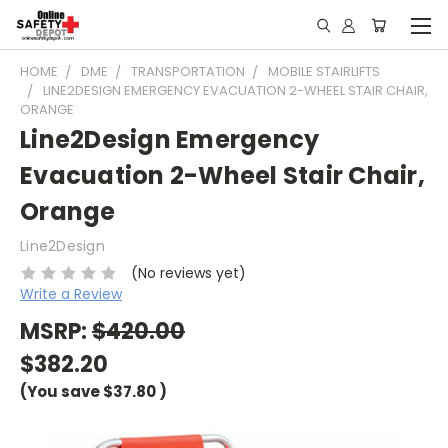
HOME
DME
TRANSPORTATION
MOBILE STAIRLIFTS
LINE2DESIGN EMERGENCY EVACUATION 2-WHEEL STAIR CHAIR,
ORANGE
Line2Design Emergency
Evacuation 2-Wheel Stair Chair,
Orange
Line2Design
(No reviews yet)
Write a Review
MSRP:
$420.00
$382.20
(You save
$37.80
)