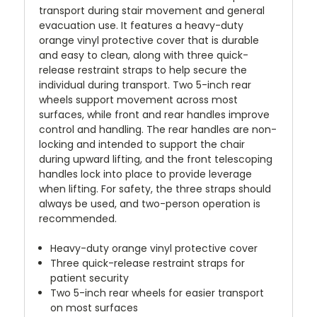
transport during stair movement and general
evacuation use. It features a heavy-duty
orange vinyl protective cover that is durable
and easy to clean, along with three quick-
release restraint straps to help secure the
individual during transport. Two 5-inch rear
wheels support movement across most
surfaces, while front and rear handles improve
control and handling. The rear handles are non-
locking and intended to support the chair
during upward lifting, and the front telescoping
handles lock into place to provide leverage
when lifting. For safety, the three straps should
always be used, and two-person operation is
recommended.
Heavy-duty orange vinyl protective cover
Three quick-release restraint straps for
patient security
Two 5-inch rear wheels for easier transport
on most surfaces