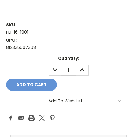
SKU:
FEI-16-1901
UPC:
812335007308
Current
Quantity:
Stock:
DECREASE
INCREASE
QUANTITY:
QUANTITY:
Add To Wish List