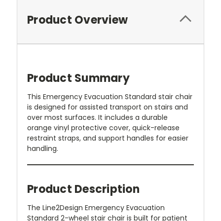
Product Overview
Product Summary
This Emergency Evacuation Standard stair chair
is designed for assisted transport on stairs and
over most surfaces. It includes a durable
orange vinyl protective cover, quick-release
restraint straps, and support handles for easier
handling.
Product Description
The Line2Design Emergency Evacuation
Standard 2-wheel stair chair is built for patient