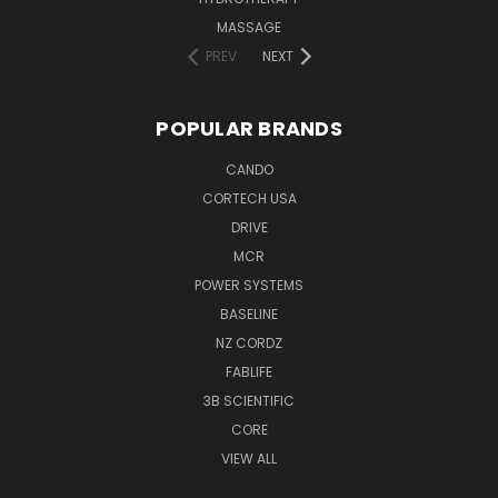
MASSAGE
PREV
NEXT
POPULAR BRANDS
CANDO
CORTECH USA
DRIVE
MCR
POWER SYSTEMS
BASELINE
NZ CORDZ
FABLIFE
3B SCIENTIFIC
CORE
VIEW ALL