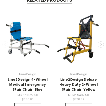
RELATED PRODUCTS
Line2Design
Line2Design
Line2Design 4-Wheel
Line2Design Deluxe
Medical Emergency
Heavy Duty 2-Wheel
Stair Chair, Blue
Stair Chair, Yellow
MSRP:
$527.50
MSRP:
$407.50
$480.03
$370.82