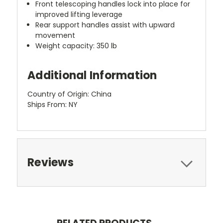
Front telescoping handles lock into place for
improved lifting leverage
Rear support handles assist with upward
movement
Weight capacity: 350 lb
Additional Information
Country of Origin: China
Ships From: NY
Reviews