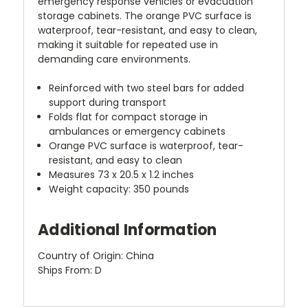
emergency response vehicles or evacuation
storage cabinets. The orange PVC surface is
waterproof, tear-resistant, and easy to clean,
making it suitable for repeated use in
demanding care environments.
Reinforced with two steel bars for added
support during transport
Folds flat for compact storage in
ambulances or emergency cabinets
Orange PVC surface is waterproof, tear-
resistant, and easy to clean
Measures 73 x 20.5 x 1.2 inches
Weight capacity: 350 pounds
Additional Information
Country of Origin: China
Ships From: D