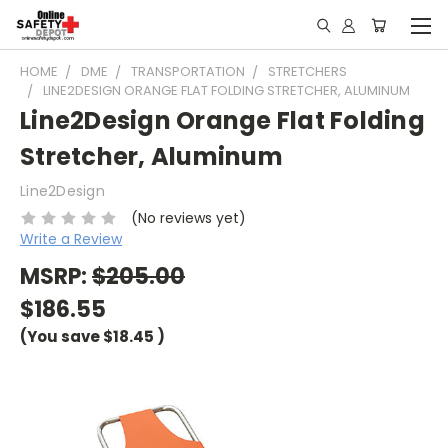
HOME
DME
TRANSPORTATION
STRETCHERS
LINE2DESIGN ORANGE FLAT FOLDING STRETCHER, ALUMINUM
Line2Design Orange Flat Folding
Stretcher, Aluminum
Line2Design
(No reviews yet)
Write a Review
MSRP:
$205.00
$186.55
(You save
$18.45
)