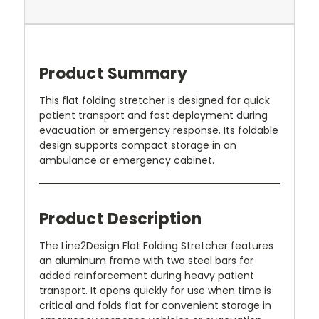
Product Summary
This flat folding stretcher is designed for quick
patient transport and fast deployment during
evacuation or emergency response. Its foldable
design supports compact storage in an
ambulance or emergency cabinet.
Product Description
The Line2Design Flat Folding Stretcher features
an aluminum frame with two steel bars for
added reinforcement during heavy patient
transport. It opens quickly for use when time is
critical and folds flat for convenient storage in