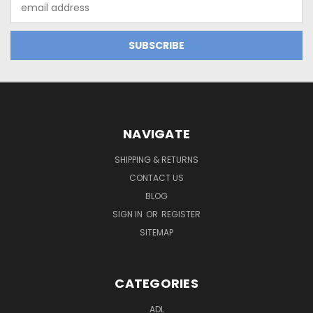
Email
Address
NAVIGATE
SHIPPING & RETURNS
CONTACT US
BLOG
SIGN IN
OR
REGISTER
SITEMAP
CATEGORIES
ADL