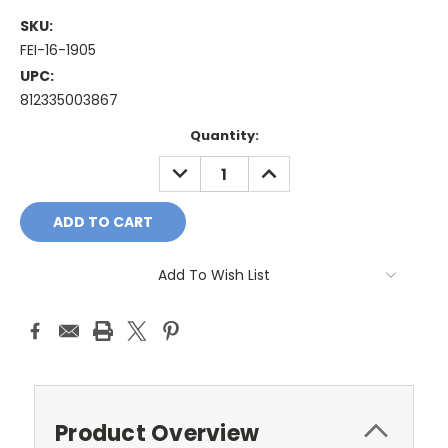
SKU:
FEI-16-1905
UPC:
812335003867
Current
Quantity:
Stock:
DECREASE
INCREASE
QUANTITY:
QUANTITY:
Add To Wish List
Product Overview