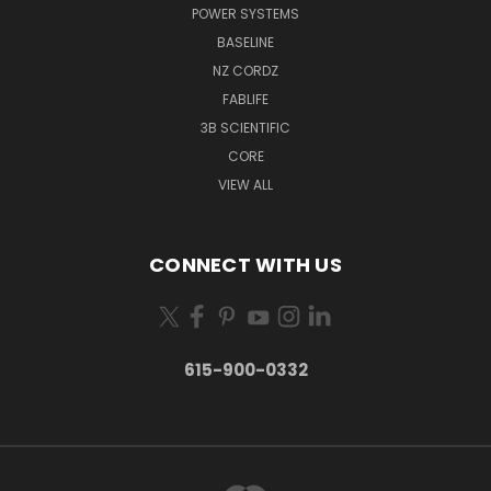
POWER SYSTEMS
BASELINE
NZ CORDZ
FABLIFE
3B SCIENTIFIC
CORE
VIEW ALL
CONNECT WITH US
615-900-0332