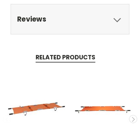
Reviews
RELATED PRODUCTS