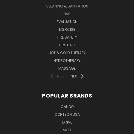
CLEANING & SANITATION
DME
EVALUATION
EXERCISE
FIRE SAFETY
FIRST AID
HOT & COLD THERAPY
HYDROTHERAPY
MASSAGE
PREV
NEXT
POPULAR BRANDS
CANDO
CORTECH USA
DRIVE
MCR