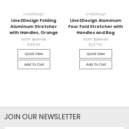
Line2Design
Line2Design
Line2Design Folding
Line2Design Aluminum
Aluminum Stretcher
Four Fold Stretcher with
with Handles, Orange
Handles and Bag
MSRP:
$207.50
MSRP:
$250.00
$188.83
$227.50
Quick View
Quick View
Add To Cart
Add To Cart
JOIN OUR NEWSLETTER