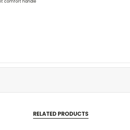
ight comfort handle
RELATED PRODUCTS