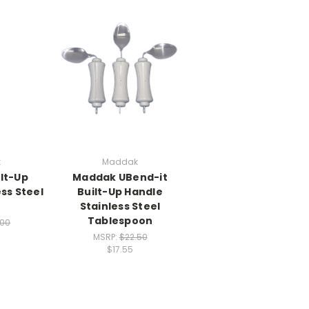
k
Maddak
lt-Up
Maddak UBend-it
ss Steel
Built-Up Handle
Stainless Steel
Tablespoon
.00
MSRP:
$22.50
$17.55