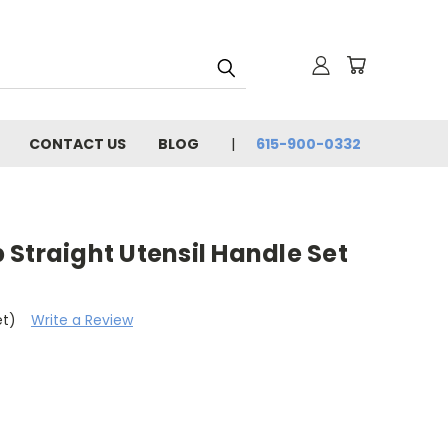
CONTACT US
BLOG
615-900-0332
Straight Utensil Handle Set
et)
Write a Review