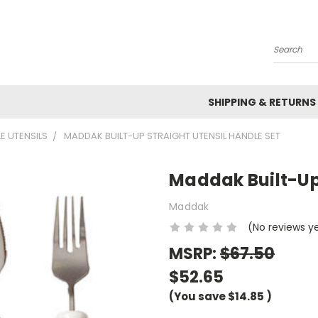
Search
SHIPPING & RETURNS
E UTENSILS
MADDAK BUILT-UP STRAIGHT UTENSIL HANDLE SET
Maddak Built-Up 
Maddak
(No reviews y
MSRP:
$67.50
$52.65
(You save
$14.85
)