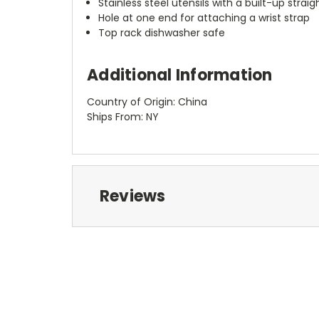
Stainless steel utensils with a built-up stra
Hole at one end for attaching a wrist strap
Top rack dishwasher safe
Additional Information
Country of Origin: China
Ships From: NY
Reviews