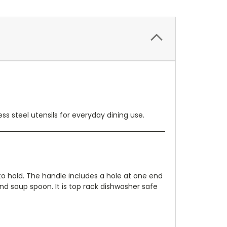
ss steel utensils for everyday dining use.
 to hold. The handle includes a hole at one end
 and soup spoon. It is top rack dishwasher safe