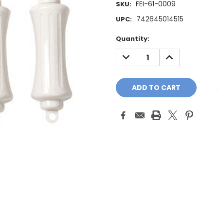
FEI-61-0009
SKU:
742645014515
UPC:
Current
Quantity:
Stock:
DECREASE
INCREASE
QUANTITY:
QUANTITY: