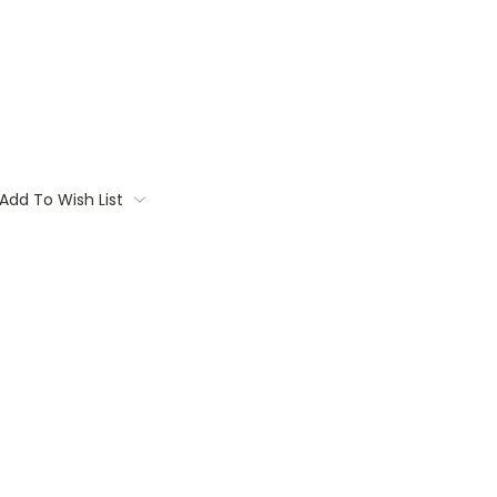
Add To Wish List