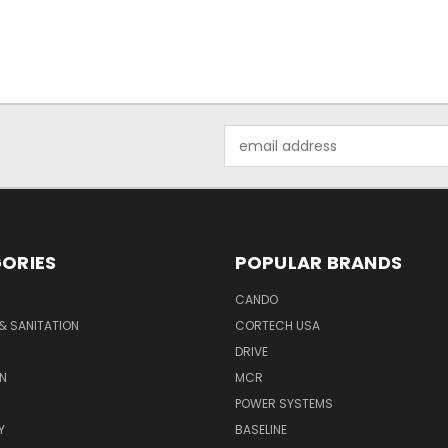
Email
Address
ORIES
POPULAR BRANDS
CANDO
& SANITATION
CORTECH USA
DRIVE
N
MCR
POWER SYSTEMS
Y
BASELINE