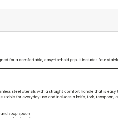
ned for a comfortable, easy-to-hold grip. It includes four stainle
nless steel utensils with a straight comfort handle that is easy
is suitable for everyday use and includes a knife, fork, teaspoon,
, and soup spoon