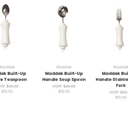
Maddak
Maddak
Madda
ak Built-Up
Maddak Built-Up
Maddak Bui
le Teaspoon
Handle Soup Spoon
Handle Stainle
Fork
SRP:
$20.00
MSRP:
$20.00
$15.60
$15.60
MSRP:
$20
$15.60