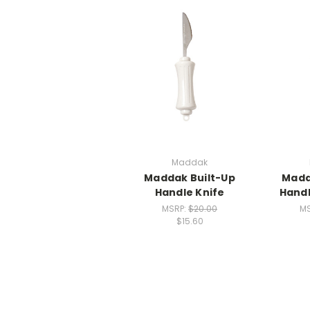
Maddak
Maddak Built-Up
Madd
Handle Knife
Hand
MSRP:
$20.00
M
$15.60