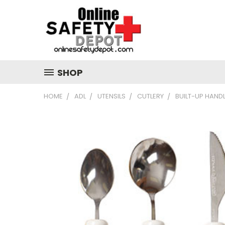
SHOP
HOME
ADL
UTENSILS
CUTLERY
BUILT-UP HANDL