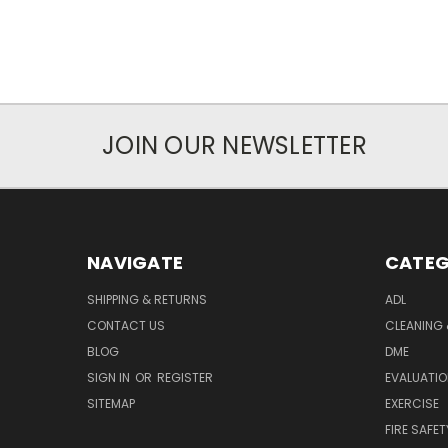
JOIN OUR NEWSLETTER
NAVIGATE
CATEG
SHIPPING & RETURNS
ADL
CONTACT US
CLEANING 
BLOG
DME
SIGN IN
OR
REGISTER
EVALUATIO
SITEMAP
EXERCISE
FIRE SAFET