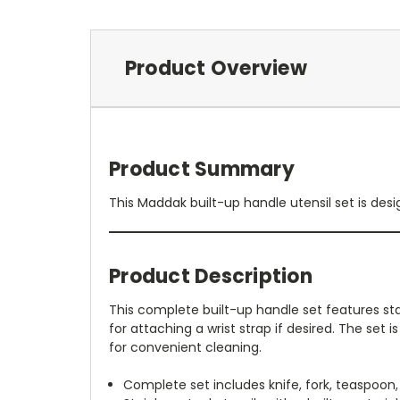
Product Overview
Product Summary
This Maddak built-up handle utensil set is desig
Product Description
This complete built-up handle set features stai
for attaching a wrist strap if desired. The set 
for convenient cleaning.
Complete set includes knife, fork, teaspoon