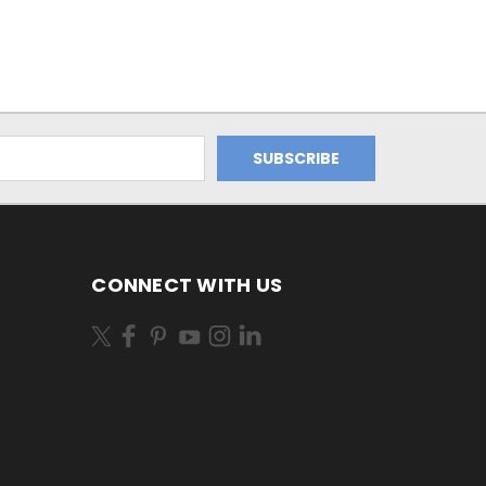
CONNECT WITH US