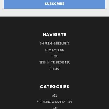
NAVIGATE
SHIPPING & RETURNS
CONTACT US
BLOG
SIGN IN
OR
REGISTER
SITEMAP
CATEGORIES
ADL
CLEANING & SANITATION
DME