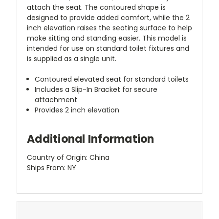
attach the seat. The contoured shape is
designed to provide added comfort, while the 2
inch elevation raises the seating surface to help
make sitting and standing easier. This model is
intended for use on standard toilet fixtures and
is supplied as a single unit.
Contoured elevated seat for standard toilets
Includes a Slip-In Bracket for secure
attachment
Provides 2 inch elevation
Additional Information
Country of Origin: China
Ships From: NY