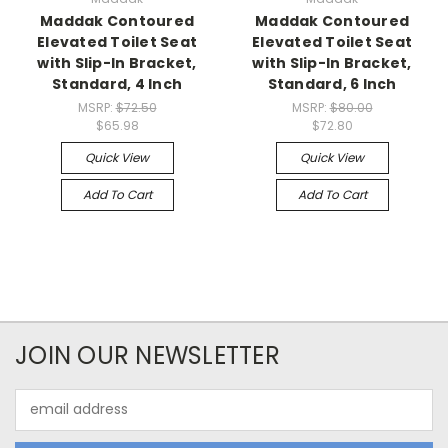
Maddak Contoured
Maddak Contoured
Elevated Toilet Seat
Elevated Toilet Seat
with Slip-In Bracket,
with Slip-In Bracket,
Standard, 4 Inch
Standard, 6 Inch
MSRP:
$72.50
MSRP:
$80.00
$65.98
$72.80
Quick View
Quick View
Add To Cart
Add To Cart
JOIN OUR NEWSLETTER
Email
Address