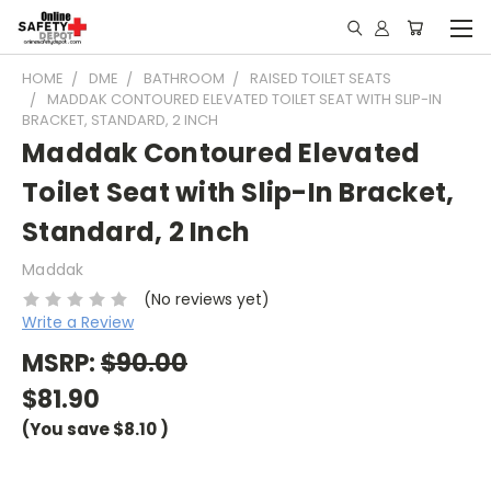
HOME
DME
BATHROOM
RAISED TOILET SEATS
MADDAK CONTOURED ELEVATED TOILET SEAT WITH SLIP-IN
BRACKET, STANDARD, 2 INCH
Maddak Contoured Elevated
Toilet Seat with Slip-In Bracket,
Standard, 2 Inch
Maddak
(No reviews yet)
Write a Review
MSRP:
$90.00
$81.90
(You save
$8.10
)