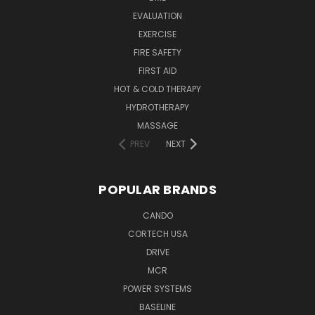
EVALUATION
EXERCISE
FIRE SAFETY
FIRST AID
HOT & COLD THERAPY
HYDROTHERAPY
MASSAGE
PREV
NEXT
POPULAR BRANDS
CANDO
CORTECH USA
DRIVE
MCR
POWER SYSTEMS
BASELINE