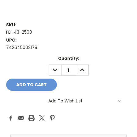
SKU:
FEI-43-2500
UPC:
742645002178
Current
Quantity:
Stock:
DECREASE
INCREASE
QUANTITY:
QUANTITY:
Add To Wish List