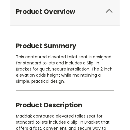
Product Overview
Product Summary
This contoured elevated toilet seat is designed
for standard toilets and includes a Slip-In
Bracket for quick, secure installation. The 2 inch
elevation adds height while maintaining a
simple, practical design.
Product Description
Maddak contoured elevated toilet seat for
standard toilets includes a Slip-In Bracket that
offers a fast, convenient, and secure way to