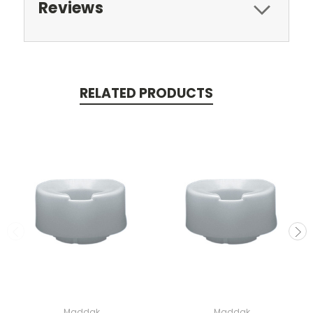
Reviews
RELATED PRODUCTS
Maddak
Maddak