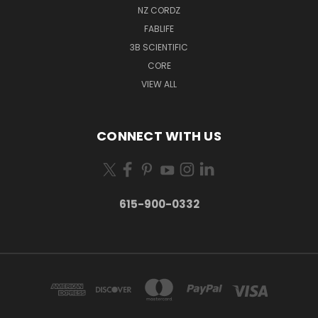
NZ CORDZ
FABLIFE
3B SCIENTIFIC
CORE
VIEW ALL
CONNECT WITH US
615-900-0332