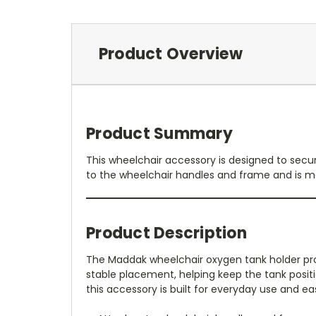
Product Overview
Product Summary
This wheelchair accessory is designed to secu
to the wheelchair handles and frame and is 
Product Description
The Maddak wheelchair oxygen tank holder prov
stable placement, helping keep the tank posit
this accessory is built for everyday use and ea