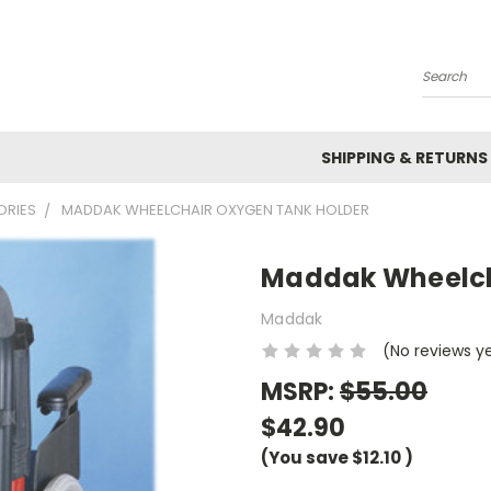
Search
SHIPPING & RETURNS
ORIES
MADDAK WHEELCHAIR OXYGEN TANK HOLDER
Maddak Wheelch
Maddak
(No reviews y
MSRP:
$55.00
$42.90
(You save
$12.10
)