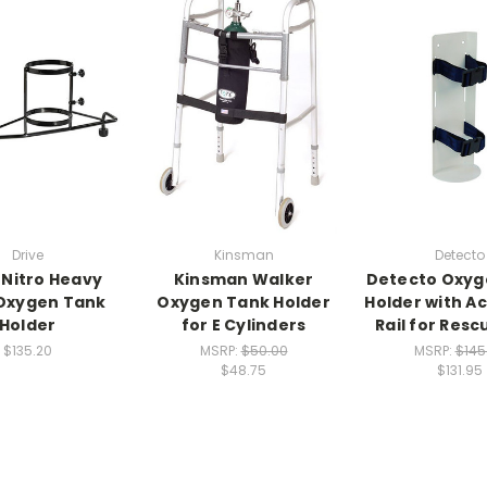
Drive
Kinsman
Detecto
 Nitro Heavy
Kinsman Walker
Detecto Oxyg
Oxygen Tank
Oxygen Tank Holder
Holder with A
Holder
for E Cylinders
Rail for Resc
$135.20
MSRP:
$50.00
MSRP:
$145
$48.75
$131.95