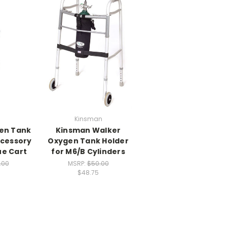
Kinsman
en Tank
Kinsman Walker
ccessory
Oxygen Tank Holder
ue Cart
for M6/B Cylinders
.00
MSRP:
$50.00
$48.75