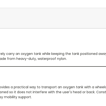
rely carry an oxygen tank while keeping the tank positioned awa
made from heavy-duty, waterproof nylon.
ides a practical way to transport an oxygen tank with a wheelc
ioned so it does not interfere with the user's head or back. Con
sy mobility support.