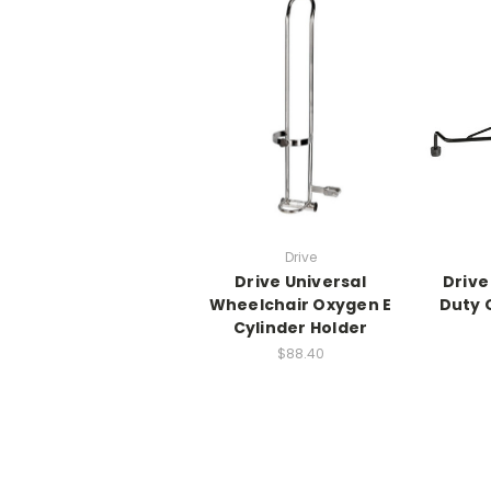
Drive
Drive Universal
Drive
Wheelchair Oxygen E
Duty 
Cylinder Holder
$88.40