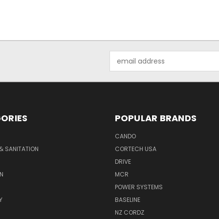
Email
Address
ORIES
POPULAR BRANDS
CANDO
& SANITATION
CORTECH USA
DRIVE
N
MCR
POWER SYSTEMS
Y
BASELINE
NZ CORDZ