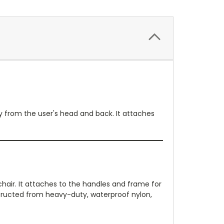
y from the user's head and back. It attaches
hair. It attaches to the handles and frame for
structed from heavy-duty, waterproof nylon,