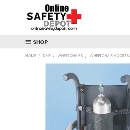
SHOP
HOME
DME
WHEELCHAIRS
WHEELCHAIR ACCESS