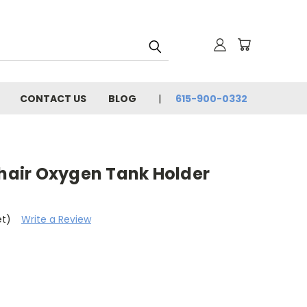
CONTACT US
BLOG
615-900-0332
air Oxygen Tank Holder
et)
Write a Review