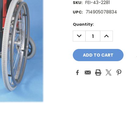
FEI-43-2281
SKU:
714905078834
UPC:
Current
Quantity:
Stock:
DECREASE
INCREASE
QUANTITY:
QUANTITY: