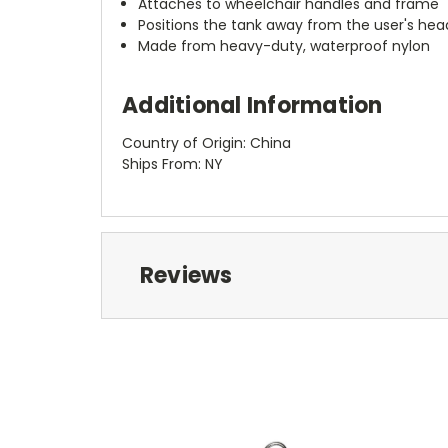
Attaches to wheelchair handles and frame
Positions the tank away from the user's he
Made from heavy-duty, waterproof nylon
Additional Information
Country of Origin: China
Ships From: NY
Reviews