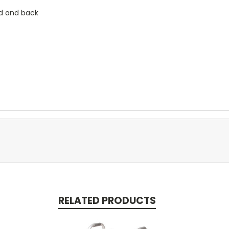
ad and back
RELATED PRODUCTS