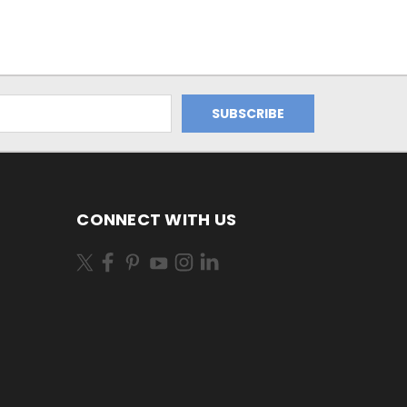
CONNECT WITH US