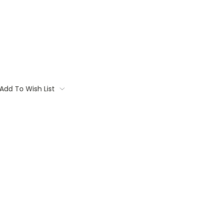
Add To Wish List