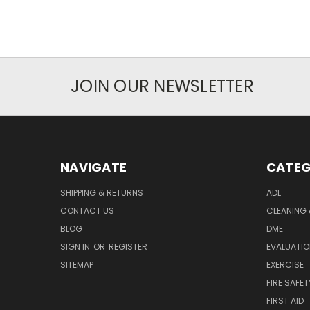
JOIN OUR NEWSLETTER
NAVIGATE
CATEG
SHIPPING & RETURNS
ADL
CONTACT US
CLEANING 
BLOG
DME
SIGN IN
OR
REGISTER
EVALUATIO
SITEMAP
EXERCISE
FIRE SAFET
FIRST AID