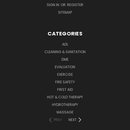
SIGN IN
OR
REGISTER
SITEMAP
CATEGORIES
ADL
CLEANING & SANITATION
DME
EVALUATION
EXERCISE
FIRE SAFETY
FIRST AID
HOT & COLD THERAPY
HYDROTHERAPY
MASSAGE
PREV
NEXT