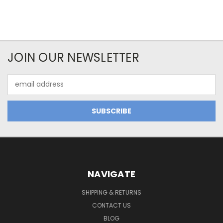
JOIN OUR NEWSLETTER
Email
Address
NAVIGATE
SHIPPING & RETURNS
CONTACT US
BLOG