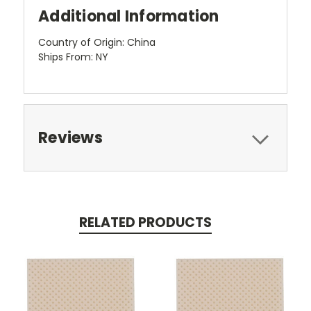
Additional Information
Country of Origin: China
Ships From: NY
Reviews
RELATED PRODUCTS