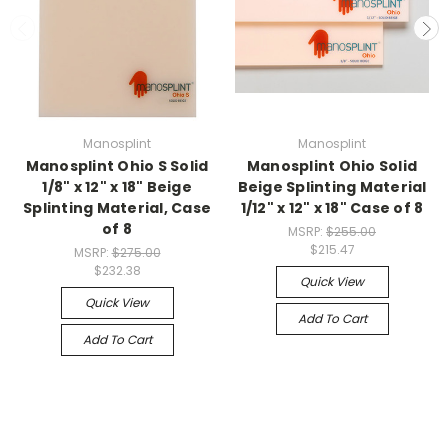
Manosplint
Manosplint
Manosplint Ohio S Solid
Manosplint Ohio Solid
1/8" x 12" x 18" Beige
Beige Splinting Material
Splinting Material, Case
1/12" x 12" x 18" Case of 8
of 8
MSRP:
$255.00
$215.47
MSRP:
$275.00
$232.38
Quick View
Quick View
Add To Cart
Add To Cart