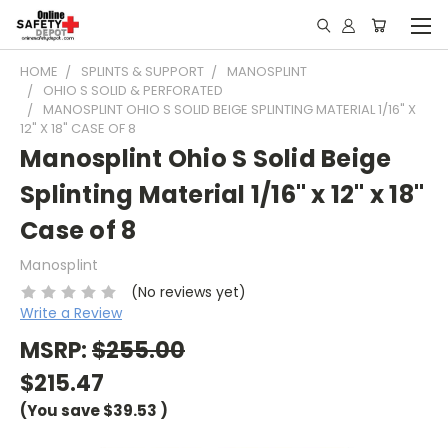
HOME
SPLINTS & SUPPORT
MANOSPLINT
OHIO S SOLID & PERFORATED
MANOSPLINT OHIO S SOLID BEIGE SPLINTING MATERIAL 1/16" X
12" X 18" CASE OF 8
Manosplint Ohio S Solid Beige
Splinting Material 1/16" x 12" x 18"
Case of 8
Manosplint
(No reviews yet)
Write a Review
MSRP:
$255.00
$215.47
(You save
$39.53
)