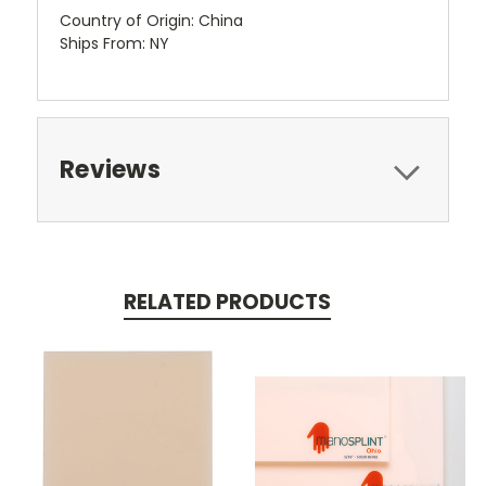
Country of Origin: China
Ships From: NY
Reviews
RELATED PRODUCTS