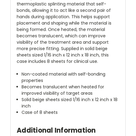
thermoplastic splinting material that self-
bonds, allowing it to act like a second pair of
hands during application. This helps support
placement and shaping while the material is
being formed. Once heated, the material
becomes translucent, which can improve
visibility of the treatment area and support
more precise fitting. Supplied in solid beige
sheets sized 1/16 inch x 12 inch x 18 inch, this
case includes 8 sheets for clinical use.
Non-coated material with self-bonding
properties
Becomes translucent when heated for
improved visibility of target areas
Solid beige sheets sized 1/16 inch x 12 inch x 18
inch
Case of 8 sheets
Additional Information