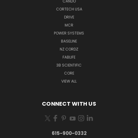
CANDO
CORTECH USA
DRIVE
MCR
POWER SYSTEMS
BASELINE
NZ CORDZ
FABLIFE
3B SCIENTIFIC
CORE
VIEW ALL
CONNECT WITH US
615-900-0332