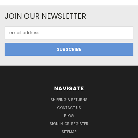
JOIN OUR NEWSLETTER
Email
Address
NAVIGATE
SHIPPING & RETURNS
CONTACT US
BLOG
SIGN IN
OR
REGISTER
SITEMAP