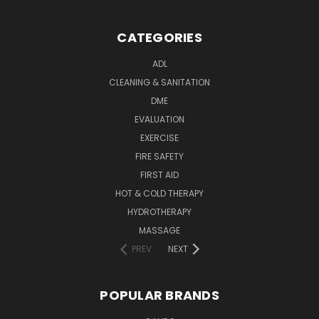
CATEGORIES
ADL
CLEANING & SANITATION
DME
EVALUATION
EXERCISE
FIRE SAFETY
FIRST AID
HOT & COLD THERAPY
HYDROTHERAPY
MASSAGE
PREV
NEXT
POPULAR BRANDS