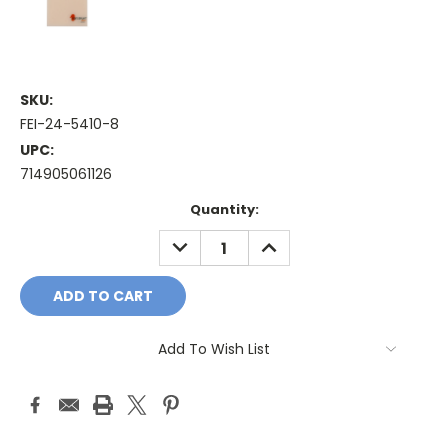
SKU:
FEI-24-5410-8
UPC:
714905061126
Current
Quantity:
Stock:
DECREASE
INCREASE
QUANTITY:
QUANTITY:
Add To Wish List