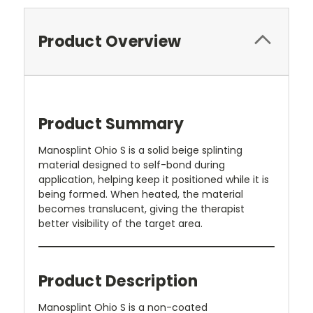
Product Overview
Product Summary
Manosplint Ohio S is a solid beige splinting
material designed to self-bond during
application, helping keep it positioned while it is
being formed. When heated, the material
becomes translucent, giving the therapist
better visibility of the target area.
Product Description
Manosplint Ohio S is a non-coated