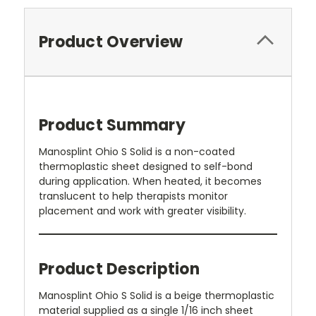
Product Overview
Product Summary
Manosplint Ohio S Solid is a non-coated
thermoplastic sheet designed to self-bond
during application. When heated, it becomes
translucent to help therapists monitor
placement and work with greater visibility.
Product Description
Manosplint Ohio S Solid is a beige thermoplastic
material supplied as a single 1/16 inch sheet