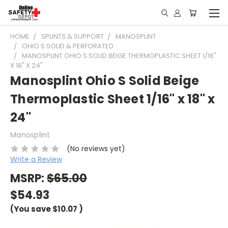
HOME
SPLINTS & SUPPORT
MANOSPLINT
OHIO S SOLID & PERFORATED
MANOSPLINT OHIO S SOLID BEIGE THERMOPLASTIC SHEET 1/16"
X 18" X 24"
Manosplint Ohio S Solid Beige
Thermoplastic Sheet 1/16" x 18" x
24"
Manosplint
(No reviews yet)
Write a Review
MSRP:
$65.00
$54.93
(You save
$10.07
)