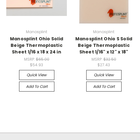
Manosplint
Manosplint
Manosplint Ohio Solid
Manosplint Ohio S Solid
Beige Thermoplastic
Beige Thermoplastic
Sheet 1/16 x 18 x 24 in
Sheet 1/16" x 12" x 18"
MSRP:
$65.00
MSRP:
$32.50
$54.93
$27.43
Quick View
Quick View
Add To Cart
Add To Cart