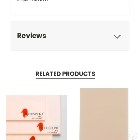
Reviews
RELATED PRODUCTS