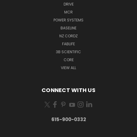
DRIVE
MCR
POWER SYSTEMS
BASELINE
NZ CORDZ
FABLIFE
3B SCIENTIFIC
CORE
VIEW ALL
CONNECT WITH US
615-900-0332