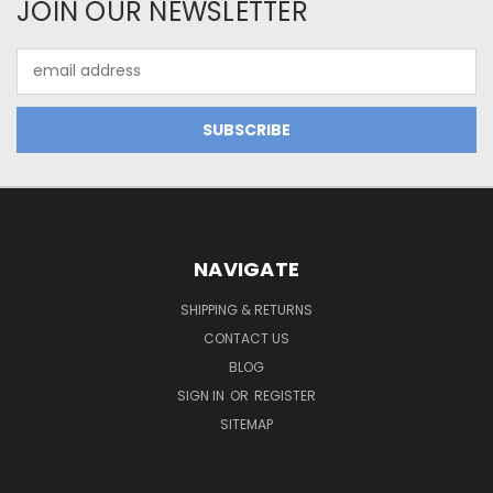
JOIN OUR NEWSLETTER
Email
Address
NAVIGATE
SHIPPING & RETURNS
CONTACT US
BLOG
SIGN IN
OR
REGISTER
SITEMAP