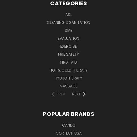
CATEGORIES
ADL
CLEANING & SANITATION
DME
EVALUATION
EXERCISE
FIRE SAFETY
FIRST AID
HOT & COLD THERAPY
HYDROTHERAPY
MASSAGE
PREV
NEXT
POPULAR BRANDS
CANDO
CORTECH USA