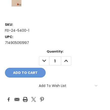
SKU:
FEI-24-5400-1
UPC:
714905061997
Current
Quantity:
Stock:
DECREASE
INCREASE
QUANTITY:
QUANTITY:
Add To Wish List