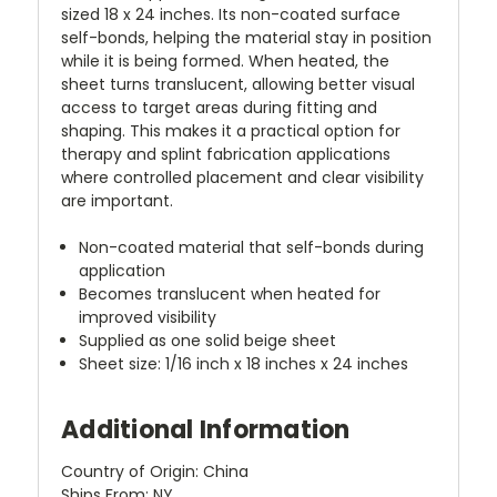
sized 18 x 24 inches. Its non-coated surface
self-bonds, helping the material stay in position
while it is being formed. When heated, the
sheet turns translucent, allowing better visual
access to target areas during fitting and
shaping. This makes it a practical option for
therapy and splint fabrication applications
where controlled placement and clear visibility
are important.
Non-coated material that self-bonds during
application
Becomes translucent when heated for
improved visibility
Supplied as one solid beige sheet
Sheet size: 1/16 inch x 18 inches x 24 inches
Additional Information
Country of Origin: China
Ships From: NY