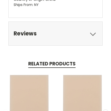
Ships From: NY
Reviews
RELATED PRODUCTS