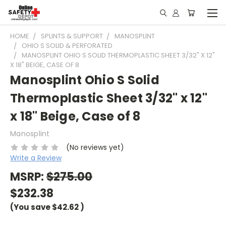
HOME
SPLINTS & SUPPORT
MANOSPLINT
OHIO S SOLID & PERFORATED
MANOSPLINT OHIO S SOLID THERMOPLASTIC SHEET 3/32" X 12"
X 18" BEIGE, CASE OF 8
Manosplint Ohio S Solid
Thermoplastic Sheet 3/32" x 12"
x 18" Beige, Case of 8
Manosplint
(No reviews yet)
Write a Review
MSRP:
$275.00
$232.38
(You save
$42.62
)