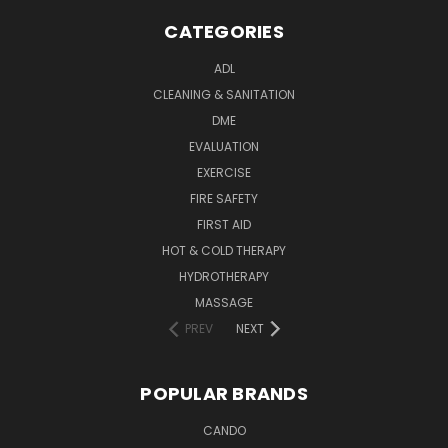
CATEGORIES
ADL
CLEANING & SANITATION
DME
EVALUATION
EXERCISE
FIRE SAFETY
FIRST AID
HOT & COLD THERAPY
HYDROTHERAPY
MASSAGE
PREV
NEXT
POPULAR BRANDS
CANDO