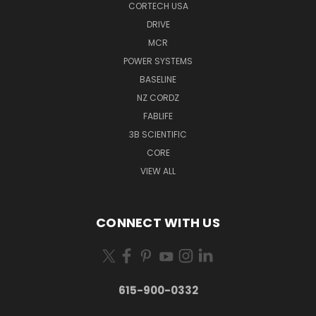
CORTECH USA
DRIVE
MCR
POWER SYSTEMS
BASELINE
NZ CORDZ
FABLIFE
3B SCIENTIFIC
CORE
VIEW ALL
CONNECT WITH US
615-900-0332