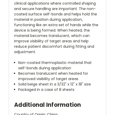
clinical applications where controlled shaping
and secure handling are important. The non-
coated surface self-bonds and helps hold the
material in position during application,
functioning like an extra set of hands while the
device is being formed. When heated, the
material becomes translucent, which can
improve visibility of target areas and help
reduce patient discomfort during fitting and
adjustment.
Non-coated thermoplastic material that
self-bonds during application
Becomes translucent when heated for
improved visibility of target areas
Solid beige sheet in a 3/32" x 12" x 18" size
Packaged in a case of 8 sheets
Additional Information
Country of Origin: China