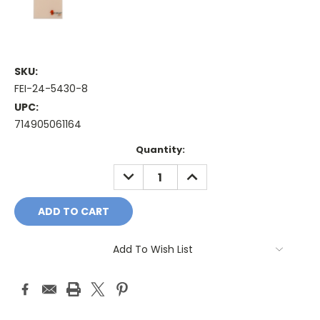
SKU:
FEI-24-5430-8
UPC:
714905061164
Current
Quantity:
Stock:
DECREASE
INCREASE
QUANTITY:
QUANTITY:
Add To Wish List