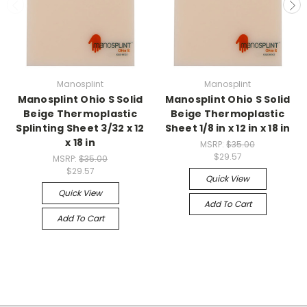
Manosplint
Manosplint
Manosplint Ohio S Solid
Manosplint Ohio S Solid
Beige Thermoplastic
Beige Thermoplastic
Splinting Sheet 3/32 x 12
Sheet 1/8 in x 12 in x 18 in
x 18 in
MSRP:
$35.00
$29.57
MSRP:
$35.00
$29.57
Quick View
Quick View
Add To Cart
Add To Cart