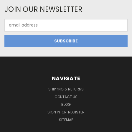
JOIN OUR NEWSLETTER
Email
Address
NAVIGATE
SHIPPING & RETURNS
CONTACT US
BLOG
SIGN IN
OR
REGISTER
SITEMAP