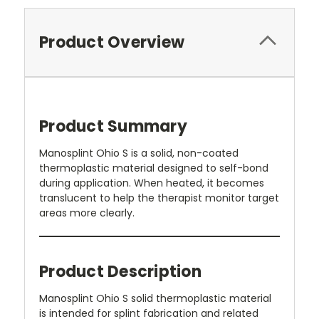
Product Overview
Product Summary
Manosplint Ohio S is a solid, non-coated
thermoplastic material designed to self-bond
during application. When heated, it becomes
translucent to help the therapist monitor target
areas more clearly.
Product Description
Manosplint Ohio S solid thermoplastic material
is intended for splint fabrication and related