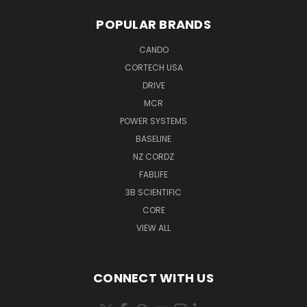
POPULAR BRANDS
CANDO
CORTECH USA
DRIVE
MCR
POWER SYSTEMS
BASELINE
NZ CORDZ
FABLIFE
3B SCIENTIFIC
CORE
VIEW ALL
CONNECT WITH US