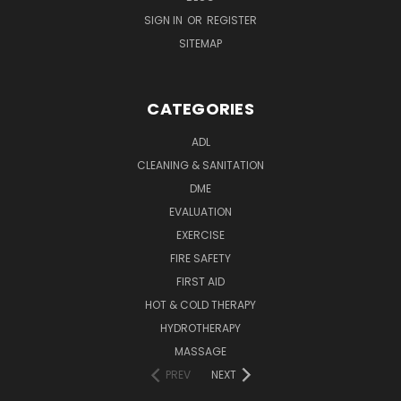
SIGN IN
OR
REGISTER
SITEMAP
CATEGORIES
ADL
CLEANING & SANITATION
DME
EVALUATION
EXERCISE
FIRE SAFETY
FIRST AID
HOT & COLD THERAPY
HYDROTHERAPY
MASSAGE
PREV
NEXT