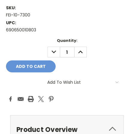
SKU:
FEI-10-7300
UPC:
690650010803
Current
Quantity:
Stock:
DECREASE
INCREASE
QUANTITY:
QUANTITY:
Add To Wish List
Product Overview