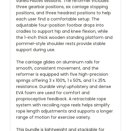
varied Pilates sessions. The reformer includes
three gearbar positions, six carriage stopping
positions, and three headrest positions to help
each user find a comfortable setup. The
adjustable four-position footbar drops into
cradles to support hip and knee flexion, while
the 1-inch thick wooden standing platform and
pommel-style shoulder rests provide stable
support during use.
The carriage glides on aluminum rails for
smooth, consistent movement, and the
reformer is equipped with five high-precision
springs offering 3 x 100%, 1 x 50%, and 1 x 25%
resistance. Durable vinyl upholstery and dense
EVA foam are used for comfort and
proprioceptive feedback. A retractable rope
system with recoiling rope reels helps simplify
rope length adjustments and supports a longer
range of motion for exercise variety.
This bundle is lightweight and stackable for