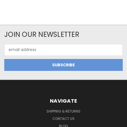
JOIN OUR NEWSLETTER
Email
Address
NAVIGATE
SHIPPING & RETURNS
CONTACT US
BLOG