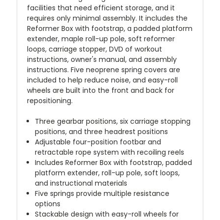
facilities that need efficient storage, and it
requires only minimal assembly. It includes the
Reformer Box with footstrap, a padded platform
extender, maple roll-up pole, soft reformer
loops, carriage stopper, DVD of workout
instructions, owner's manual, and assembly
instructions. Five neoprene spring covers are
included to help reduce noise, and easy-roll
wheels are built into the front and back for
repositioning.
Three gearbar positions, six carriage stopping
positions, and three headrest positions
Adjustable four-position footbar and
retractable rope system with recoiling reels
Includes Reformer Box with footstrap, padded
platform extender, roll-up pole, soft loops,
and instructional materials
Five springs provide multiple resistance
options
Stackable design with easy-roll wheels for