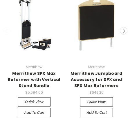
Merrithew
Merrithew
Merrithew SPX Max
Merrithew Jumpboard
Reformer with Vertical
Accessory for SPX and
Stand Bundle
SPX Max Reformers
$5,694.00
$642.20
Quick View
Quick View
Add To Cart
Add To Cart