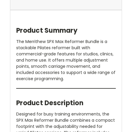
Product Summary
The Merrithew SPX Max Reformer Bundle is a
stackable Pilates reformer built with
commercial-grade features for studios, clinics,
and home use. It offers multiple adjustment
points, smooth carriage movement, and
included accessories to support a wide range of
exercise programming.
Product Description
Designed for busy training environments, the
SPX Max Reformer Bundle combines a compact
footprint with the adjustability needed for