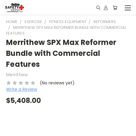
HOME
EXERCISE
FITNESS EQUIPMENT
REFORMERS
MERRITHEW SPX MAX REFORMER BUNDLE WITH COMMERCIAL
FEATURES
Merrithew SPX Max Reformer
Bundle with Commercial
Features
Merrithew
(No reviews yet)
Write a Review
$5,408.00