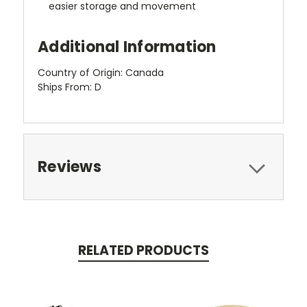
easier storage and movement
Additional Information
Country of Origin: Canada
Ships From: D
Reviews
RELATED PRODUCTS