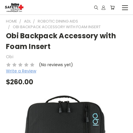
HOME
ADL
ROBOTIC DINING AIDS
OBI BACKPACK ACCESSORY WITH FOAM INSERT
Obi Backpack Accessory with
Foam Insert
Obi
(No reviews yet)
Write a Review
$260.00