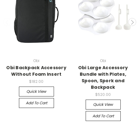
Obi
Obi
Obi Backpack Accessory
Obi Large Accessory
Without Foam Insert
Bundle with Plates,
Spoon, Spork and
$182.00
Backpack
Quick View
$520.00
Add To Cart
Quick View
Add To Cart