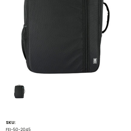
SKU:
FEI-50-2045