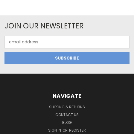
JOIN OUR NEWSLETTER
Email
Address
NAVIGATE
SHIPPING & RETURNS
CONTACT US
BLOG
SIGN IN
OR
REGISTER