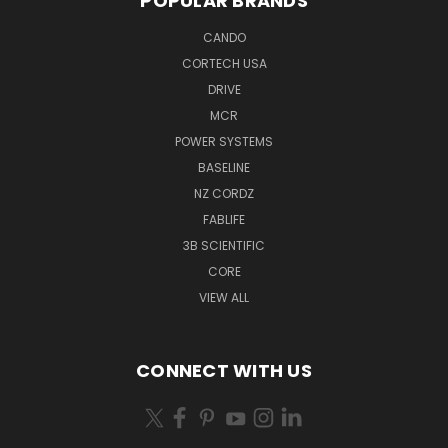
POPULAR BRANDS
CANDO
CORTECH USA
DRIVE
MCR
POWER SYSTEMS
BASELINE
NZ CORDZ
FABLIFE
3B SCIENTIFIC
CORE
VIEW ALL
CONNECT WITH US