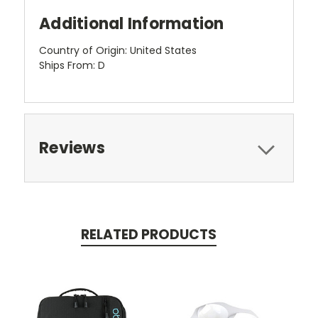
Additional Information
Country of Origin: United States
Ships From: D
Reviews
RELATED PRODUCTS