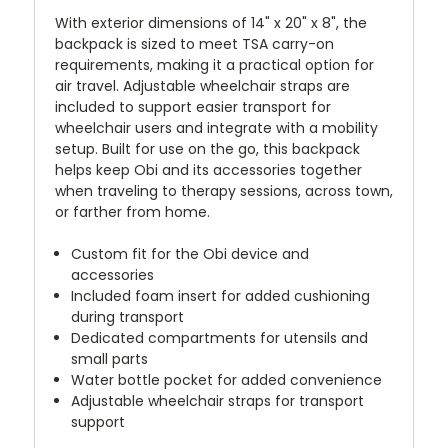
With exterior dimensions of 14" x 20" x 8", the
backpack is sized to meet TSA carry-on
requirements, making it a practical option for
air travel. Adjustable wheelchair straps are
included to support easier transport for
wheelchair users and integrate with a mobility
setup. Built for use on the go, this backpack
helps keep Obi and its accessories together
when traveling to therapy sessions, across town,
or farther from home.
Custom fit for the Obi device and
accessories
Included foam insert for added cushioning
during transport
Dedicated compartments for utensils and
small parts
Water bottle pocket for added convenience
Adjustable wheelchair straps for transport
support