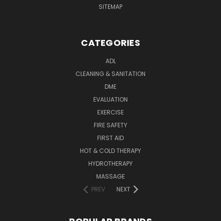
SITEMAP
CATEGORIES
ADL
CLEANING & SANITATION
DME
EVALUATION
EXERCISE
FIRE SAFETY
FIRST AID
HOT & COLD THERAPY
HYDROTHERAPY
MASSAGE
PREV
NEXT