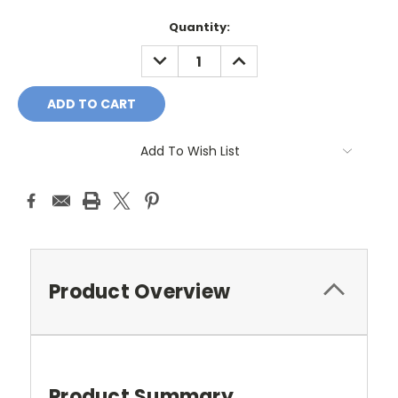
Current
Quantity:
Stock:
DECREASE
INCREASE
QUANTITY:
QUANTITY:
Add To Wish List
Product Overview
Product Summary