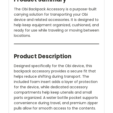
The Obi Backpack Accessory is a purpose-built
carrying solution for transporting your Obi
device and related accessories. It is designed to
help keep equipment organized, cushioned, and
ready for use while traveling or moving between
locations.
Product Description
Designed specifically for the Obi device, this
backpack accessory provides a secure fit that
helps reduce shifting during transport. The
included foam insert adds a layer of protection
for the device, while dedicated accessory
compartments help keep utensils and small
parts organized. A water bottle pocket supports
convenience during travel, and premium zipper
pulls allow for smooth access to the contents.