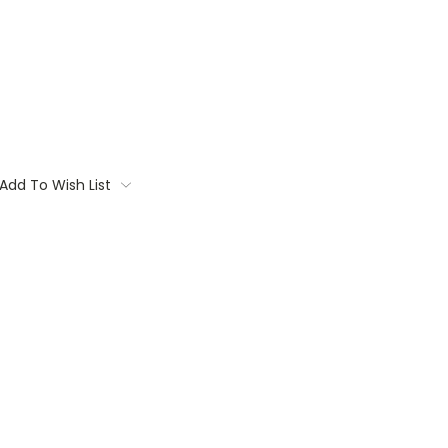
Add To Wish List