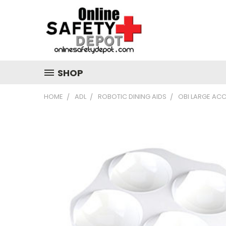
SHOP
HOME
ADL
ROBOTIC DINING AIDS
OBI LARGE ACC