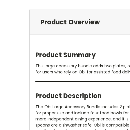
Product Overview
Product Summary
This large accessory bundle adds two plates, o
for users who rely on Obi for assisted food deli
Product Description
The Obi Large Accessory Bundle includes 2 plat
for proper use and include four food bowls for
more independent dining experience, and it is 
spoons are dishwasher safe. Obi is compatible w