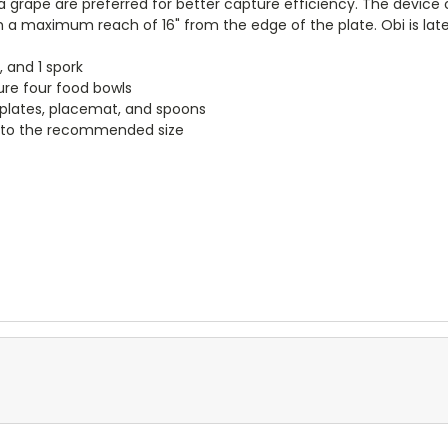
 grape are preferred for better capture efficiency. The device c
 a maximum reach of 16" from the edge of the plate. Obi is late
, and 1 spork
ure four food bowls
plates, placemat, and spoons
d to the recommended size