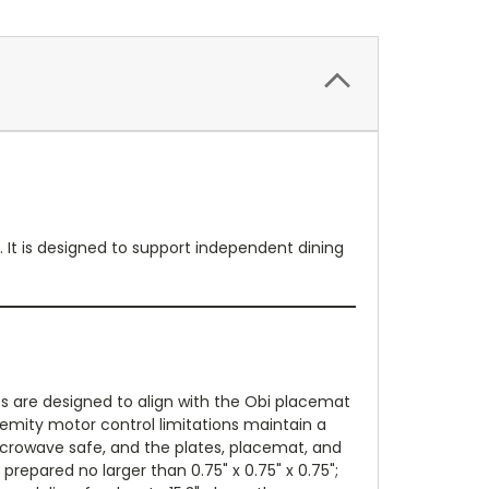
 It is designed to support independent dining
tes are designed to align with the Obi placemat
remity motor control limitations maintain a
microwave safe, and the plates, placemat, and
repared no larger than 0.75" x 0.75" x 0.75";