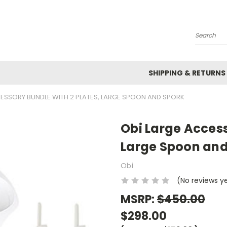
Search
SHIPPING & RETURNS
ESSORY BUNDLE WITH 2 PLATES, LARGE SPOON AND SPORK
Obi Large Access
Large Spoon and
Obi
(No reviews y
MSRP:
$450.00
$298.00