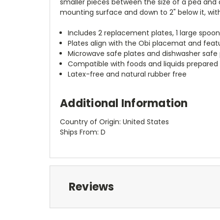
smaller pieces between the size of a pea and a
mounting surface and down to 2" below it, with
Includes 2 replacement plates, 1 large spoon
Plates align with the Obi placemat and feat
Microwave safe plates and dishwasher safe 
Compatible with foods and liquids prepare
Latex-free and natural rubber free
Additional Information
Country of Origin: United States
Ships From: D
Reviews