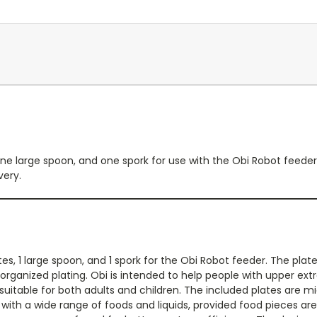
ne large spoon, and one spork for use with the Obi Robot feeder.
very.
es, 1 large spoon, and 1 spork for the Obi Robot feeder. The pla
 organized plating. Obi is intended to help people with upper ext
suitable for both adults and children. The included plates are 
ith a wide range of foods and liquids, provided food pieces are p