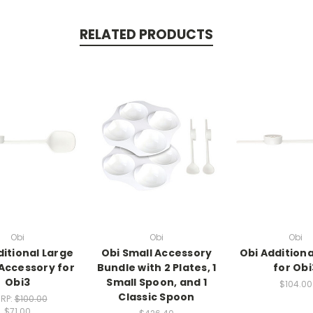
RELATED PRODUCTS
Obi
Obi
Obi
ditional Large
Obi Small Accessory
Obi Additiona
Accessory for
Bundle with 2 Plates, 1
for Obi
Obi3
Small Spoon, and 1
$104.00
Classic Spoon
RP:
$100.00
$71.00