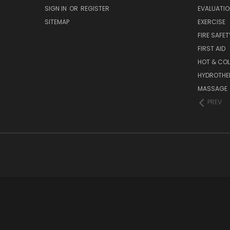
SIGN IN
OR
REGISTER
EVALUATIO
SITEMAP
EXERCISE
FIRE SAFET
FIRST AID
HOT & COL
HYDROTHE
MASSAGE
PREV