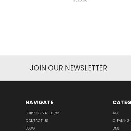
$520.00
JOIN OUR NEWSLETTER
NAVIGATE
CATEG
SHIPPING & RETURNS
ADL
CONTACT US
CLEANING 
BLOG
DME