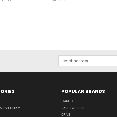
$426.40
Email
Address
ORIES
POPULAR BRANDS
CANDO
& SANITATION
CORTECH USA
DRIVE