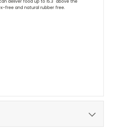
an deliver food up to 15.3" above the
x-free and natural rubber free.