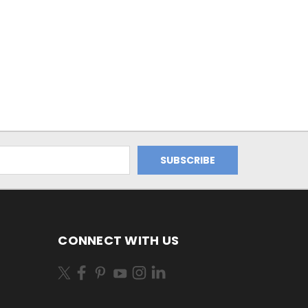
CONNECT WITH US