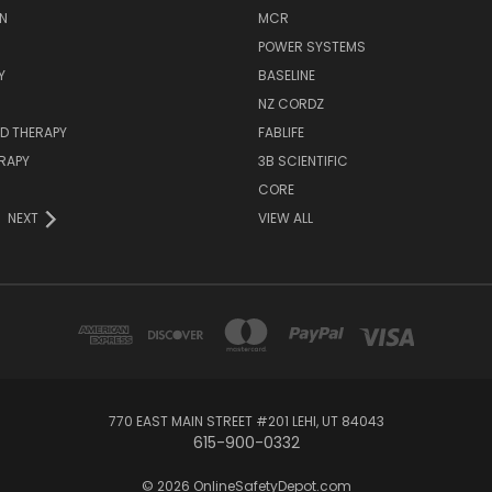
N
MCR
POWER SYSTEMS
Y
BASELINE
NZ CORDZ
D THERAPY
FABLIFE
RAPY
3B SCIENTIFIC
CORE
NEXT
VIEW ALL
770 EAST MAIN STREET #201 LEHI, UT 84043
615-900-0332
© 2026 OnlineSafetyDepot.com