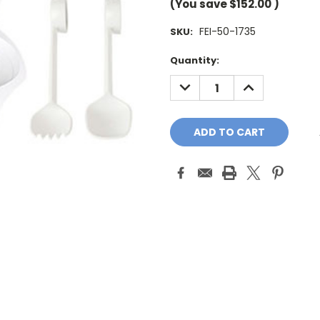
(You save
$152.00
)
FEI-50-1735
SKU:
Current
Quantity:
Stock:
DECREASE
INCREASE
QUANTITY:
QUANTITY: