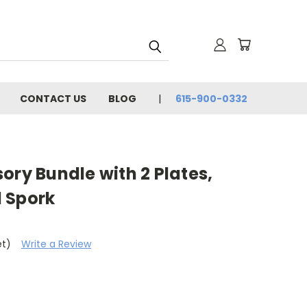
CONTACT US
BLOG
615-900-0332
ory Bundle with 2 Plates,
 Spork
et)
Write a Review