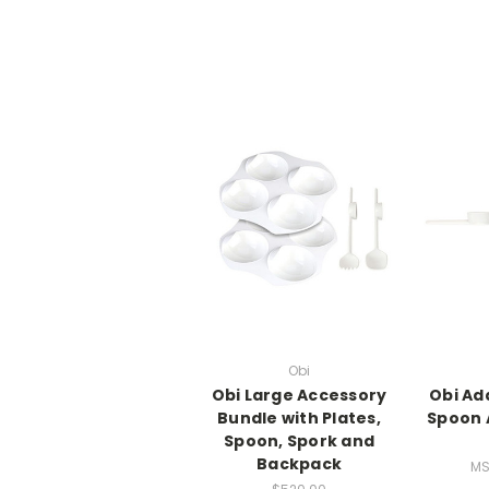
Obi
Obi Large Accessory
Obi Ad
Bundle with Plates,
Spoon 
Spoon, Spork and
Backpack
MS