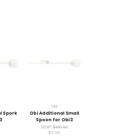
Obi
l Spork
Obi Additional Small
3
Spoon for Obi3
MSRP:
$100.00
$71.00