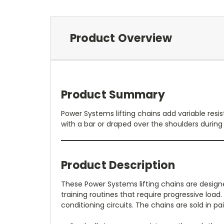
Product Overview
Product Summary
Power Systems lifting chains add variable resi
with a bar or draped over the shoulders during 
Product Description
These Power Systems lifting chains are design
training routines that require progressive load
conditioning circuits. The chains are sold in p