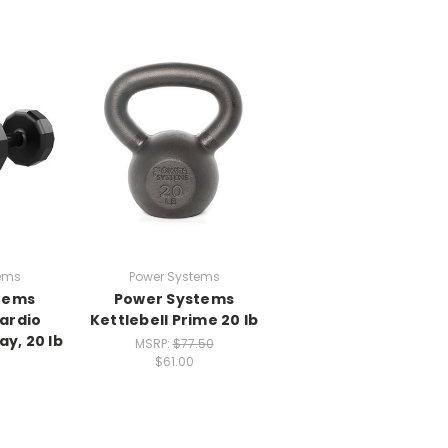
ems
Power Systems
tems
Power Systems
ardio
Kettlebell Prime 20 lb
y, 20 lb
MSRP:
$77.50
$61.00