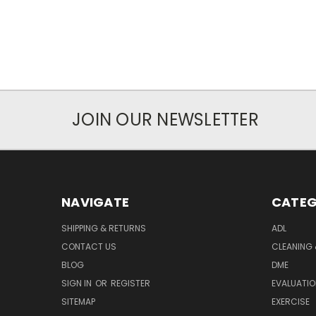
JOIN OUR NEWSLETTER
NAVIGATE
CATEG
SHIPPING & RETURNS
ADL
CONTACT US
CLEANING 
BLOG
DME
SIGN IN
OR
REGISTER
EVALUATIO
SITEMAP
EXERCISE