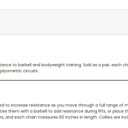
stance to barbell and bodyweight training. Sold as a pair, each
plyometric circuits.
ed to increase resistance as you move through a full range of 
. Use them with a barbell to add resistance during lifts, or plac
airs, and each chain measures 60 inches in length. Collars are in