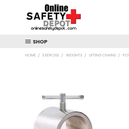
SHOP
HOME
EXERCISE
WEIGHTS
LIFTING CHAINS
POW