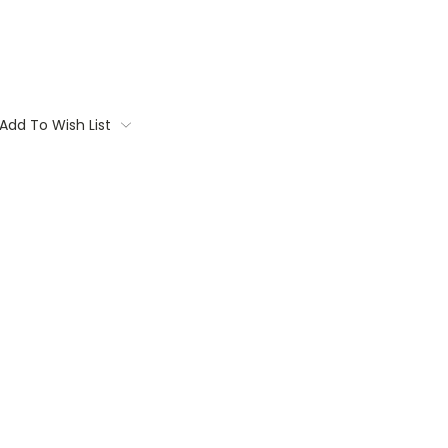
Add To Wish List