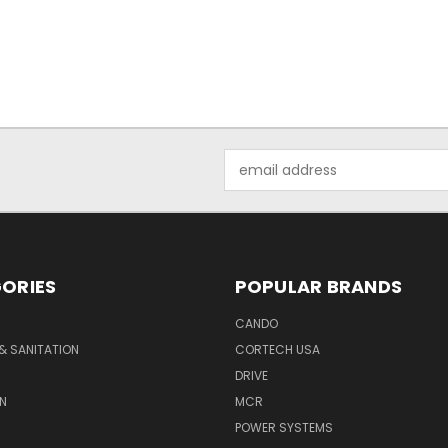
Email
Address
ORIES
POPULAR BRANDS
CANDO
& SANITATION
CORTECH USA
DRIVE
N
MCR
POWER SYSTEMS