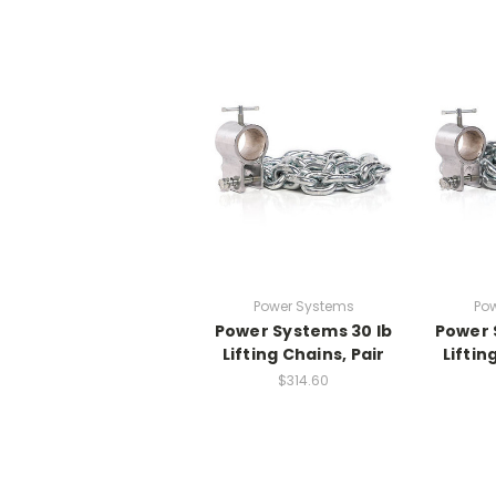
Power Systems
Po
Power Systems 30 lb
Power 
Lifting Chains, Pair
Liftin
$314.60