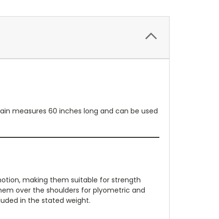
 chain measures 60 inches long and can be used
motion, making them suitable for strength
e them over the shoulders for plyometric and
cluded in the stated weight.