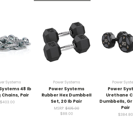
wer Systems
Power Systems
Power Syst
Systems 48 lb
Power Systems
Power Sys
g Chains, Pair
Rubber Hex Dumbbell
Urethane C
Set, 20 lb Pair
Dumbbells, Gra
$403.00
Pair
MSRP:
$105.00
$88.00
$384.80