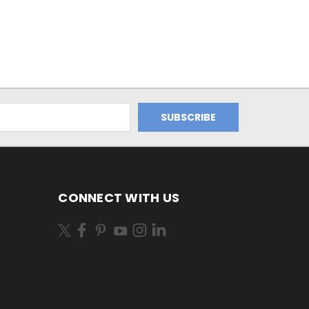
CONNECT WITH US