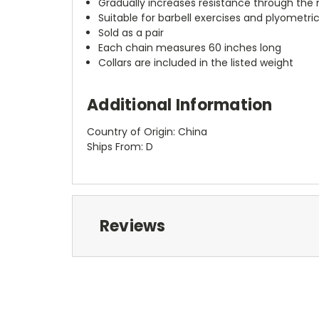
Gradually increases resistance through t
Suitable for barbell exercises and plyometric
Sold as a pair
Each chain measures 60 inches long
Collars are included in the listed weight
Additional Information
Country of Origin: China
Ships From: D
Reviews