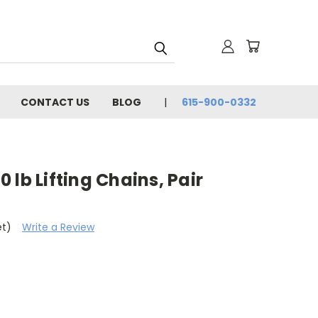
CONTACT US
BLOG
615-900-0332
 lb Lifting Chains, Pair
et)
Write a Review