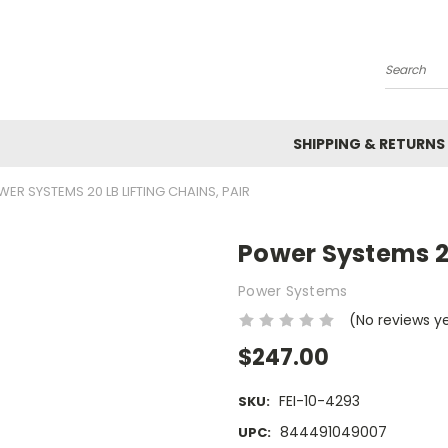
Search
SHIPPING & RETURNS
ER SYSTEMS 20 LB LIFTING CHAINS, PAIR
Power Systems 20
Power Systems
(No reviews y
$247.00
FEI-10-4293
SKU:
844491049007
UPC: