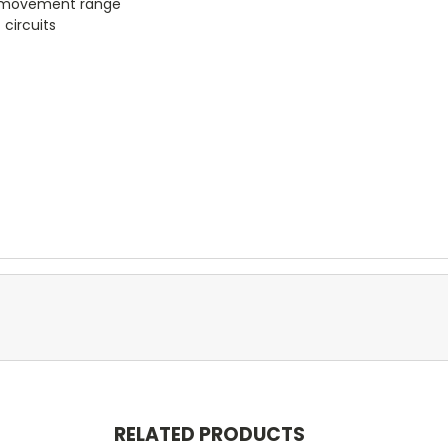
he movement range
 circuits
RELATED PRODUCTS