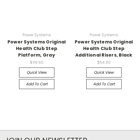
Power Systems
Power Systems
Power Systems Original
Power Systems Original
Health Club Step
Health Club Step
Platform, Gray
Additional Risers, Black
$119.60
$54.60
Quick View
Quick View
Add To Cart
Add To Cart