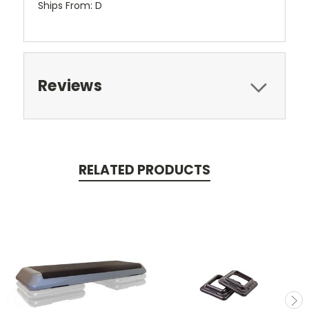
Ships From: D
Reviews
RELATED PRODUCTS