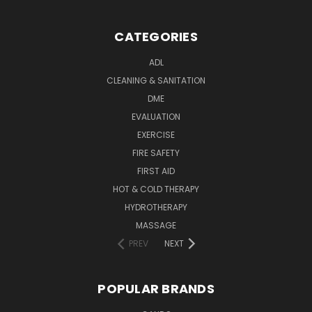
CATEGORIES
ADL
CLEANING & SANITATION
DME
EVALUATION
EXERCISE
FIRE SAFETY
FIRST AID
HOT & COLD THERAPY
HYDROTHERAPY
MASSAGE
PREV
NEXT
POPULAR BRANDS