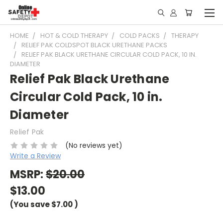
HOME
HOT & COLD THERAPY
COLD PACKS
THERAPY
RELIEF PAK COLDSPOT BLACK URETHANE PACKS
RELIEF PAK BLACK URETHANE CIRCULAR COLD PACK, 10 IN.
DIAMETER
Relief Pak Black Urethane
Circular Cold Pack, 10 in.
Diameter
Relief Pak
(No reviews yet)
Write a Review
MSRP:
$20.00
$13.00
(You save
$7.00
)