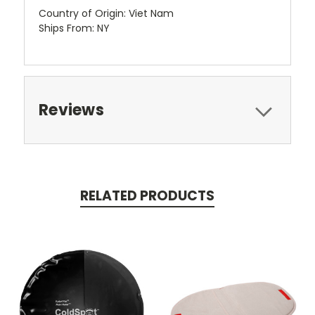
Country of Origin: Viet Nam
Ships From: NY
Reviews
RELATED PRODUCTS