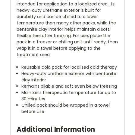
intended for application to a localized area. Its
heavy-duty urethane exterior is built for
durability and can be chilled to a lower
temperature than many other packs, while the
bentonite clay interior helps maintain a soft,
flexible feel after freezing. For use, place the
pack in a freezer or chilling unit until ready, then
wrap it in a towel before applying to the
treatment area.
Reusable cold pack for localized cold therapy
Heavy-duty urethane exterior with bentonite
clay interior
Remains pliable and soft even below freezing
Maintains therapeutic temperature for up to
30 minutes
Chilled pack should be wrapped in a towel
before use
Additional Information