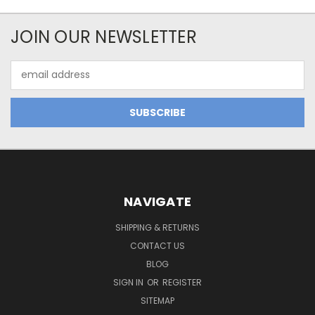
JOIN OUR NEWSLETTER
Email
Address
NAVIGATE
SHIPPING & RETURNS
CONTACT US
BLOG
SIGN IN
OR
REGISTER
SITEMAP