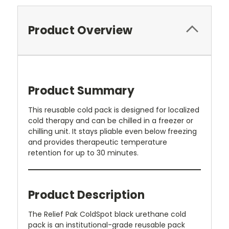
Product Overview
Product Summary
This reusable cold pack is designed for localized
cold therapy and can be chilled in a freezer or
chilling unit. It stays pliable even below freezing
and provides therapeutic temperature
retention for up to 30 minutes.
Product Description
The Relief Pak ColdSpot black urethane cold
pack is an institutional-grade reusable pack