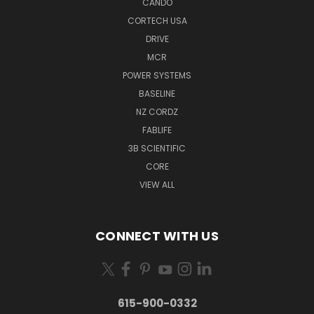
CANDO
CORTECH USA
DRIVE
MCR
POWER SYSTEMS
BASELINE
NZ CORDZ
FABLIFE
3B SCIENTIFIC
CORE
VIEW ALL
CONNECT WITH US
615-900-0332