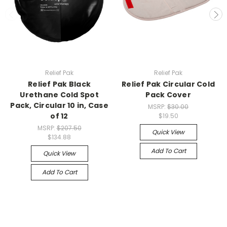
Relief Pak
Relief Pak
Relief Pak Black
Relief Pak Circular Cold
Urethane Cold Spot
Pack Cover
Pack, Circular 10 in, Case
MSRP:
$30.00
of 12
$19.50
MSRP:
$207.50
Quick View
$134.88
Add To Cart
Quick View
Add To Cart