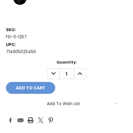
SKU:
FEI-11-1257
UPC:
714905025456
Current
Quantity:
Stock:
DECREASE
INCREASE
QUANTITY:
QUANTITY:
Add To Wish List