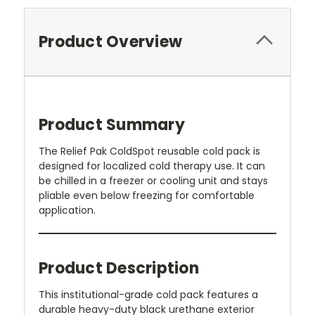
Product Overview
Product Summary
The Relief Pak ColdSpot reusable cold pack is
designed for localized cold therapy use. It can
be chilled in a freezer or cooling unit and stays
pliable even below freezing for comfortable
application.
Product Description
This institutional-grade cold pack features a
durable heavy-duty black urethane exterior