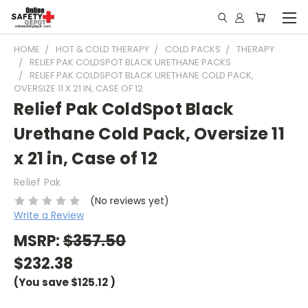
HOME
HOT & COLD THERAPY
COLD PACKS
THERAPY
RELIEF PAK COLDSPOT BLACK URETHANE PACKS
RELIEF PAK COLDSPOT BLACK URETHANE COLD PACK,
OVERSIZE 11 X 21 IN, CASE OF 12
Relief Pak ColdSpot Black
Urethane Cold Pack, Oversize 11
x 21 in, Case of 12
Relief Pak
(No reviews yet)
Write a Review
MSRP:
$357.50
$232.38
(You save
$125.12
)