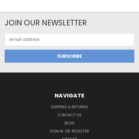
JOIN OUR NEWSLETTER
Email
Address
NAVIGATE
SHIPPING & RETURNS
CONTACT US
BLOG
SIGN IN
OR
REGISTER