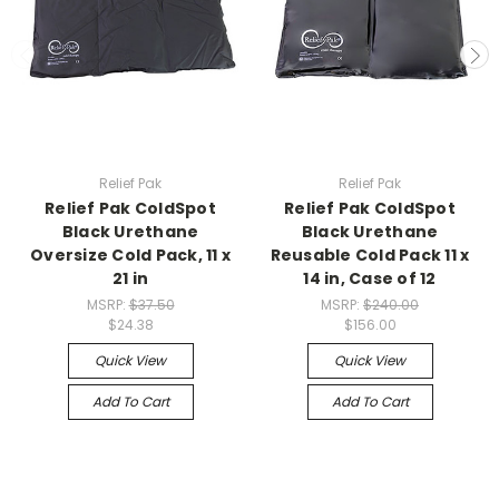
Relief Pak
Relief Pak
Relief Pak ColdSpot
Relief Pak ColdSpot
Black Urethane
Black Urethane
Oversize Cold Pack, 11 x
Reusable Cold Pack 11 x
21 in
14 in, Case of 12
MSRP:
$37.50
MSRP:
$240.00
$24.38
$156.00
Quick View
Quick View
Add To Cart
Add To Cart