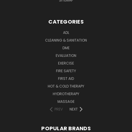
SITEMAP
CATEGORIES
ADL
CLEANING & SANITATION
DME
EVALUATION
EXERCISE
FIRE SAFETY
FIRST AID
HOT & COLD THERAPY
HYDROTHERAPY
MASSAGE
PREV
NEXT
POPULAR BRANDS