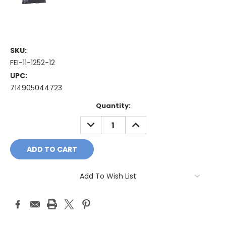
SKU:
FEI-11-1252-12
UPC:
714905044723
Current
Quantity:
Stock:
DECREASE
INCREASE
QUANTITY:
QUANTITY:
Add To Wish List