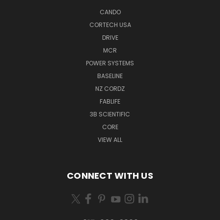
CANDO
CORTECH USA
DRIVE
MCR
POWER SYSTEMS
BASELINE
NZ CORDZ
FABLIFE
3B SCIENTIFIC
CORE
VIEW ALL
CONNECT WITH US