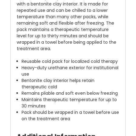
with a bentonite clay interior. It is made for
repeated use and can be chilled to a lower
temperature than many other packs, while
remaining soft and flexible after freezing. The
pack maintains a therapeutic temperature
level for up to thirty minutes and should be
wrapped in a towel before being applied to the
treatment area.
Reusable cold pack for localized cold therapy
Heavy-duty urethane exterior for institutional
use
Bentonite clay interior helps retain
therapeutic cold
Remains pliable and soft even below freezing
Maintains therapeutic temperature for up to
30 minutes
Pack should be wrapped in a towel before use
on the treatment area