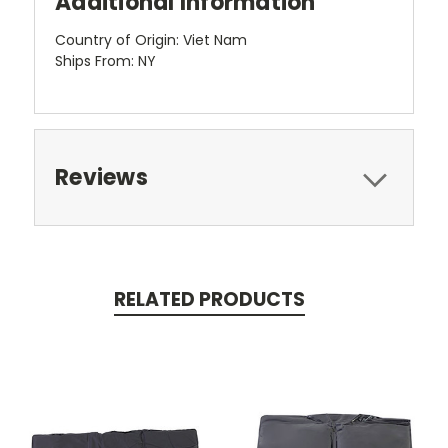
Additional Information
Country of Origin: Viet Nam
Ships From: NY
Reviews
RELATED PRODUCTS