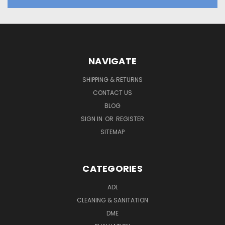
NAVIGATE
SHIPPING & RETURNS
CONTACT US
BLOG
SIGN IN
OR
REGISTER
SITEMAP
CATEGORIES
ADL
CLEANING & SANITATION
DME