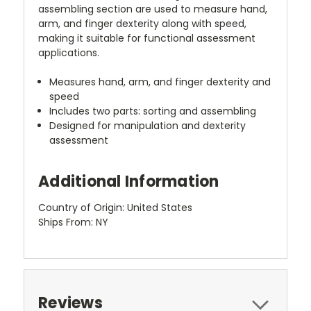
assembling section are used to measure hand,
arm, and finger dexterity along with speed,
making it suitable for functional assessment
applications.
Measures hand, arm, and finger dexterity and
speed
Includes two parts: sorting and assembling
Designed for manipulation and dexterity
assessment
Additional Information
Country of Origin: United States
Ships From: NY
Reviews