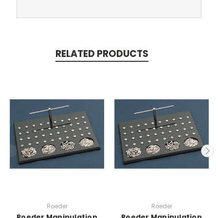
RELATED PRODUCTS
Roeder
Roeder
Roeder Manipulation
Roeder Manipulation