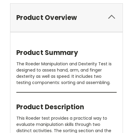
Product Overview
Product Summary
The Roeder Manipulation and Dexterity Test is
designed to assess hand, arm, and finger
dexterity as well as speed. It includes two
testing components: sorting and assembling.
Product Description
This Roeder test provides a practical way to
evaluate manipulation skills through two
distinct activities. The sorting section and the