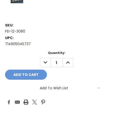
SKU:
FEI-12-3080
UPC:
714905045737
Current
Quantity:
Stock:
DECREASE
INCREASE
QUANTITY:
QUANTITY:
Add To Wish List