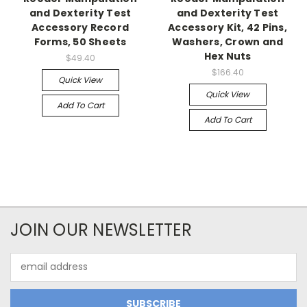
and Dexterity Test
and Dexterity Test
Accessory Record
Accessory Kit, 42 Pins,
Forms, 50 Sheets
Washers, Crown and
Hex Nuts
$49.40
$166.40
Quick View
Quick View
Add To Cart
Add To Cart
JOIN OUR NEWSLETTER
Email
Address