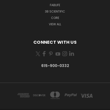
FABLIFE
3B SCIENTIFIC
CORE
VIEW ALL
CONNECT WITH US
615-900-0332