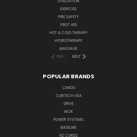
EVALUATION
EXERCISE
FIRE SAFETY
FIRST AID
HOT & COLD THERAPY
HYDROTHERAPY
MASSAGE
PREV
NEXT
POPULAR BRANDS
CANDO
CORTECH USA
DRIVE
MCR
POWER SYSTEMS
BASELINE
NZ CORDZ