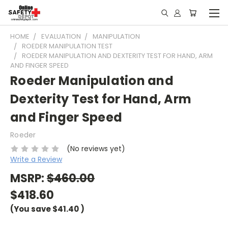
HOME
EVALUATION
MANIPULATION
ROEDER MANIPULATION TEST
ROEDER MANIPULATION AND DEXTERITY TEST FOR HAND, ARM
AND FINGER SPEED
Roeder Manipulation and
Dexterity Test for Hand, Arm
and Finger Speed
Roeder
(No reviews yet)
Write a Review
MSRP:
$460.00
$418.60
(You save
$41.40
)