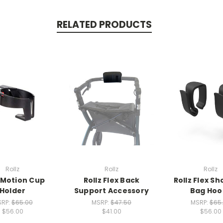
RELATED PRODUCTS
Rollz
Rollz
Rollz
z Motion Cup
Rollz Flex Back
Rollz Flex S
Holder
Support Accessory
Bag Hoo
RP:
$65.00
MSRP:
$47.50
MSRP:
$65
$56.00
$41.00
$56.00