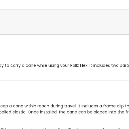
y to carry a cane while using your Rollz Flex. It includes two pa
keep a cane within reach during travel. It includes a frame clip t
plied elastic. Once installed, the cane can be placed into the 