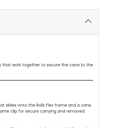
rts that work together to secure the cane to the
hat slides onto the Rollz Flex frame and a cane
frame clip for secure carrying and removed