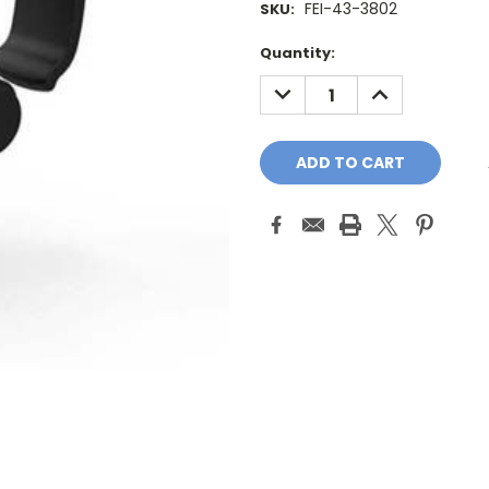
FEI-43-3802
SKU:
Current
Quantity:
Stock:
DECREASE
INCREASE
QUANTITY:
QUANTITY: