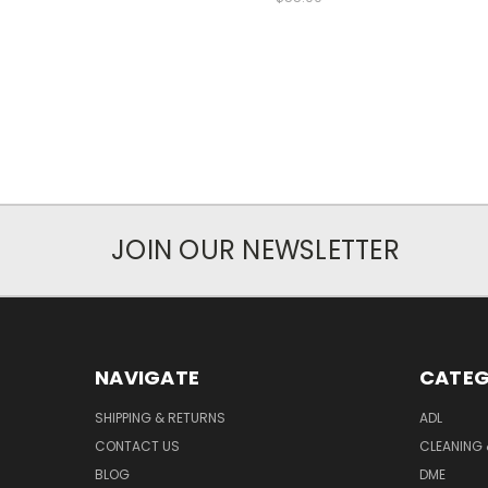
JOIN OUR NEWSLETTER
NAVIGATE
CATEG
SHIPPING & RETURNS
ADL
CONTACT US
CLEANING 
BLOG
DME