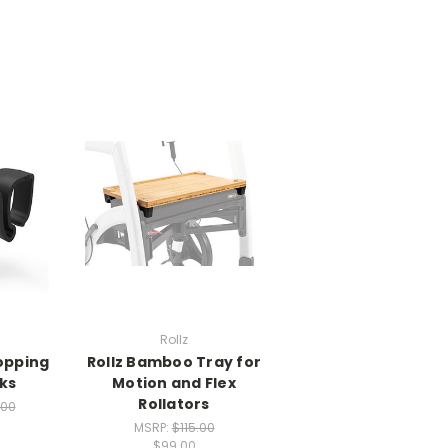
Rollz
hopping
Rollz Bamboo Tray for
ks
Motion and Flex
Rollators
.00
MSRP:
$115.00
$99.00