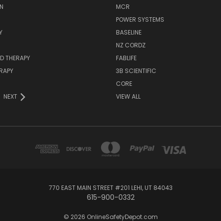
N
MCR
POWER SYSTEMS
Y
BASELINE
NZ CORDZ
D THERAPY
FABLIFE
RAPY
3B SCIENTIFIC
CORE
NEXT
VIEW ALL
770 EAST MAIN STREET #201 LEHI, UT 84043
615-900-0332
© 2026 OnlineSafetyDepot.com