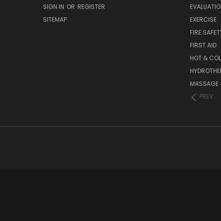
SIGN IN
OR
REGISTER
EVALUATIO
SITEMAP
EXERCISE
FIRE SAFET
FIRST AID
HOT & COL
HYDROTHE
MASSAGE
PREV