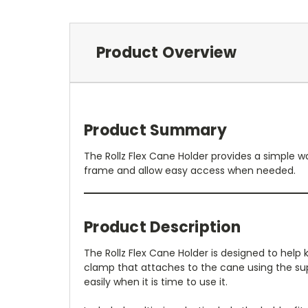
Product Overview
Product Summary
The Rollz Flex Cane Holder provides a simple wa
frame and allow easy access when needed.
Product Description
The Rollz Flex Cane Holder is designed to help 
clamp that attaches to the cane using the sup
easily when it is time to use it.