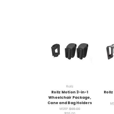
Rollz
Rollz Motion 3-in-1
Roll
Wheelchair Package,
Cane and Bag Holders
MS
MSRP:
$65.00
$55.00