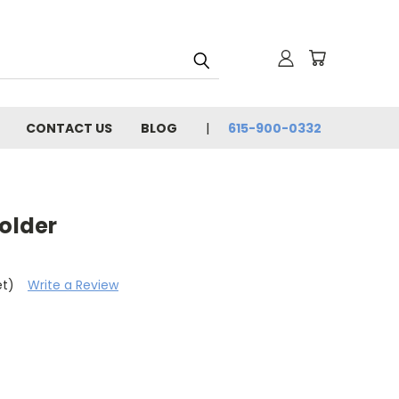
CONTACT US
BLOG
615-900-0332
Holder
et)
Write a Review