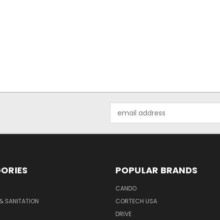
Email
Address
ORIES
POPULAR BRANDS
CANDO
& SANITATION
CORTECH USA
DRIVE