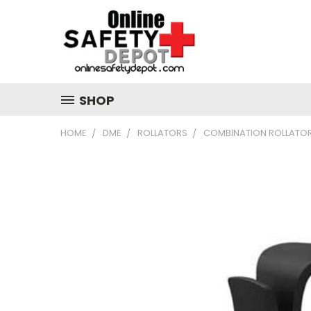
SHOP
HOME
DME
ROLLATORS
COMBINATION ROLLATO