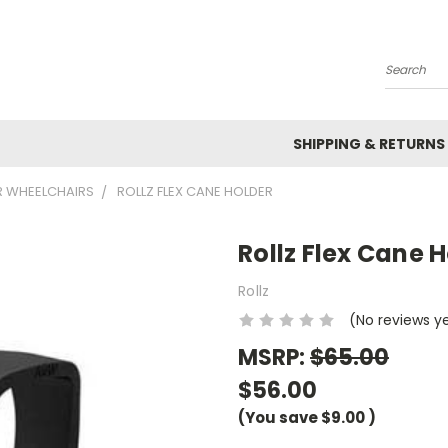
Search
SHIPPING & RETURNS
R WHEELCHAIRS
ROLLZ FLEX CANE HOLDER
Rollz Flex Cane 
Rollz
(No reviews y
MSRP:
$65.00
$56.00
(You save
$9.00
)