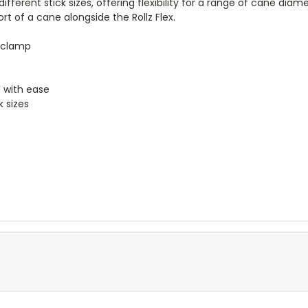
 different stick sizes, offering flexibility for a range of cane dia
 of a cane alongside the Rollz Flex.
 clamp
 with ease
k sizes