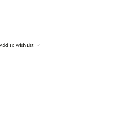
Add To Wish List