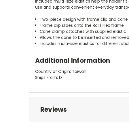
Included multi-size elastics help the holder fit
use and supports convenient everyday transport
Two-piece design with frame clip and cane
Frame clip slides onto the Rollz Flex frame
Cane clamp attaches with supplied elastic
Allows the cane to be inserted and removed
Includes multi-size elastics for different stic
Additional Information
Country of Origin: Taiwan
Ships From: D
Reviews