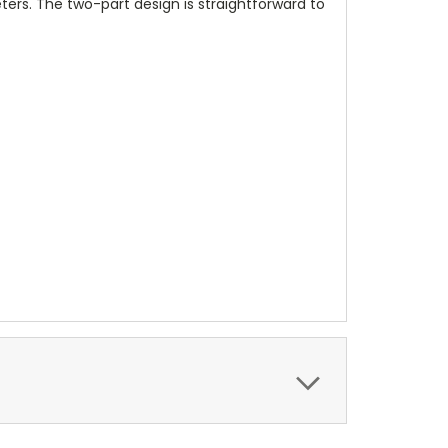
meters. The two-part design is straightforward to