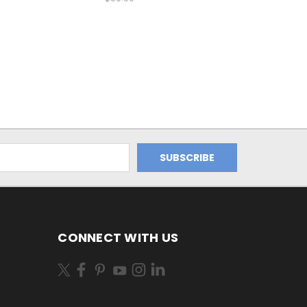
CONNECT WITH US