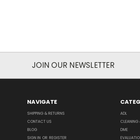
JOIN OUR NEWSLETTER
NAVIGATE
CATEG
SHIPPING & RETURNS
ADL
CONTACT US
CLEANING 
BLOG
DME
SIGN IN
OR
REGISTER
EVALUATIO