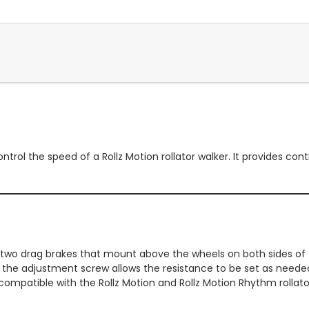
ontrol the speed of a Rollz Motion rollator walker. It provides co
s two drag brakes that mount above the wheels on both sides o
d the adjustment screw allows the resistance to be set as need
compatible with the Rollz Motion and Rollz Motion Rhythm rollator 