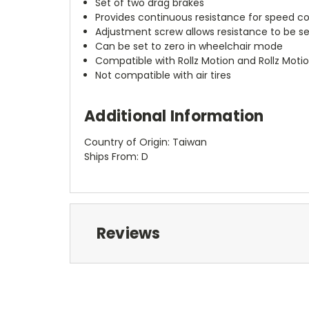
Set of two drag brakes
Provides continuous resistance for speed co
Adjustment screw allows resistance to be s
Can be set to zero in wheelchair mode
Compatible with Rollz Motion and Rollz Moti
Not compatible with air tires
Additional Information
Country of Origin: Taiwan
Ships From: D
Reviews