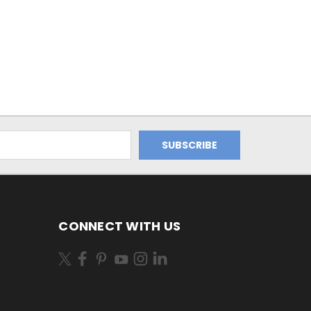
CONNECT WITH US