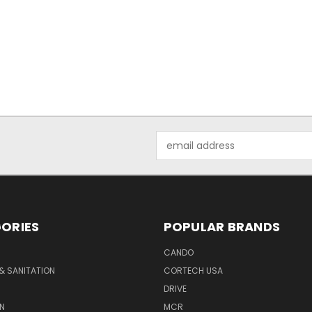
Email
Address
ORIES
POPULAR BRANDS
CANDO
& SANITATION
CORTECH USA
DRIVE
N
MCR