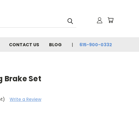
CONTACT US
BLOG
615-900-0332
g Brake Set
et)
Write a Review