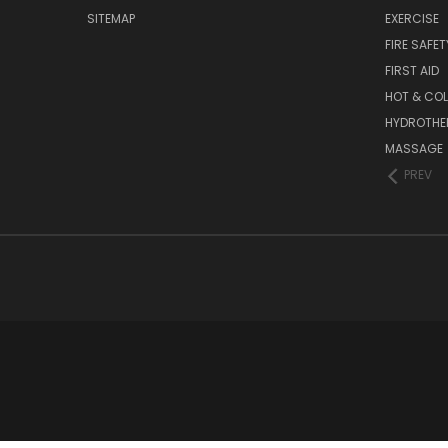
SITEMAP
EXERCISE
FIRE SAFET
FIRST AID
HOT & COL
HYDROTHE
MASSAGE
PREV