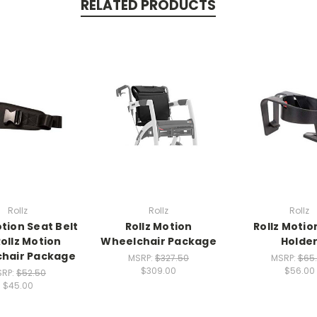
RELATED PRODUCTS
Rollz
Rollz
Rollz
otion Seat Belt
Rollz Motion
Rollz Motio
Rollz Motion
Wheelchair Package
Holde
hair Package
MSRP:
$327.50
MSRP:
$65
$309.00
$56.00
SRP:
$52.50
$45.00