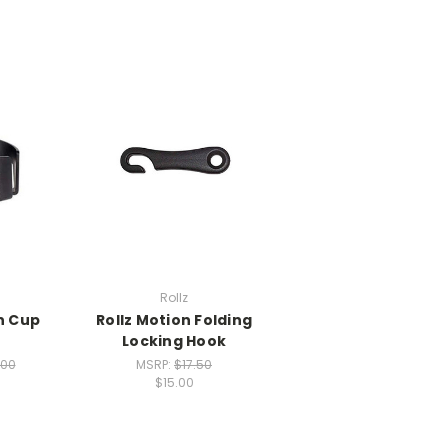
Rollz
n Cup
Rollz Motion Folding
r
Locking Hook
.00
MSRP:
$17.50
$15.00