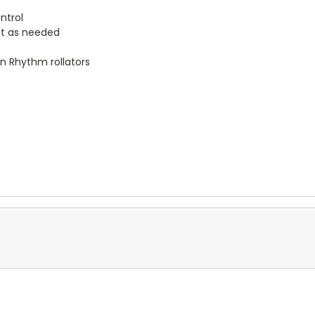
ntrol
et as needed
on Rhythm rollators