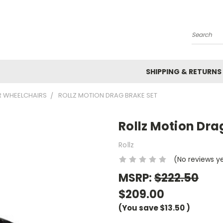
Search
SHIPPING & RETURNS
R WHEELCHAIRS
ROLLZ MOTION DRAG BRAKE SET
Rollz Motion Dra
Rollz
(No reviews y
MSRP:
$222.50
$209.00
(You save
$13.50
)