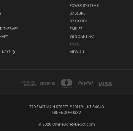
POWER SYSTEMS
Y
BASELINE
NZ CORDZ
D THERAPY
FABLIFE
RAPY
3B SCIENTIFIC
CORE
NEXT
VIEW ALL
770 EAST MAIN STREET #201 LEHI, UT 84043
615-900-0332
© 2026 OnlineSafetyDepot.com