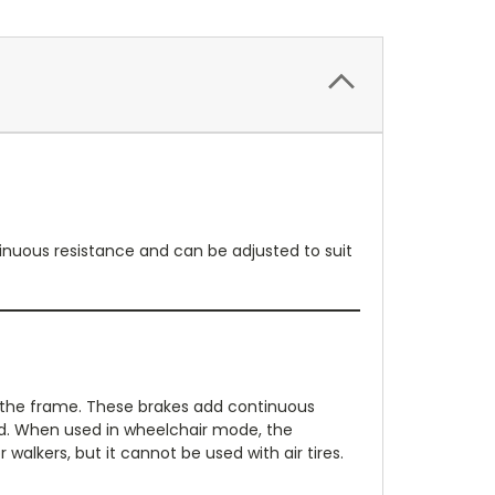
ntinuous resistance and can be adjusted to suit
f the frame. These brakes add continuous
ed. When used in wheelchair mode, the
walkers, but it cannot be used with air tires.