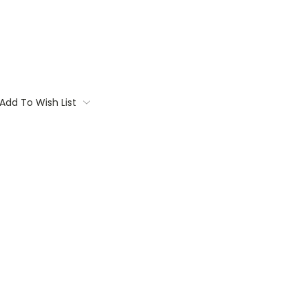
Add To Wish List