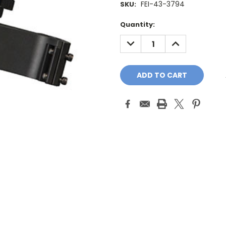
FEI-43-3794
SKU:
Current
Quantity:
Stock:
DECREASE
INCREASE
QUANTITY:
QUANTITY: