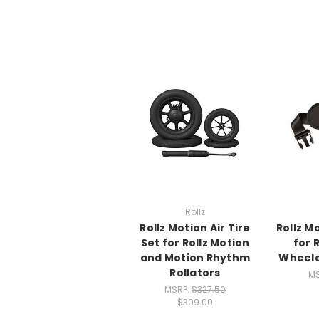
Rollz
Rollz Motion Air Tire
Rollz M
Set for Rollz Motion
for 
and Motion Rhythm
Wheelc
Rollators
M
MSRP:
$327.50
$309.00