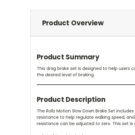
Product Overview
Product Summary
This drag brake set is designed to help users c
the desired level of braking.
Product Description
The Rollz Motion Slow Down Brake Set include
resistance to help regulate walking speed, an
resistance can be adjusted to zero. This set is 