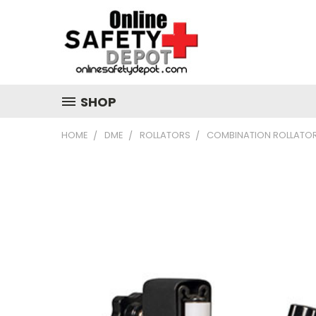
SHOP
HOME
DME
ROLLATORS
COMBINATION ROLLATO