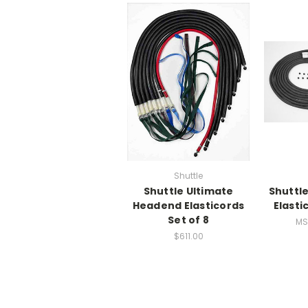
Shuttle
Shuttle Ultimate
Shuttl
Headend Elasticords
Elasti
Set of 8
MS
$611.00