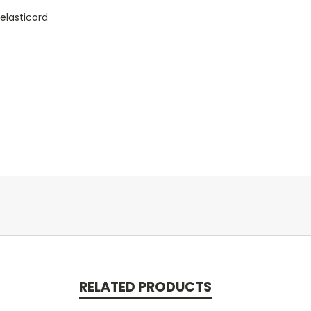
 elasticord
RELATED PRODUCTS