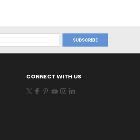
CONNECT WITH US