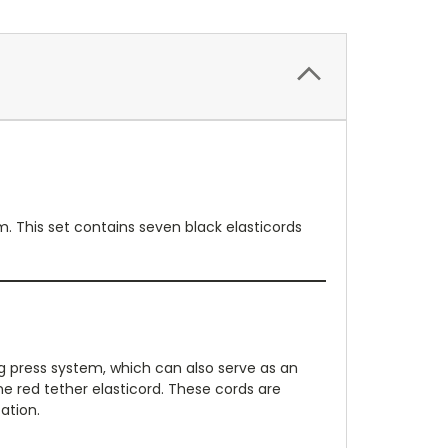
. This set contains seven black elasticords
eg press system, which can also serve as an
ne red tether elasticord. These cords are
ation.