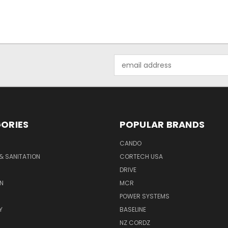
Email
Address
ORIES
POPULAR BRANDS
CANDO
& SANITATION
CORTECH USA
DRIVE
N
MCR
POWER SYSTEMS
Y
BASELINE
NZ CORDZ