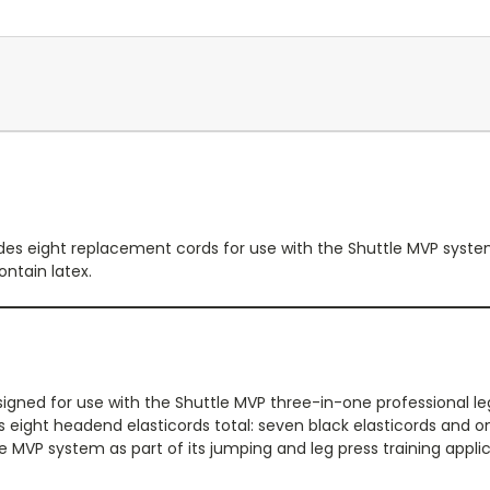
des eight replacement cords for use with the Shuttle MVP system
ontain latex.
signed for use with the Shuttle MVP three-in-one professional l
es eight headend elasticords total: seven black elasticords and o
e MVP system as part of its jumping and leg press training applic