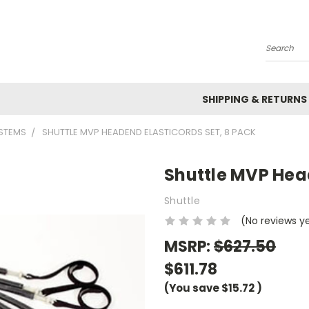
Search
SHIPPING & RETURNS
YSTEMS
SHUTTLE MVP HEADEND ELASTICORDS SET, 8 PACK
Shuttle MVP Head
Shuttle
(No reviews y
MSRP:
$627.50
$611.78
(You save
$15.72
)