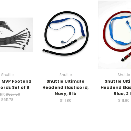
Shuttle
Shuttle
Shuttle
e MVP Footend
Shuttle Ultimate
Shuttle Ult
cords Set of 8
Headend Elasticord,
Headend Elas
Navy, 6 lb
Blue, 2 
RP:
$627.50
$611.78
$111.80
$111.80