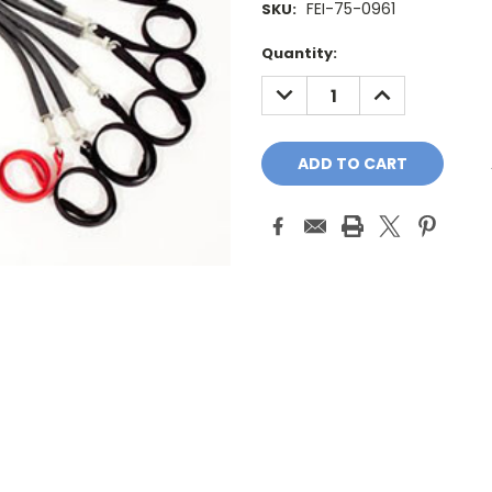
FEI-75-0961
SKU:
Current
Quantity:
Stock:
DECREASE
INCREASE
QUANTITY:
QUANTITY: