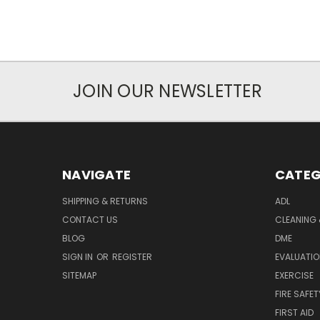
JOIN OUR NEWSLETTER
NAVIGATE
CATEG
SHIPPING & RETURNS
ADL
CONTACT US
CLEANING 
BLOG
DME
SIGN IN
OR
REGISTER
EVALUATIO
SITEMAP
EXERCISE
FIRE SAFET
FIRST AID