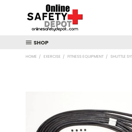
SHOP
HOME
EXERCISE
FITNESS EQUIPMENT
SHUTTLE S