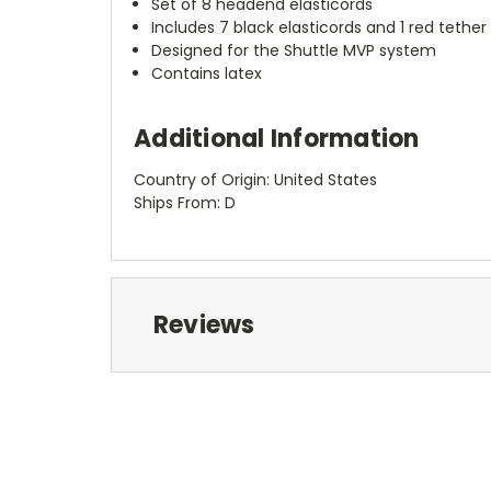
Set of 8 headend elasticords
Includes 7 black elasticords and 1 red tether
Designed for the Shuttle MVP system
Contains latex
Additional Information
Country of Origin: United States
Ships From: D
Reviews