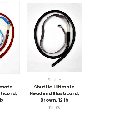
Shuttle
imate
Shuttle Ultimate
ticord,
Headend Elasticord,
lb
Brown, 12 lb
$111.80