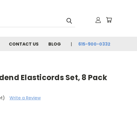
CONTACT US
BLOG
615-900-0332
end Elasticords Set, 8 Pack
et)
Write a Review