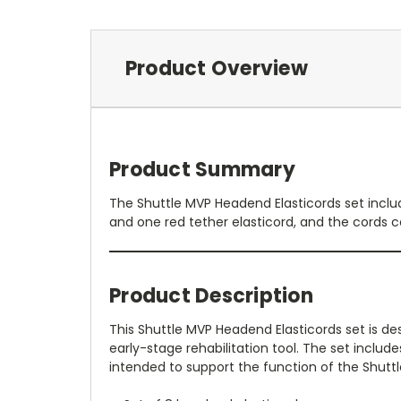
Product Overview
Product Summary
The Shuttle MVP Headend Elasticords set inclu
and one red tether elasticord, and the cords c
Product Description
This Shuttle MVP Headend Elasticords set is de
early-stage rehabilitation tool. The set includ
intended to support the function of the Shuttl