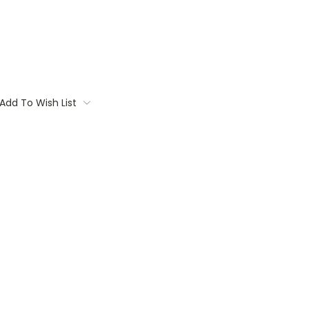
Add To Wish List