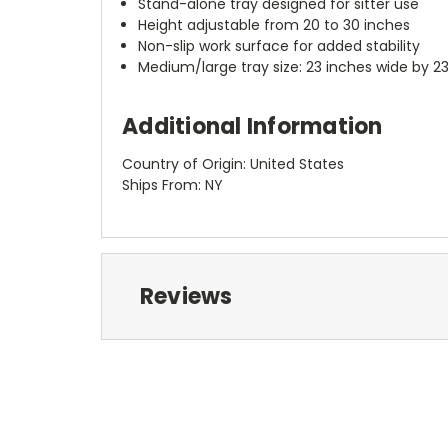
Stand-alone tray designed for sitter use
Height adjustable from 20 to 30 inches
Non-slip work surface for added stability
Medium/large tray size: 23 inches wide by 2
Additional Information
Country of Origin: United States
Ships From: NY
Reviews