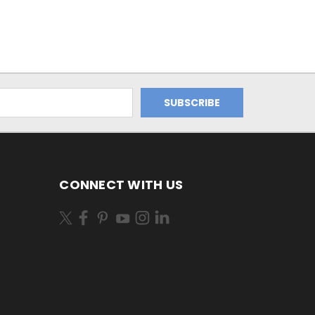
CONNECT WITH US