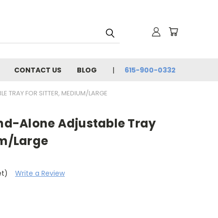
CONTACT US
BLOG
615-900-0332
LE TRAY FOR SITTER, MEDIUM/LARGE
and-Alone Adjustable Tray
um/Large
et)
Write a Review