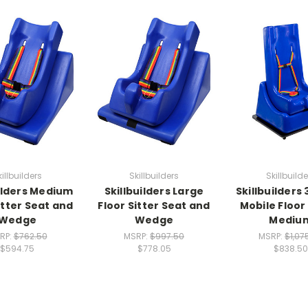
killbuilders
Skillbuilders
Skillbuilde
uilders Medium
Skillbuilders Large
Skillbuilders
itter Seat and
Floor Sitter Seat and
Mobile Floor 
Wedge
Wedge
Mediu
RP:
$762.50
MSRP:
$997.50
MSRP:
$1,07
$594.75
$778.05
$838.50