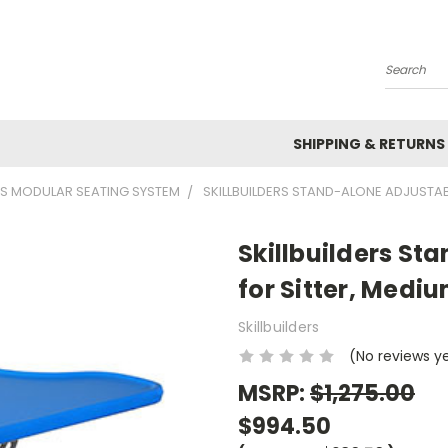
Search
SHIPPING & RETURNS
ERS MODULAR SEATING SYSTEM
SKILLBUILDERS STAND-ALONE ADJUSTAB
Skillbuilders St
for Sitter, Medi
Skillbuilders
(No reviews y
MSRP:
$1,275.00
$994.50