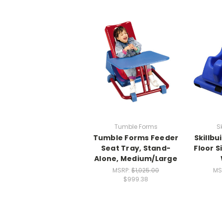
Tumble Forms
S
Tumble Forms Feeder
Skillb
Seat Tray, Stand-
Floor S
Alone, Medium/Large
MSRP:
$1,025.00
MS
$999.38