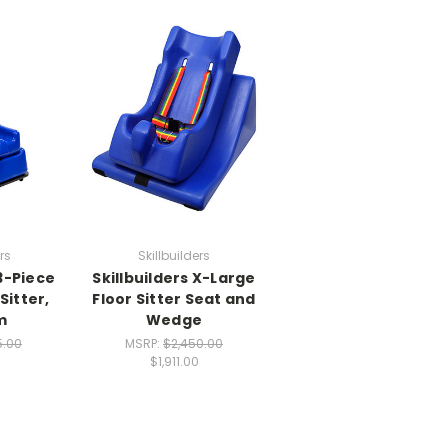
rs
Skillbuilders
 3-Piece
Skillbuilders X-Large
Sitter,
Floor Sitter Seat and
m
Wedge
5.00
MSRP:
$2,450.00
$1,911.00