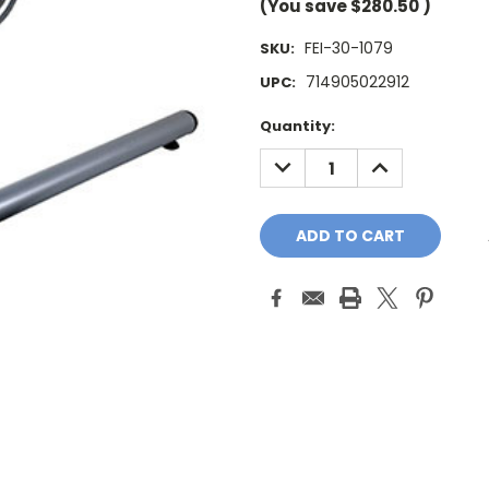
(You save
$280.50
)
FEI-30-1079
SKU:
714905022912
UPC:
Current
Quantity:
Stock:
DECREASE
INCREASE
QUANTITY:
QUANTITY: