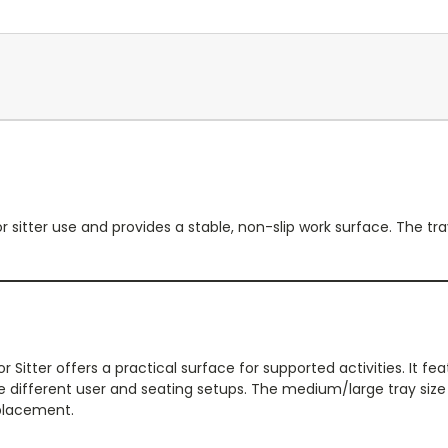
or sitter use and provides a stable, non-slip work surface. The t
r Sitter offers a practical surface for supported activities. It f
different user and seating setups. The medium/large tray size
 placement.