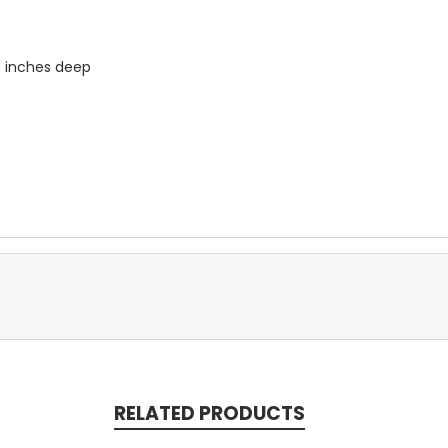
3 inches deep
RELATED PRODUCTS