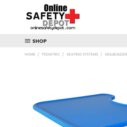
SHOP
HOME
PEDIATRIC
SEATING SYSTEMS
SKILLBUILD