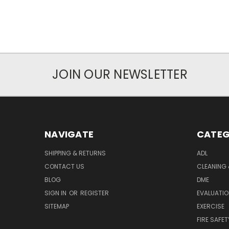
JOIN OUR NEWSLETTER
NAVIGATE
CATEG
SHIPPING & RETURNS
ADL
CONTACT US
CLEANING 
BLOG
DME
SIGN IN
OR
REGISTER
EVALUATIO
SITEMAP
EXERCISE
FIRE SAFET