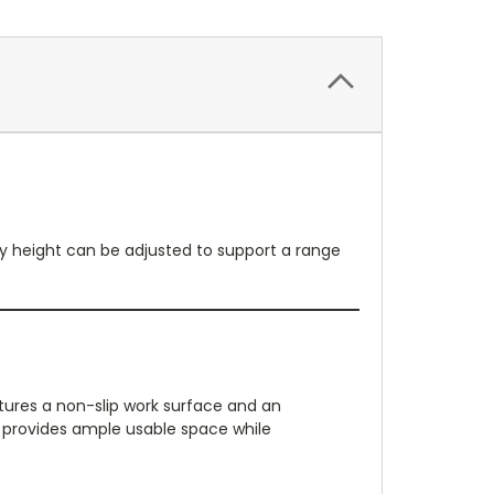
ray height can be adjusted to support a range
eatures a non-slip work surface and an
 provides ample usable space while