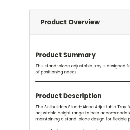
Product Overview
Product Summary
This stand-alone adjustable tray is designed f
of positioning needs.
Product Description
The Skillbuilders Stand-Alone Adjustable Tray fo
adjustable height range to help accommodate 
maintaining a stand-alone design for flexible