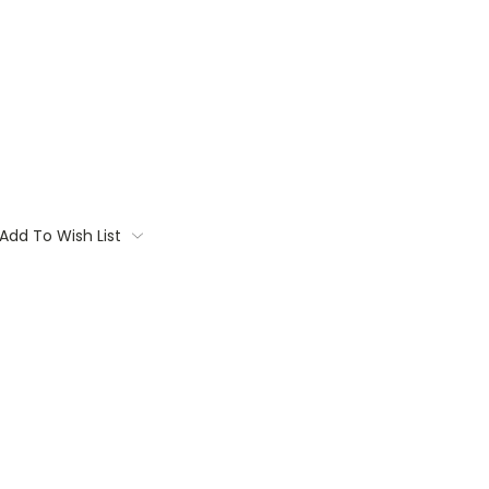
Add To Wish List