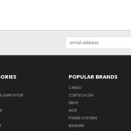
Email
Address
ORIES
POPULAR BRANDS
CANDO
& SANITATION
CORTECH USA
DRIVE
N
MCR
POWER SYSTEMS
Y
BASELINE