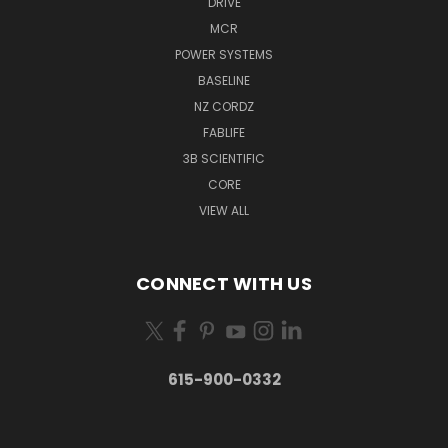
DRIVE
MCR
POWER SYSTEMS
BASELINE
NZ CORDZ
FABLIFE
3B SCIENTIFIC
CORE
VIEW ALL
CONNECT WITH US
615-900-0332