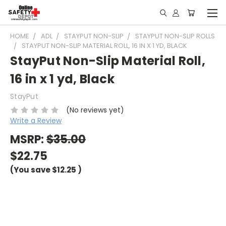
HOME
ADL
STAYPUT NON-SLIP
STAYPUT NON-SLIP ROLLS
STAYPUT NON-SLIP MATERIAL ROLL, 16 IN X 1 YD, BLACK
StayPut Non-Slip Material Roll,
16 in x 1 yd, Black
StayPut
(No reviews yet)
Write a Review
MSRP:
$35.00
$22.75
(You save
$12.25
)