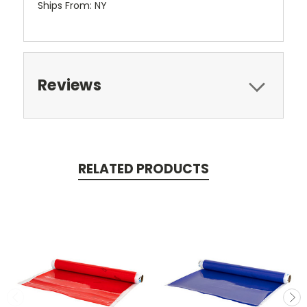
Ships From: NY
Reviews
RELATED PRODUCTS