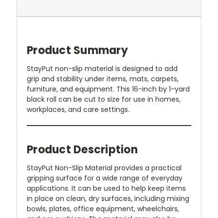
Product Summary
StayPut non-slip material is designed to add
grip and stability under items, mats, carpets,
furniture, and equipment. This 16-inch by 1-yard
black roll can be cut to size for use in homes,
workplaces, and care settings.
Product Description
StayPut Non-Slip Material provides a practical
gripping surface for a wide range of everyday
applications. It can be used to help keep items
in place on clean, dry surfaces, including mixing
bowls, plates, office equipment, wheelchairs,