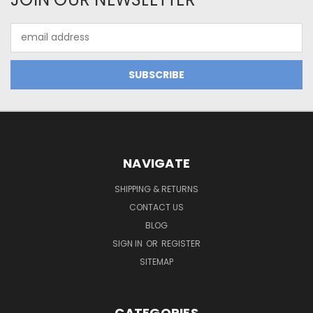
Email
Address
NAVIGATE
SHIPPING & RETURNS
CONTACT US
BLOG
SIGN IN
OR
REGISTER
SITEMAP
CATEGORIES