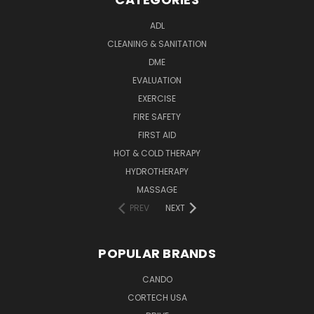
ADL
CLEANING & SANITATION
DME
EVALUATION
EXERCISE
FIRE SAFETY
FIRST AID
HOT & COLD THERAPY
HYDROTHERAPY
MASSAGE
PREV
NEXT
POPULAR BRANDS
CANDO
CORTECH USA