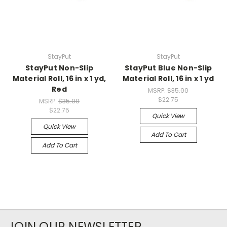
StayPut
StayPut
StayPut Non-Slip
StayPut Blue Non-Slip
Material Roll, 16 in x 1 yd,
Material Roll, 16 in x 1 yd
Red
MSRP:
$35.00
$22.75
MSRP:
$35.00
$22.75
Quick View
Quick View
Add To Cart
Add To Cart
JOIN OUR NEWSLETTER