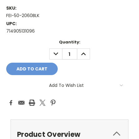
SKU:
FEI-50-2060BLK
UPC:
714905131096
Current
Quantity:
Stock:
DECREASE
INCREASE
QUANTITY:
QUANTITY:
Add To Wish List
Product Overview