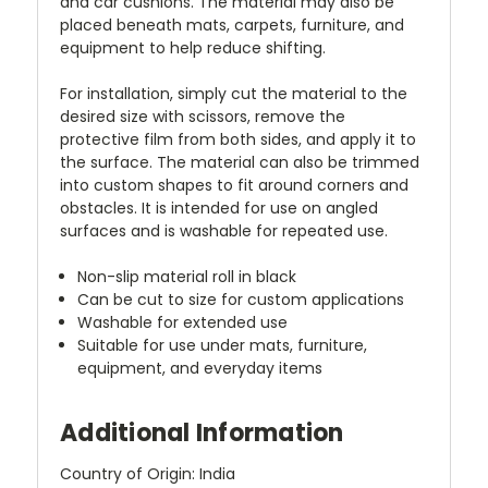
and car cushions. The material may also be
placed beneath mats, carpets, furniture, and
equipment to help reduce shifting.
For installation, simply cut the material to the
desired size with scissors, remove the
protective film from both sides, and apply it to
the surface. The material can also be trimmed
into custom shapes to fit around corners and
obstacles. It is intended for use on angled
surfaces and is washable for repeated use.
Non-slip material roll in black
Can be cut to size for custom applications
Washable for extended use
Suitable for use under mats, furniture,
equipment, and everyday items
Additional Information
Country of Origin: India