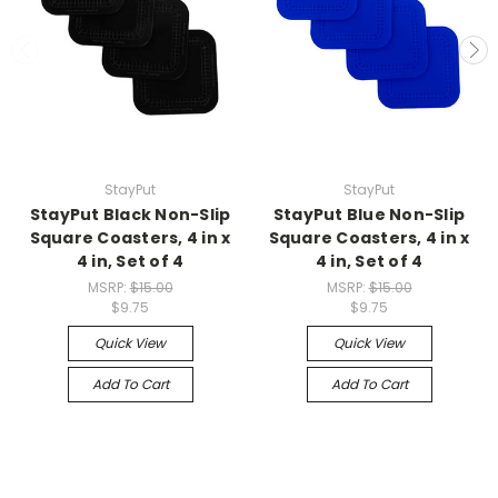
StayPut
StayPut
StayPut Black Non-Slip
StayPut Blue Non-Slip
Square Coasters, 4 in x
Square Coasters, 4 in x
4 in, Set of 4
4 in, Set of 4
MSRP:
$15.00
MSRP:
$15.00
$9.75
$9.75
Quick View
Quick View
Add To Cart
Add To Cart