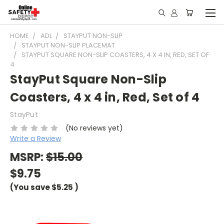
HOME
ADL
STAYPUT NON-SLIP
STAYPUT NON-SLIP PLACEMAT
STAYPUT SQUARE NON-SLIP COASTERS, 4 X 4 IN, RED, SET OF
4
StayPut Square Non-Slip
Coasters, 4 x 4 in, Red, Set of 4
StayPut
(No reviews yet)
Write a Review
MSRP:
$15.00
$9.75
(You save
$5.25
)