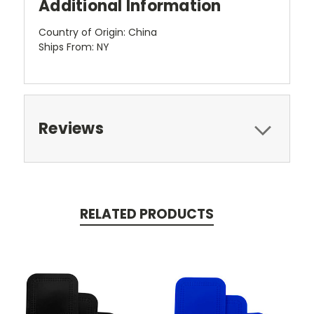
Additional Information
Country of Origin: China
Ships From: NY
Reviews
RELATED PRODUCTS