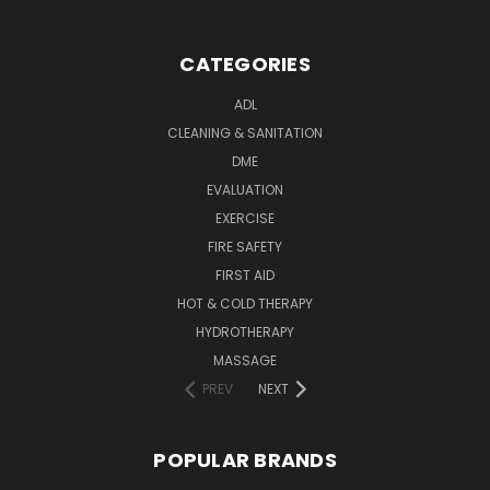
CATEGORIES
ADL
CLEANING & SANITATION
DME
EVALUATION
EXERCISE
FIRE SAFETY
FIRST AID
HOT & COLD THERAPY
HYDROTHERAPY
MASSAGE
PREV
NEXT
POPULAR BRANDS