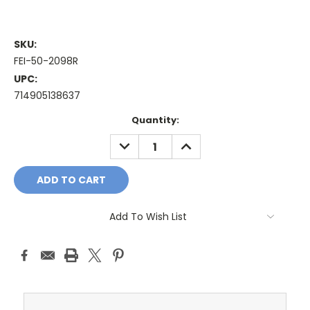
SKU:
FEI-50-2098R
UPC:
714905138637
Current
Quantity:
Stock:
DECREASE
INCREASE
QUANTITY:
QUANTITY:
Add To Wish List