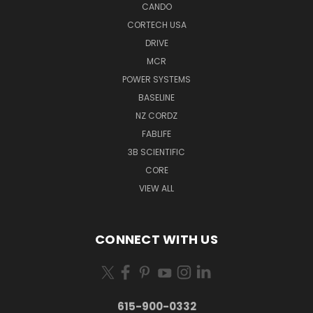
CANDO
CORTECH USA
DRIVE
MCR
POWER SYSTEMS
BASELINE
NZ CORDZ
FABLIFE
3B SCIENTIFIC
CORE
VIEW ALL
CONNECT WITH US
615-900-0332