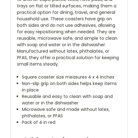
trays on flat or tilted surfaces, making them a
practical option for dining, travel, and general
household use. These coasters have grip on
both sides and do not use adhesives, allowing
for easy repositioning when needed. They are
reusable, microwave safe, and simple to clean
with soap and water or in the dishwasher.
Manufactured without latex, phthalates, or
PFAS, they offer a practical solution for keeping
small items steady.
Square coaster size measures 4 x 4 inches
Non-slip grip on both sides helps keep items
in place
Reusable and easy to clean with soap and
water or in the dishwasher
Microwave safe and made without latex,
phthalates, or PFAS
Pack of 4 in red