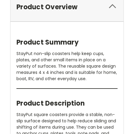
Product Overview
Product Summary
StayPut non-slip coasters help keep cups,
plates, and other small items in place on a
variety of surfaces. The reusable square design
measures 4 x 4 inches and is suitable for home,
boat, RV, and other everyday use.
Product Description
StayPut square coasters provide a stable, non-
slip surface designed to help reduce sliding and
shifting of items during use. They can be used
to anchor cups, plates, tools, note pads, and