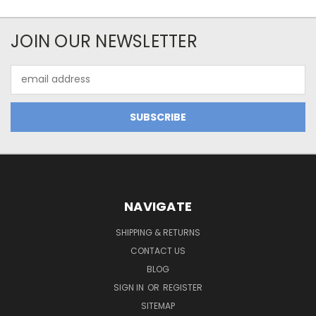
JOIN OUR NEWSLETTER
Email
Address
NAVIGATE
SHIPPING & RETURNS
CONTACT US
BLOG
SIGN IN
OR
REGISTER
SITEMAP