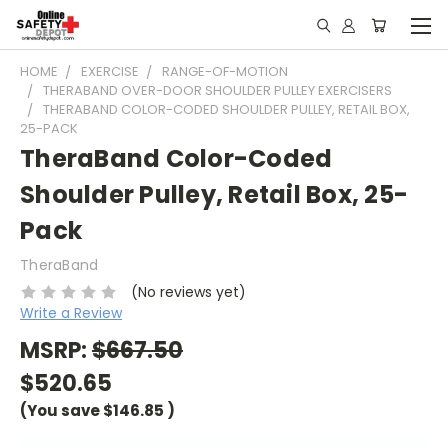
HOME
EXERCISE
RANGE-OF-MOTION
THERABAND OVER-DOOR SHOULDER PULLEY EXERCISERS
THERABAND COLOR-CODED SHOULDER PULLEY, RETAIL BOX,
25-PACK
TheraBand Color-Coded
Shoulder Pulley, Retail Box, 25-
Pack
TheraBand
(No reviews yet)
Write a Review
MSRP:
$667.50
$520.65
(You save
$146.85
)