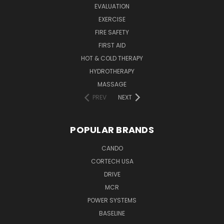
EVALUATION
EXERCISE
FIRE SAFETY
FIRST AID
HOT & COLD THERAPY
HYDROTHERAPY
MASSAGE
PREV
NEXT
POPULAR BRANDS
CANDO
CORTECH USA
DRIVE
MCR
POWER SYSTEMS
BASELINE