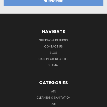
NAVIGATE
SHIPPING & RETURNS
CONTACT US
BLOG
SIGN IN
OR
REGISTER
SITEMAP
CATEGORIES
ADL
CLEANING & SANITATION
DME