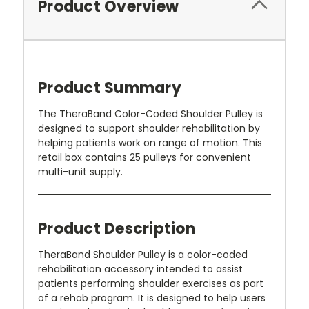
Product Overview
Product Summary
The TheraBand Color-Coded Shoulder Pulley is
designed to support shoulder rehabilitation by
helping patients work on range of motion. This
retail box contains 25 pulleys for convenient
multi-unit supply.
Product Description
TheraBand Shoulder Pulley is a color-coded
rehabilitation accessory intended to assist
patients performing shoulder exercises as part
of a rehab program. It is designed to help users