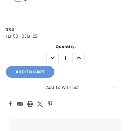
SKU:
FEI-50-1031B-25
Current
Quantity:
Stock:
DECREASE
INCREASE
QUANTITY:
QUANTITY:
Add To Wish List