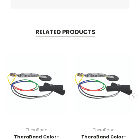
RELATED PRODUCTS
TheraBand
TheraBand
TheraBand Color-
TheraBand Color-