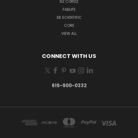
NZ CORDZ
FABLIFE
3B SCIENTIFIC
CORE
VIEW ALL
CONNECT WITH US
615-900-0332