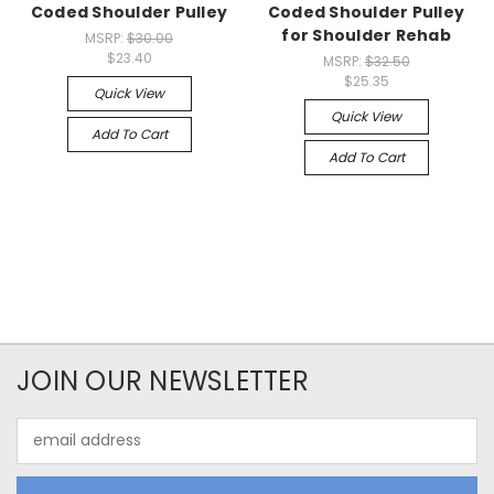
Coded Shoulder Pulley
Coded Shoulder Pulley
for Shoulder Rehab
MSRP:
$30.00
$23.40
MSRP:
$32.50
$25.35
Quick View
Quick View
Add To Cart
Add To Cart
JOIN OUR NEWSLETTER
Email
Address