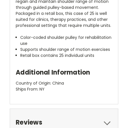
regain and maintain shoulder range of motion
through guided pulley-based movement.
Packaged in a retail box, this case of 25 is well
suited for clinics, therapy practices, and other
professional settings that require multiple units.
Color-coded shoulder pulley for rehabilitation
use
Supports shoulder range of motion exercises
Retail box contains 25 individual units
Additional Information
Country of Origin: China
Ships From: NY
Reviews