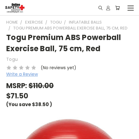
HOME
EXERCISE
TOGU
INFLATABLE BALLS
TOGU PREMIUM ABS POWERBALL EXERCISE BALL, 75 CM, RED
Togu Premium ABS Powerball
Exercise Ball, 75 cm, Red
Togu
(No reviews yet)
Write a Review
MSRP:
$110.00
$71.50
(You save
$38.50
)