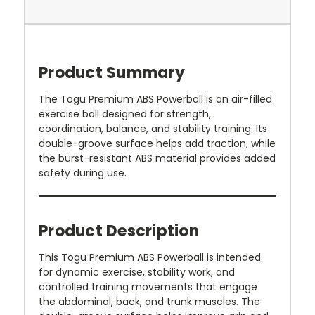
Product Summary
The Togu Premium ABS Powerball is an air-filled
exercise ball designed for strength,
coordination, balance, and stability training. Its
double-groove surface helps add traction, while
the burst-resistant ABS material provides added
safety during use.
Product Description
This Togu Premium ABS Powerball is intended
for dynamic exercise, stability work, and
controlled training movements that engage
the abdominal, back, and trunk muscles. The