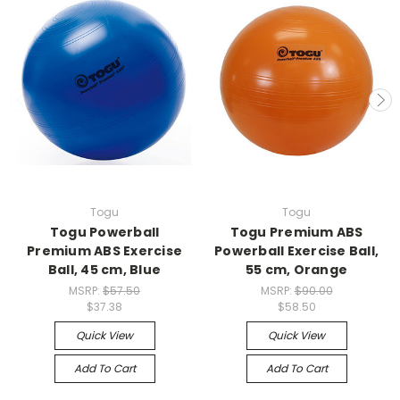
Togu
Togu
Togu Powerball
Togu Premium ABS
Premium ABS Exercise
Powerball Exercise Ball,
Ball, 45 cm, Blue
55 cm, Orange
MSRP:
$57.50
MSRP:
$90.00
$37.38
$58.50
Quick View
Quick View
Add To Cart
Add To Cart