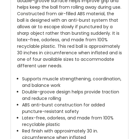
double-groove surface helps improve grip and
helps keep the ball from rolling away during use.
Constructed from air-filled ABS material, the
ball is designed with an anti-burst system that
allows air to escape slowly if punctured by a
sharp object rather than bursting suddenly. It is
latex-free, odorless, and made from 100%
recyclable plastic. This red ball is approximately
30 inches in circumference when inflated and is
one of four available sizes to accommodate
different user needs.
Supports muscle strengthening, coordination,
and balance work
Double-groove design helps provide traction
and reduce rolling
ABS anti-burst construction for added
puncture-resistant safety
Latex-free, odorless, and made from 100%
recyclable plastic
Red finish with approximately 30 in.
circumference when inflated