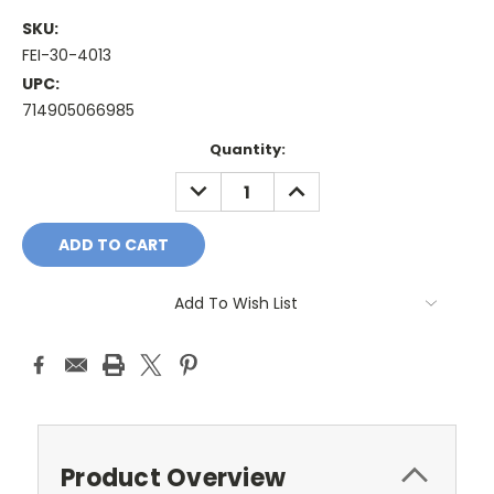
SKU:
FEI-30-4013
UPC:
714905066985
Current
Quantity:
Stock:
DECREASE
INCREASE
QUANTITY:
QUANTITY:
Add To Wish List
Product Overview