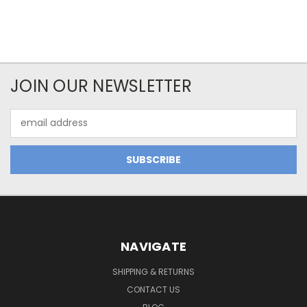
JOIN OUR NEWSLETTER
Email
Address
NAVIGATE
SHIPPING & RETURNS
CONTACT US