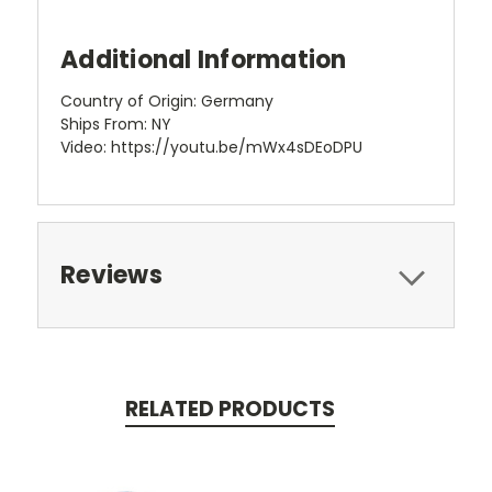
Additional Information
Country of Origin: Germany
Ships From: NY
Video: https://youtu.be/mWx4sDEoDPU
Reviews
RELATED PRODUCTS