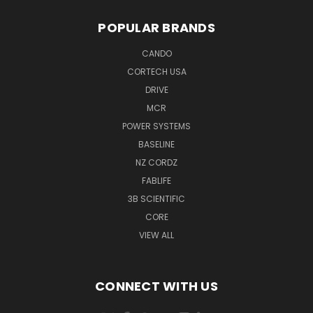
POPULAR BRANDS
CANDO
CORTECH USA
DRIVE
MCR
POWER SYSTEMS
BASELINE
NZ CORDZ
FABLIFE
3B SCIENTIFIC
CORE
VIEW ALL
CONNECT WITH US