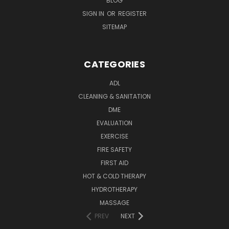
BLOG
SIGN IN
OR
REGISTER
SITEMAP
CATEGORIES
ADL
CLEANING & SANITATION
DME
EVALUATION
EXERCISE
FIRE SAFETY
FIRST AID
HOT & COLD THERAPY
HYDROTHERAPY
MASSAGE
PREV
NEXT