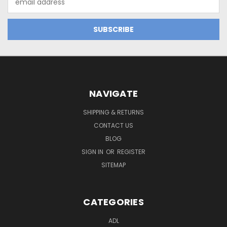
Address
NAVIGATE
SHIPPING & RETURNS
CONTACT US
BLOG
SIGN IN
OR
REGISTER
SITEMAP
CATEGORIES
ADL