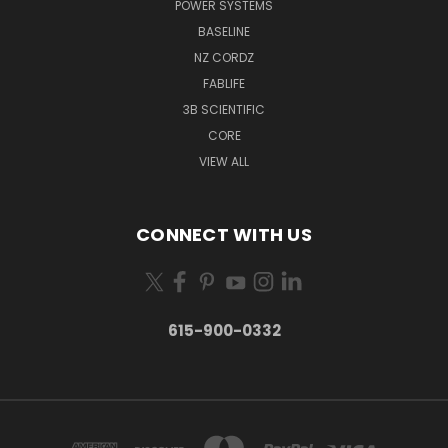
POWER SYSTEMS
BASELINE
NZ CORDZ
FABLIFE
3B SCIENTIFIC
CORE
VIEW ALL
CONNECT WITH US
615-900-0332