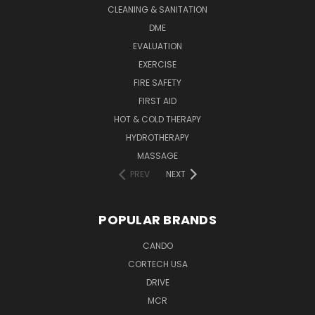
CLEANING & SANITATION
DME
EVALUATION
EXERCISE
FIRE SAFETY
FIRST AID
HOT & COLD THERAPY
HYDROTHERAPY
MASSAGE
PREV
NEXT
POPULAR BRANDS
CANDO
CORTECH USA
DRIVE
MCR