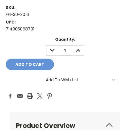
SKU:
FEI-30-3016
UPC:
714905068781
Current
Quantity:
Stock:
DECREASE
INCREASE
QUANTITY:
QUANTITY:
Add To Wish List
Product Overview