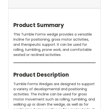
Product Summary
This Tumble Forms wedge provides a versatile
incline for positioning, gross motor activities,
and therapeutic support. It can be used for
rolling, tumbling, prone work, and comfortable
seated or reclined activities.
Product Description
Tumble Forms Wedges are designed to support
a variety of developmental and positioning
activities. The incline can be used for gross
motor movement such as rolling, tumbling, and
walking up or down the wedge, as well as for