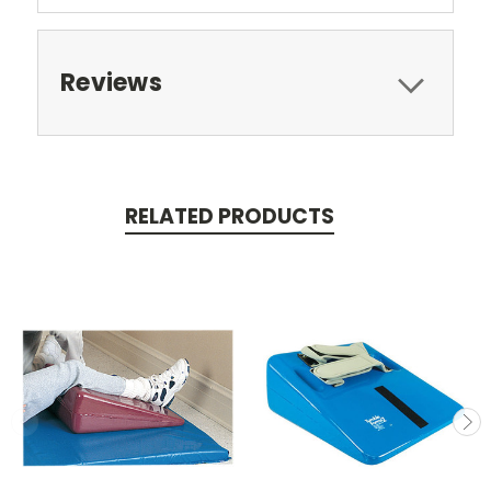
Reviews
RELATED PRODUCTS