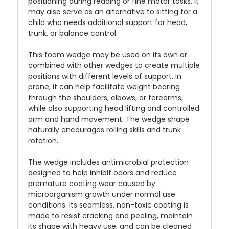
positioning during reading or fine motor tasks. It
may also serve as an alternative to sitting for a
child who needs additional support for head,
trunk, or balance control.
This foam wedge may be used on its own or
combined with other wedges to create multiple
positions with different levels of support. In
prone, it can help facilitate weight bearing
through the shoulders, elbows, or forearms,
while also supporting head lifting and controlled
arm and hand movement. The wedge shape
naturally encourages rolling skills and trunk
rotation.
The wedge includes antimicrobial protection
designed to help inhibit odors and reduce
premature coating wear caused by
microorganism growth under normal use
conditions. Its seamless, non-toxic coating is
made to resist cracking and peeling, maintain
its shape with heavy use, and can be cleaned