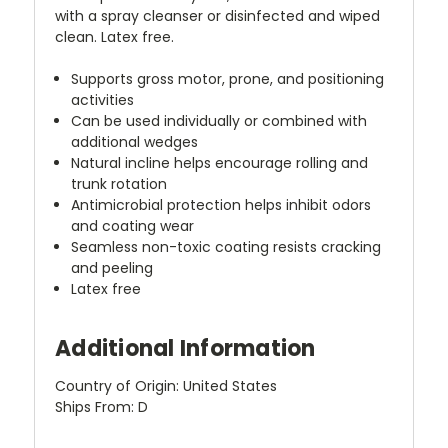
with a spray cleanser or disinfected and wiped
clean. Latex free.
Supports gross motor, prone, and positioning
activities
Can be used individually or combined with
additional wedges
Natural incline helps encourage rolling and
trunk rotation
Antimicrobial protection helps inhibit odors
and coating wear
Seamless non-toxic coating resists cracking
and peeling
Latex free
Additional Information
Country of Origin: United States
Ships From: D