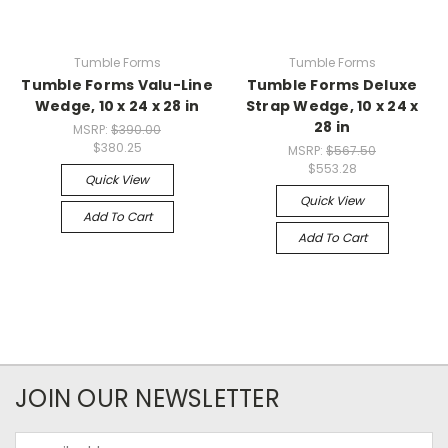
Tumble Forms
Tumble Forms
Tumble Forms Valu-Line
Tumble Forms Deluxe
Wedge, 10 x 24 x 28 in
Strap Wedge, 10 x 24 x
28 in
MSRP:
$390.00
$380.25
MSRP:
$567.50
$553.28
Quick View
Quick View
Add To Cart
Add To Cart
JOIN OUR NEWSLETTER
Email