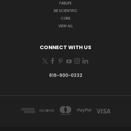
FABLIFE
3B SCIENTIFIC
CORE
VIEW ALL
CONNECT WITH US
615-900-0332