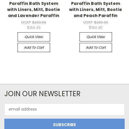
Paraffin Bath System
Paraffin Bath System
with Liners, Mitt, Bootie
with Liners, Mitt, Bootie
and Lavender Paraffin
and Peach Paraffin
MSRP:
$230.00
MSRP:
$230.00
$164.45
$164.45
Quick View
Quick View
Add To Cart
Add To Cart
JOIN OUR NEWSLETTER
Email
Address