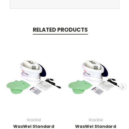
RELATED PRODUCTS
WaxWel
WaxWel
WaxWel Standard
WaxWel Standard