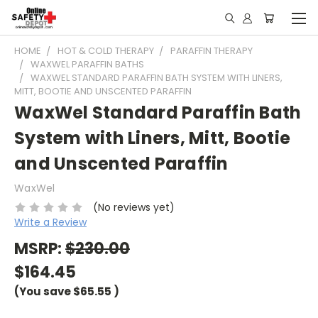
HOME
HOT & COLD THERAPY
PARAFFIN THERAPY
WAXWEL PARAFFIN BATHS
WAXWEL STANDARD PARAFFIN BATH SYSTEM WITH LINERS,
MITT, BOOTIE AND UNSCENTED PARAFFIN
WaxWel Standard Paraffin Bath
System with Liners, Mitt, Bootie
and Unscented Paraffin
WaxWel
(No reviews yet)
Write a Review
MSRP:
$230.00
$164.45
(You save
$65.55
)