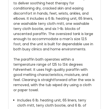
to deliver soothing heat therapy for
conditioning dry, cracked skin and easing
discomfort in hands, feet, wrists, ankles, and
elbows. It includes a 6 lb. heating unit, 65 liners,
one washable terry cloth mitt, one washable
terry cloth bootie, and six 1-lb. blocks of
unscented paraffin. The oversized tank is large
enough to accommodate a man's size 12.5
foot, and the unit is built for dependable use in
both busy clinics and home environments.
The paraffin bath operates within a
temperature range of 125 to 134 degrees
Fahrenheit. It uses high quality paraffin with
good melting characteristics, moisture, and
feel. Cleaning is straightforward after the wax is
removed, with the tub wiped dry using a cloth
or paper towel.
Includes 6 lb. heating unit, 65 liners, terry
cloth mitt, terry cloth bootie, and 6 lb. of