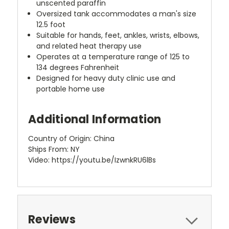
unscented paraffin
Oversized tank accommodates a man's size
12.5 foot
Suitable for hands, feet, ankles, wrists, elbows,
and related heat therapy use
Operates at a temperature range of 125 to
134 degrees Fahrenheit
Designed for heavy duty clinic use and
portable home use
Additional Information
Country of Origin: China
Ships From: NY
Video: https://youtu.be/IzwnkRU6lBs
Reviews