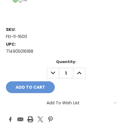
SKU:
FEI-11-1600
UPC:
714905016188
Current
Quantity:
Stock:
DECREASE
INCREASE
QUANTITY:
QUANTITY:
Add To Wish List