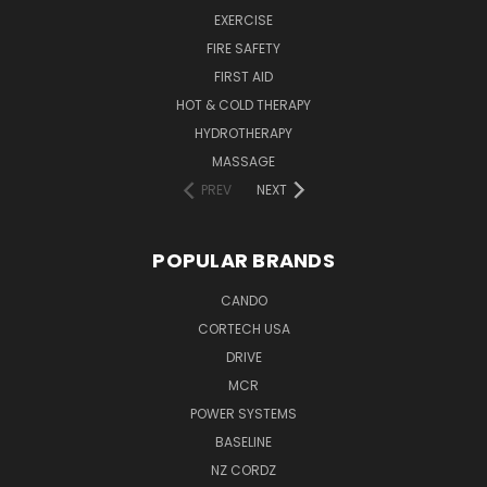
EXERCISE
FIRE SAFETY
FIRST AID
HOT & COLD THERAPY
HYDROTHERAPY
MASSAGE
PREV
NEXT
POPULAR BRANDS
CANDO
CORTECH USA
DRIVE
MCR
POWER SYSTEMS
BASELINE
NZ CORDZ