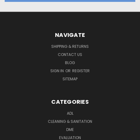
NAVIGATE
SHIPPING & RETURNS
CONTACT US
BLOG
SIGN IN
OR
REGISTER
SITEMAP
CATEGORIES
ADL
CLEANING & SANITATION
DME
EVALUATION