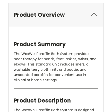
Product Overview
Product Summary
The WaxWel Paraffin Bath System provides
heat therapy for hands, feet, ankles, wrists, and
elbows. This standard unit includes liners, a
washable terry cloth mitt and bootie, and
unscented paraffin for convenient use in
clinical or home settings.
Product Description
The WaxWel Paraffin Bath System is designed