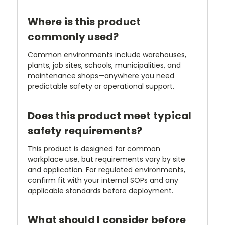
Where is this product
commonly used?
Common environments include warehouses,
plants, job sites, schools, municipalities, and
maintenance shops—anywhere you need
predictable safety or operational support.
Does this product meet typical
safety requirements?
This product is designed for common
workplace use, but requirements vary by site
and application. For regulated environments,
confirm fit with your internal SOPs and any
applicable standards before deployment.
What should I consider before