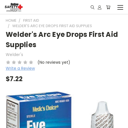
HOME
FIRST AID
WELDER'S ARC EYE DROPS FIRST AID SUPPLIES
Welder's Arc Eye Drops First Aid
Supplies
Welder's
(No reviews yet)
Write a Review
$7.22