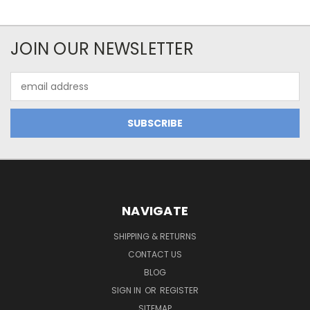
JOIN OUR NEWSLETTER
Email
Address
NAVIGATE
SHIPPING & RETURNS
CONTACT US
BLOG
SIGN IN
OR
REGISTER
SITEMAP