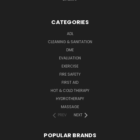
CATEGORIES
ADL
CLEANING & SANITATION
DME
EVALUATION
EXERCISE
FIRE SAFETY
FIRST AID
HOT & COLD THERAPY
HYDROTHERAPY
MASSAGE
PREV
NEXT
POPULAR BRANDS