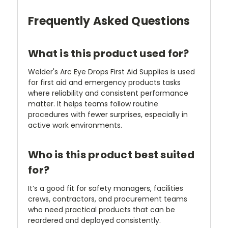
Frequently Asked Questions
What is this product used for?
Welder's Arc Eye Drops First Aid Supplies is used
for first aid and emergency products tasks
where reliability and consistent performance
matter. It helps teams follow routine
procedures with fewer surprises, especially in
active work environments.
Who is this product best suited
for?
It’s a good fit for safety managers, facilities
crews, contractors, and procurement teams
who need practical products that can be
reordered and deployed consistently.