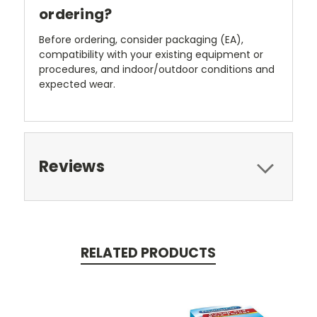
ordering?
Before ordering, consider packaging (EA),
compatibility with your existing equipment or
procedures, and indoor/outdoor conditions and
expected wear.
Reviews
RELATED PRODUCTS