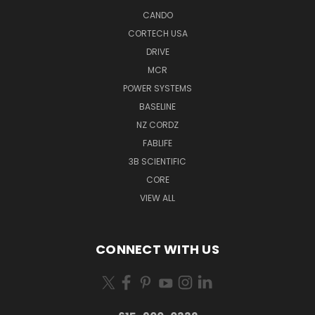
CANDO
CORTECH USA
DRIVE
MCR
POWER SYSTEMS
BASELINE
NZ CORDZ
FABLIFE
3B SCIENTIFIC
CORE
VIEW ALL
CONNECT WITH US