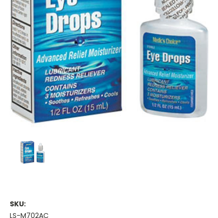
SKU:
LS-M702AC