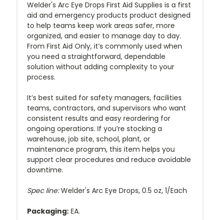
Welder's Arc Eye Drops First Aid Supplies is a first
aid and emergency products product designed
to help teams keep work areas safer, more
organized, and easier to manage day to day.
From First Aid Only, it’s commonly used when
you need a straightforward, dependable
solution without adding complexity to your
process.
It’s best suited for safety managers, facilities
teams, contractors, and supervisors who want
consistent results and easy reordering for
ongoing operations. If you’re stocking a
warehouse, job site, school, plant, or
maintenance program, this item helps you
support clear procedures and reduce avoidable
downtime.
Spec line:
Welder's Arc Eye Drops, 0.5 oz, 1/Each
Packaging:
EA.