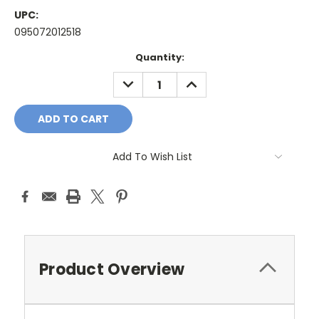
UPC:
095072012518
Current
Quantity:
Stock:
DECREASE
INCREASE
QUANTITY:
QUANTITY:
Add To Wish List
Product Overview