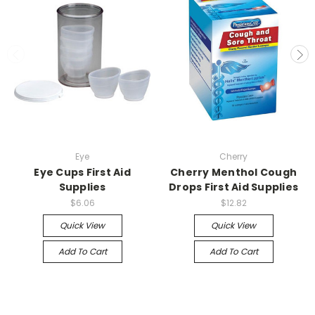
Eye
Cherry
Eye Cups First Aid
Cherry Menthol Cough
Supplies
Drops First Aid Supplies
$6.06
$12.82
Quick View
Quick View
Add To Cart
Add To Cart