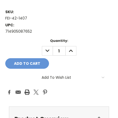
SKU:
FEI-42-1407
UPC:
714905087652
Current
Quantity:
Stock:
DECREASE
INCREASE
QUANTITY:
QUANTITY:
Add To Wish List