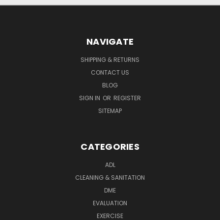
NAVIGATE
SHIPPING & RETURNS
CONTACT US
BLOG
SIGN IN
OR
REGISTER
SITEMAP
CATEGORIES
ADL
CLEANING & SANITATION
DME
EVALUATION
EXERCISE