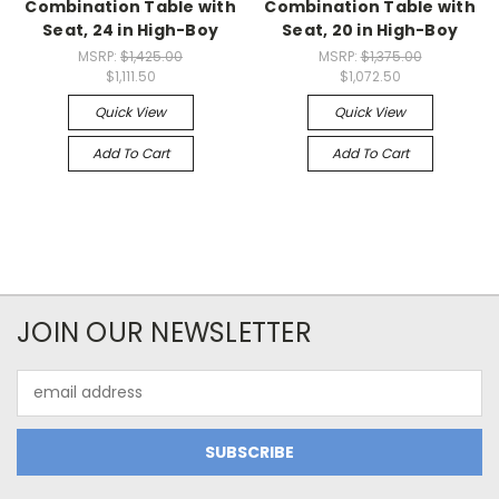
Combination Table with
Combination Table with
Seat, 24 in High-Boy
Seat, 20 in High-Boy
MSRP:
$1,425.00
MSRP:
$1,375.00
$1,111.50
$1,072.50
Quick View
Quick View
Add To Cart
Add To Cart
JOIN OUR NEWSLETTER
Email
Address