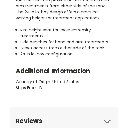
arm treatments from either side of the tank.
The 24 in lo-boy design offers a practical
working height for treatment applications.
Rim height seat for lower extremity
treatments
Side benches for hand and arm treatments
Allows access from either side of the tank
24 in lo-boy configuration
Additional Information
Country of Origin: United States
Ships From: D
Reviews