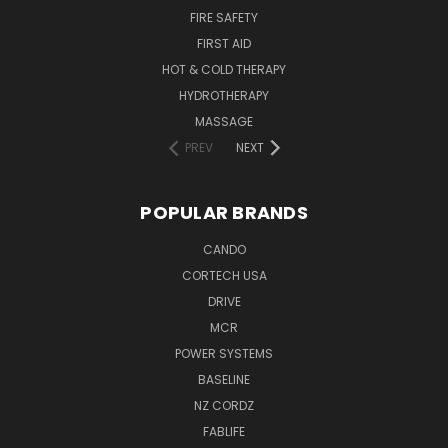
FIRE SAFETY
FIRST AID
HOT & COLD THERAPY
HYDROTHERAPY
MASSAGE
PREV
NEXT
POPULAR BRANDS
CANDO
CORTECH USA
DRIVE
MCR
POWER SYSTEMS
BASELINE
NZ CORDZ
FABLIFE