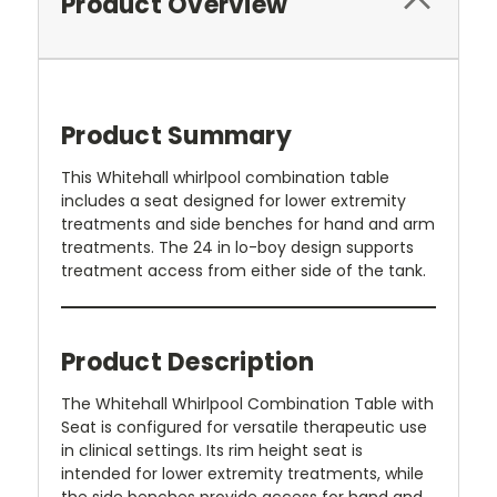
Product Overview
Product Summary
This Whitehall whirlpool combination table
includes a seat designed for lower extremity
treatments and side benches for hand and arm
treatments. The 24 in lo-boy design supports
treatment access from either side of the tank.
Product Description
The Whitehall Whirlpool Combination Table with
Seat is configured for versatile therapeutic use
in clinical settings. Its rim height seat is
intended for lower extremity treatments, while
the side benches provide access for hand and