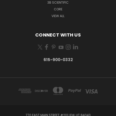
3B SCIENTIFIC
CORE
VIEW ALL
CONNECT WITH US
615-900-0332
770 EAST MAIN STREET #201 LEHI, UT 84043