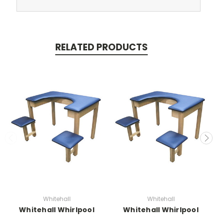
RELATED PRODUCTS
Whitehall
Whitehall
Whitehall Whirlpool
Whitehall Whirlpool