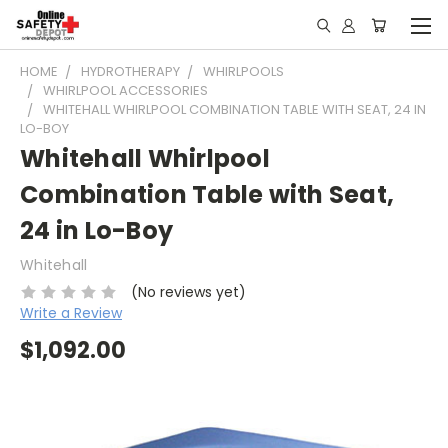
HOME
HYDROTHERAPY
WHIRLPOOLS
WHIRLPOOL ACCESSORIES
WHITEHALL WHIRLPOOL COMBINATION TABLE WITH SEAT, 24 IN
LO-BOY
Whitehall Whirlpool
Combination Table with Seat,
24 in Lo-Boy
Whitehall
(No reviews yet)
Write a Review
$1,092.00