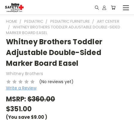
HOME
PEDIATRIC
PEDIATRIC FURNITURE
ART CENTER
WHITNEY BROTHERS TODDLER ADJUSTABLE DOUBLE-SIDED
MARKER BOARD EASEL
Whitney Brothers Toddler
Adjustable Double-Sided
Marker Board Easel
Whitney Brothers
(No reviews yet)
Write a Review
MSRP:
$360.00
$351.00
(You save
$9.00
)