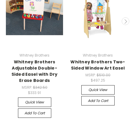
Whitney Brothers
Whitney Brothers
Whitney Brothers
Whitney Brothers Two-
Adjustable Double-
Sided Window Art Easel
Sided Easel with Dry
MSRP:
$510.00
Erase Boards
$497.25
MSRP:
$342.50
Quick View
$333.91
Add To Cart
Quick View
Add To Cart