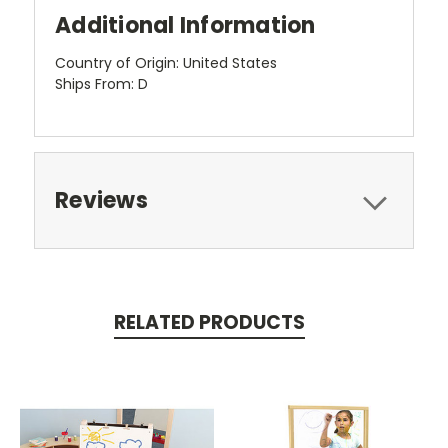
Additional Information
Country of Origin: United States
Ships From: D
Reviews
RELATED PRODUCTS