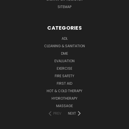
SITEMAP
CATEGORIES
ADL
CLEANING & SANITATION
DME
EVALUATION
EXERCISE
FIRE SAFETY
FIRST AID
HOT & COLD THERAPY
HYDROTHERAPY
MASSAGE
PREV
NEXT