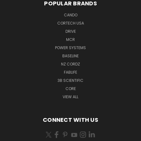
POPULAR BRANDS
CANDO
CORTECH USA
DRIVE
MCR
POWER SYSTEMS
BASELINE
NZ CORDZ
FABLIFE
3B SCIENTIFIC
CORE
VIEW ALL
CONNECT WITH US