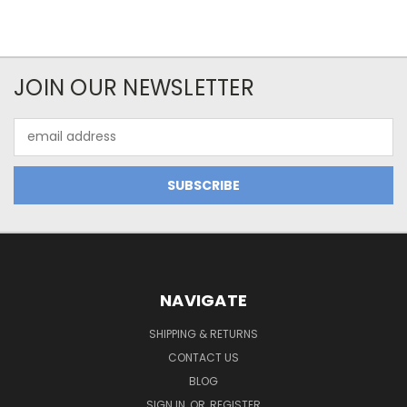
JOIN OUR NEWSLETTER
Email
Address
NAVIGATE
SHIPPING & RETURNS
CONTACT US
BLOG
SIGN IN
OR
REGISTER