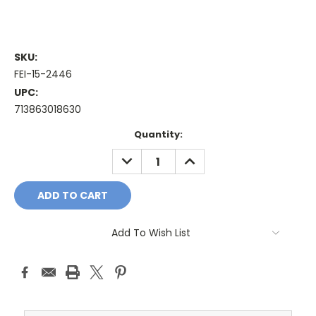
SKU:
FEI-15-2446
UPC:
713863018630
Current
Quantity:
Stock:
DECREASE
INCREASE
QUANTITY:
QUANTITY:
Add To Wish List