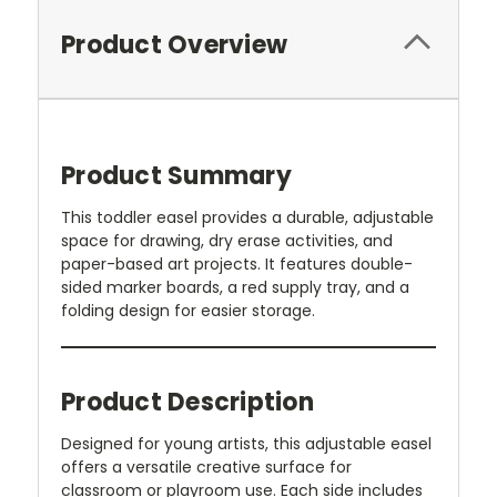
Product Overview
Product Summary
This toddler easel provides a durable, adjustable
space for drawing, dry erase activities, and
paper-based art projects. It features double-
sided marker boards, a red supply tray, and a
folding design for easier storage.
Product Description
Designed for young artists, this adjustable easel
offers a versatile creative surface for
classroom or playroom use. Each side includes