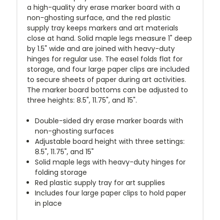
a high-quality dry erase marker board with a
non-ghosting surface, and the red plastic
supply tray keeps markers and art materials
close at hand. Solid maple legs measure 1" deep
by 1.5" wide and are joined with heavy-duty
hinges for regular use. The easel folds flat for
storage, and four large paper clips are included
to secure sheets of paper during art activities.
The marker board bottoms can be adjusted to
three heights: 8.5", 11.75", and 15".
Double-sided dry erase marker boards with
non-ghosting surfaces
Adjustable board height with three settings:
8.5", 11.75", and 15"
Solid maple legs with heavy-duty hinges for
folding storage
Red plastic supply tray for art supplies
Includes four large paper clips to hold paper
in place